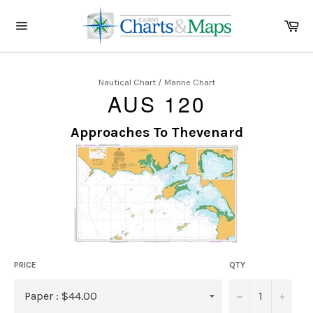
Skip
to
Ca
content
Site
navigation
Nautical Chart / Marine Chart
AUS 120
Approaches To Thevenard
PRICE
QTY
−
+