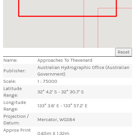
Reset
Name:
Approaches To Thevenard
Australian Hydrographic Office (Australian
Publisher:
Government)
Scale:
1 : 75000
Latitude
32° 4.2' S - 32° 30.7' S
Range:
Longitude
133° 3.8' E - 133° 57.2' E
Range:
Projection /
Mercator, WGS84
Datum:
Approx Print
0.65m X 1.32m