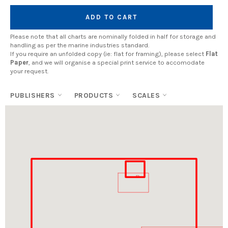
ADD TO CART
Please note that all charts are nominally folded in half for storage and
handling as per the marine industries standard.
If you require an unfolded copy (ie: flat for framing), please select
Flat
Paper
, and we will organise a special print service to accomodate
your request.
PUBLISHERS
PRODUCTS
SCALES