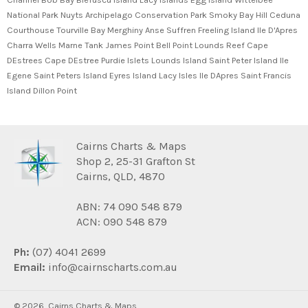
National Park Nuyts Archipelago Conservation Park Smoky Bay Hill Ceduna
Courthouse Tourville Bay Merghiny Anse Suffren Freeling Island Ile D'Apres
Charra Wells Marne Tank James Point Bell Point Lounds Reef Cape
DEstrees Cape DEstree Purdie Islets Lounds Island Saint Peter Island Ile
Egene Saint Peters Island Eyres Island Lacy Isles Ile DApres Saint Francis
Island Dillon Point
Cairns Charts & Maps
Shop 2, 25-31 Grafton St
Cairns, QLD, 4870
ABN: 74 090 548 879
ACN: 090 548 879
Ph:
(07) 4041 2699
Email:
info@cairnscharts.com.au
© 2026,
Cairns Charts & Maps
.