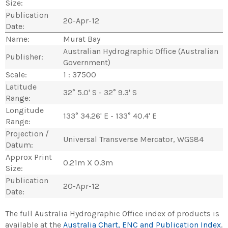
Size:
Publication
20-Apr-12
Date:
Name:
Murat Bay
Australian Hydrographic Office (Australian
Publisher:
Government)
Scale:
1 : 37500
Latitude
32° 5.0' S - 32° 9.3' S
Range:
Longitude
133° 34.26' E - 133° 40.4' E
Range:
Projection /
Universal Transverse Mercator, WGS84
Datum:
Approx Print
0.21m X 0.3m
Size:
Publication
20-Apr-12
Date:
The full Australia Hydrographic Office index of products is
available at the
Australia Chart, ENC and Publication Index
.