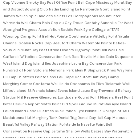
Cap Vivonne Smoky Bay Post Office Point Bell Cape Missiessy Murat Bay
and District Bowling Club Nadia Landing La Rambarde Goat Island Point
James Wallanippie Baie des Saints Les Compagnons Mount Peter
Waminda Well Charra Plain Cap du Gay-Trouin Cantaby Sandhills Far West
Aboriginal Progress Association Saddle Peak Eyre College of TAFE
Worsnop Camp Point Bell Hut Pointe Continentale Wittelby Point Yatala
Channel Goalen Rocks Cap Beaufort Charra Waterhole Pointe Defies-
Vous-eEn Murat Bay Post Office Flinders Highway Point Bell Well Baie
Caffarelli Wittelbee Conservation Park Baie Treville Maltee Baie Duquesne
West Island Dog Island Iles Josephine Laura Bay Conservation Park
Hundred of Horn Soldiers Memorial Park Eleni K Shipwreck Pines Way Pine
Hill Cap D'Estrees Pointe Sans Eau Cape Beaufort Half-Way Camp
Merghiny Corner Cootama Well Ile de Opossums Ile Eliza Bielamah Well
Lilliput Island St Francis Island Evans Island Laura Bay Thevenard Railway
Station H B Reserve Glenacres Londsdale Round Point Flinders Reef Point
Peter Ceduna Airport Matts Point Old Spoil Ground Murat Bay Ayre Island
Lound Island Cape D'Estrees Duck Ponds Eyre Peninsula College of TAFE
Madabonna Hut Merghiny Tank Denial Trig Denial Bay Hall Cap Malouet
Beautiful Valley Railway Station Pointe de la Navette Point Bell
Conservation Reserve Cap Jerome Shallow Wells Decres Bay Waterwitch
Channel Bob Bay Blefuscu Island Lacy Islands Egg Island Wittelbee