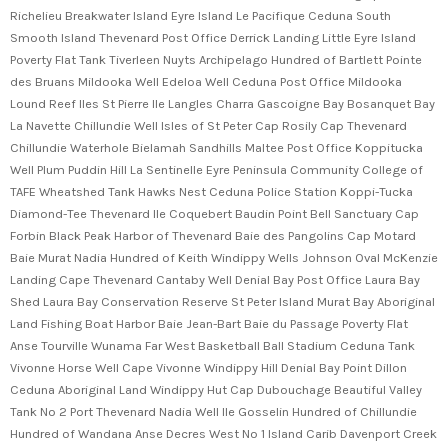
Richelieu Breakwater Island Eyre Island Le Pacifique Ceduna South
Smooth Island Thevenard Post Office Derrick Landing Little Eyre Island
Poverty Flat Tank Tiverleen Nuyts Archipelago Hundred of Bartlett Pointe
des Bruans Mildooka Well Edeloa Well Ceduna Post Office Mildooka
Lound Reef Iles St Pierre Ile Langles Charra Gascoigne Bay Bosanquet Bay
La Navette Chillundie Well Isles of St Peter Cap Rosily Cap Thevenard
Chillundie Waterhole Bielamah Sandhills Maltee Post Office Koppitucka
Well Plum Puddin Hill La Sentinelle Eyre Peninsula Community College of
TAFE Wheatshed Tank Hawks Nest Ceduna Police Station Koppi-Tucka
Diamond-Tee Thevenard Ile Coquebert Baudin Point Bell Sanctuary Cap
Forbin Black Peak Harbor of Thevenard Baie des Pangolins Cap Motard
Baie Murat Nadia Hundred of Keith Windippy Wells Johnson Oval McKenzie
Landing Cape Thevenard Cantaby Well Denial Bay Post Office Laura Bay
Shed Laura Bay Conservation Reserve St Peter Island Murat Bay Aboriginal
Land Fishing Boat Harbor Baie Jean-Bart Baie du Passage Poverty Flat
Anse Tourville Wunama Far West Basketball Ball Stadium Ceduna Tank
Vivonne Horse Well Cape Vivonne Windippy Hill Denial Bay Point Dillon
Ceduna Aboriginal Land Windippy Hut Cap Dubouchage Beautiful Valley
Tank No 2 Port Thevenard Nadia Well Ile Gosselin Hundred of Chillundie
Hundred of Wandana Anse Decres West No 1 Island Carib Davenport Creek