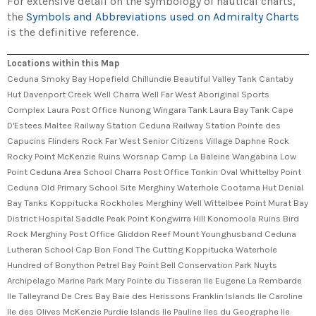
For extensive detail on the symbology of nautical charts,
the
Symbols and Abbreviations used on Admiralty Charts
is the definitive reference.
Locations within this Map
Ceduna Smoky Bay Hopefield Chillundie Beautiful Valley Tank Cantaby
Hut Davenport Creek Well Charra Well Far West Aboriginal Sports
Complex Laura Post Office Nunong Wingara Tank Laura Bay Tank Cape
D'Estees Maltee Railway Station Ceduna Railway Station Pointe des
Capucins Flinders Rock Far West Senior Citizens Village Daphne Rock
Rocky Point McKenzie Ruins Worsnap Camp La Baleine Wangabina Low
Point Ceduna Area School Charra Post Office Tonkin Oval Whittelby Point
Ceduna Old Primary School Site Merghiny Waterhole Cootama Hut Denial
Bay Tanks Koppitucka Rockholes Merghiny Well Wittelbee Point Murat Bay
District Hospital Saddle Peak Point Kongwirra Hill Konomoola Ruins Bird
Rock Merghiny Post Office Gliddon Reef Mount Younghusband Ceduna
Lutheran School Cap Bon Fond The Cutting Koppitucka Waterhole
Hundred of Bonython Petrel Bay Point Bell Conservation Park Nuyts
Archipelago Marine Park Mary Pointe du Tisseran Ile Eugene La Rembarde
Ile Talleyrand De Cres Bay Baie des Herissons Franklin Islands Ile Caroline
Ile des Olives McKenzie Purdie Islands Ile Pauline Iles du Geographe Ile