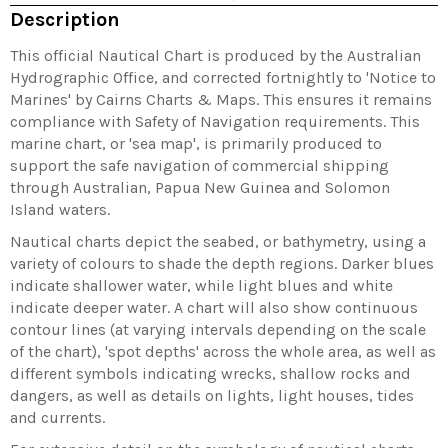
Description
This official Nautical Chart is produced by the Australian
Hydrographic Office, and corrected fortnightly to 'Notice to
Marines' by Cairns Charts & Maps. This ensures it remains
compliance with Safety of Navigation requirements. This
marine chart, or 'sea map', is primarily produced to
support the safe navigation of commercial shipping
through Australian, Papua New Guinea and Solomon
Island waters.
Nautical charts depict the seabed, or bathymetry, using a
variety of colours to shade the depth regions. Darker blues
indicate shallower water, while light blues and white
indicate deeper water. A chart will also show continuous
contour lines (at varying intervals depending on the scale
of the chart), 'spot depths' across the whole area, as well as
different symbols indicating wrecks, shallow rocks and
dangers, as well as details on lights, light houses, tides
and currents.