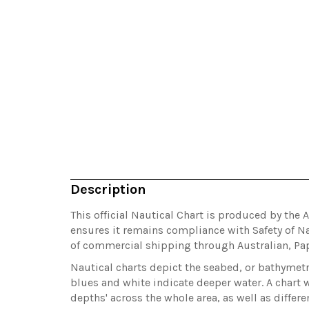
Description
This official Nautical Chart is produced by the 
ensures it remains compliance with Safety of Na
of commercial shipping through Australian, P
Nautical charts depict the seabed, or bathymetry
blues and white indicate deeper water. A chart w
depths' across the whole area, as well as differ