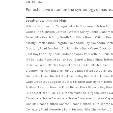
currents.
For extensive detail on the symbology of nautic
Locations within this Map
Hillcrest Homewood Yaringa Valhalla Grassmere Acton Acton View Boomer Bay Shasta Farm Riverside Carlton House Rokeby House Karana Roscommon Fulham Belmont Lawn Summerleas Farm Cades The Camden Cardwell Waters Sunny Banks Blackmans Bay Cremorne Dodges Ferry Dunalley Eaglehawk Neck Fern Tree Hobart Howden Kingston Lauderdale Margate Nubeena Opossum Bay Seven Mile Beach Snug South Arm White Beach Clifton Beach Dennes Point Penzance A J White Park Acton Creek Acton Hill Acton Park Adventure Playground Africa Gully Africa Gully Nature Reserve Alberry Creek Albion Heights Alexanders Bay Alexandra Battery Park Allans Creek Alum Cliffs Ancanthe Park Apex Park Apex Point Apex Point Conservation Area Dorman Point Droughty Droughty Hill Droughty Point Dru Point Dru Point Park Duck Creek Duckpond Dunalley Bay Dunalley Beach Dunbabin Point Dunns Creek Dynnyrne Eaglehawk Bay Eaglehawk Bay-Flinders Bay Cons ... Eaglehawk Spur East Bay East Bay Neck Eastwood Apex Park Arthur Circus Auk Point Badger Cove Badger Creek Badger Hill Bally Park Bandicoot Reserve Bangor Point Barnes Bay Barnicoats Hill Barossa Hill Barracks Hill Barracks Reserve Barren Spur Barretta Bass Shoal Batchelors Grave Historic Site Battery Point Beauty Bay Beauvais Hill Bedding Hill Bedelphs Hill Bedlam Walls Point Bellerive Bellerive Beach Bellerive Park Bellettes Bay Bellettes Creek Bellettes Point Beltana Point Benjafield Park Benjafields Marsh Bens Gutter Betsey Island Betsey Island Nature Reserve Betsey Reef Betts Vale Bicentennial Park Big Bills Point Big Blue Hill Billy Blue Hill Black Jack Bight Black Jack Hills Black Jack Point Black Jack Rocks Black Rock Hill Blackman Bay Blackman Head Blackman Hill Blackman Plains Blackman Rivulet Blackmans Bay Beach Blackstone Beach Blatherwick Rise Bleachs Bluff Bligh Point Bligh Point Conservation Area Blinking Billy Beach Blinking Billy Point Blowhole Creek Blue Gate Creek Blue Lagoon Bluetts Hill Bluff Battery Park Bobs Gully Boddys Creek Bonnet Hill Bonnet Point Boomer Creek Boomer Island Boronia Beach Boronia Hill Boronia Point Boronia Reserve Bottom Lagoon Boulder Point Boxall Rock Boxalls Bay Breaknock Bay Brooke Street Pier Brother and Sister Browns Creek Browns River Brushy Creek Brushy Hill Buckleys Rest Bull Bay Bull Bay Point Bull Kelper Reef Bun Hill Burdens Marshes Burgess Creek Caldew Park Calverts Beach Calverts Hill Calverts Lagoon Calverts Lagoon Conservation Area Camden Brook Canopus Hill Cape Contrariety Cape de la Sortie Cape de la Sortie Conservation Area Cape Deliverance Cape Deslacs Cape Deslacs Nature Reserve Cape Direction Cape Paul Lamanon Cardwell Ridge Carella Bushland Reserve Carlisle Beach Carlton Carlton Beach Carlton Bluff Carlton River Cartwright Creek Cartwright Point Cartwright Reserve Cascade Gardens Cascades Cascades Bay Cascades Rivulet Cashs Lookout Cemetery Point Cemetery Point Historic Site Chalky Point Channel Rock Chaseys Creek Chimney Pot Hill China Creek China Tier Christopher Johnson Memorial Park Chronicle Point Clare Street Sports Ground Clarence City Council Clarence Plains Rivulet 