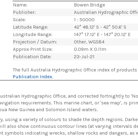
Name:
Bowen Bridge
Publisher:
Australian Hydrographic Off
Scale:
1 : 50000
Latitude Range:
42° 48.12' S - 42° 50.6' S
Longitude Range:
147° 17.12' E - 147° 20.12' E
Projection / Datum:
Other, WGS84
Approx Print Size:
0.09m X 0.11m
Publication Date:
23-Jul-21
The full Australia Hydrographic Office index of products 
Publication Index
.
Australian Hydrographic Office, and corrected fortnightly to 'N
vigation requirements. This marine chart, or 'sea map', is pri
apua New Guinea and Solomon Island waters.
, using a variety of colours to shade the depth regions. Darke
ill also show continuous contour lines (at varying intervals de
ent symbols indicating wrecks, shallow rocks and dangers, as we