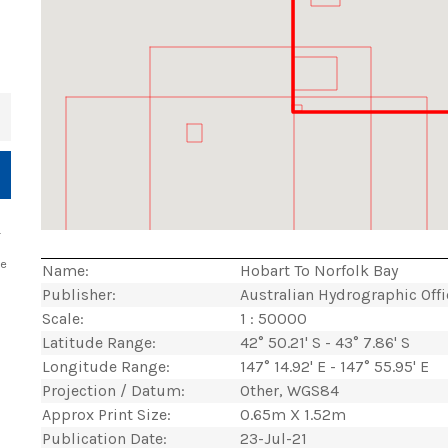
+
.
ce
Name:
Hobart To Norfolk Bay
Publisher:
Australian Hydrographic Off
Scale:
1 : 50000
Latitude Range:
42° 50.21' S - 43° 7.86' S
Longitude Range:
147° 14.92' E - 147° 55.95' E
Projection / Datum:
Other, WGS84
Approx Print Size:
0.65m X 1.52m
Publication Date:
23-Jul-21