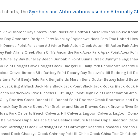
al charts, the
Symbols and Abbreviations used on Admiralty C
Clarendon Vale Clark Cliffs Clear Lagoon Clear Lagoon Nature Reserve Clifton Beach Conservation Area Coal Mine Hill Coal Mines Historic Site Coffee Creek Collins Springs Hill Colonels Creek Conical Hill Coningham Coningham Beach Coningham Nature Recreation Area Connellys Bay Connellys Creek Connellys Marsh Constitution Dock Cornelian Bay Cornelian Bay Point Cornelian Bay Sports Grounds Craigs Hill Crayfish Point Creeses Mistake Cremorne Beach Cripps Creek Crossroads Sports Grounds Crown Reef Cuttyjong Creek Daleys Creek Daltons Beach Dart Island Dart Island State Reserve Davis Beach Deadmans Point Deer Point Delaneys Beach Den Hill Denison Canal Denison Canal Bridge Denison Canal Park Denmans Cove Denmans Creek Dennes Hill Dennes Hill Nature Reserve Derwentwater Derwentwater Beach Reserve Desaillys Pinnacle Dirty Bridge Creek Dixon Point Dixons Beach Dixons Reef Doctors Hill Dodges Hill Domain Athletic Centre Domain Tennis Centre Egg Beach Elbow Hill Electrona Eli Point Elizabeth Street Pier Evendens Point Fairfield Childrens Playground Fawcett Rivulet Fazackerleys Sugarloaf Featherstone Creek Female Factory Historic Site Fergusons Bay Fern Glade Fern Tree Bower Fern Tree Playground Firthside Fisher Creek Fishermans Haul Fishermans Market Fitzroy Gardens Flagstaff Gully Flagstaff Gully Reservoir Flax Island Flinders Bay Flinders Channel Flinders Creek Flowerpot Point Flowerpot Reserve Folder Creek Forestier Peninsula Fork Creek Fort Beach Fort Direction Fort Hill Fortescue Foster Rock Franklin Square Franklin Wharf Frederick Henry Bay Friends Park Frodshams Saddle Frog Rock Fortescue Plains Fossil Cove Conservation Area Fossil Hill Grave Island Gravel Hill Graveyard Creek Green Head Green Point Griffiths Ridge Fulham Island Fulham Point Garden Point Gardiners Cove Garfish Bay Garnetts Bridge Garnetts Creek Gathercoles Creek Geilston Bay Gellibrand Point Gellibrands Marsh Gentle Annie Falls Gibsons Point Gilpins Creek Gilpins Point Glebe Glebe Hill Glen Albyn Creek Glenila Point Glenorchy Water Reserve Glenrose Park Glenvar Beach Goat Bluff Golden Gully Goose Rock Gordons Hill Gordons Hill Nature Recreation Area Gormley Park Gorringes Beach Goslings Flat Grooms Hill Guy Fawkes Hill Guy Fawkes Rivulet Gwandalan Gypsy Bay Gypsy Shoal Haldane Reserve Halfmoon Bay Halfway Bluff Halls Saddle Hardys Hill Hardys Hill Nature Reserve Hartam Rivulet Harts Hill Hawks Hill Haynes Point Hayward Rock Heather Point Heathy Hill Henslowe Park Heron Pond Hildyards Point Hinsby Beach Hobart City Council Hobart Regional Cemetery Hobart Rivulet Hog Island Hope Beach Howrah Howrah Beach Howrah Point Humphreys Rivulet Huntingfield Huntingfield Pond Hurdle Bridge Hurst Point Huxleys Beach Icehouse Bluff Impression Bay Iron Pot Iron Pot State Reserve Ironstone Bay Ironstone Point Isle Of Caves Isle of Caves Nature Reserve Jacks Creek Jacks Gully Jetty Beach Jimmys Hill Jimmys Spur Jims Hill John Doggett Childrens Playground John Doggett Park John Garrow Light John Turnbull Park Johns Point Judds Park Kadina Rivulet Kangaroo Bay Kangaroo Bay Rivulet Kangaroo Bluff Kangaroo Bluff Historic Site Keens Curry Hill Kellys Point Kelvedon Sports Ground Kennedys Creek Kettering Point Kilgaran Hill Killora Killora Bay King George Island King George Sound Kingston Beach Kingston Beach Golf Course Kingston Heights Kingston Rivulet Knocklofty Knocklofty Park Knopwood Hill Knopwood Hill Nature Recreation ... Koomela Bay Koonya Koonya Beach Kuynah Bushland Reserve Lagoon Beach Lambert Park Lambert Rivulet Langfords Beach Langfords Point Larges Hill Legacy Beach Lenah Valley Lennonville Light Leonard Wall Reserve Lesters Hill Lewis Park Lhotsky Bay Lichen Hill Lightwood Park Lime Bay Lime Bay State Reserve Limekiln Gully Reservoir Limekiln Point Lindisfarne Lindisfarne Bay Lindisfarne Memorial Park Lindisfarne Point Lipscombe Rivulet Little Betsey Island Little Blue Hill Little Boomer Little Boomer Creek Little Chinaman Bay Little Coningham Beach Little Hell Little