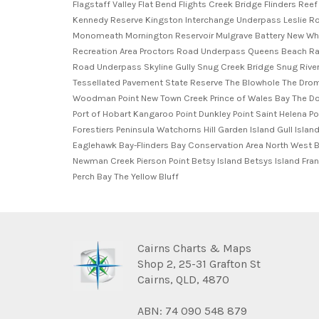
Cairns Charts & Maps
Shop 2, 25-31 Grafton St
Cairns, QLD, 4870
ABN: 74 090 548 879