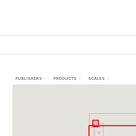
PUBLISHERS
PRODUCTS
SCALES