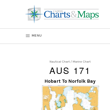
Skip
to
content
SITE NAVIGATION
MENU
Nautical Chart / Marine Chart
AUS 171
Hobart To Norfolk Bay