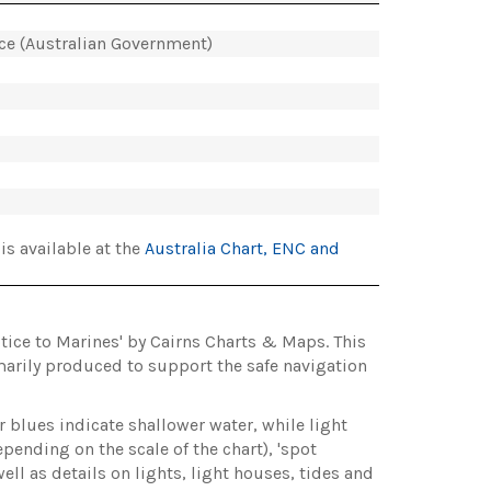
ice (Australian Government)
is available at the
Australia Chart, ENC and
otice to Marines' by Cairns Charts & Maps. This
marily produced to support the safe navigation
r blues indicate shallower water, while light
pending on the scale of the chart), 'spot
ll as details on lights, light houses, tides and