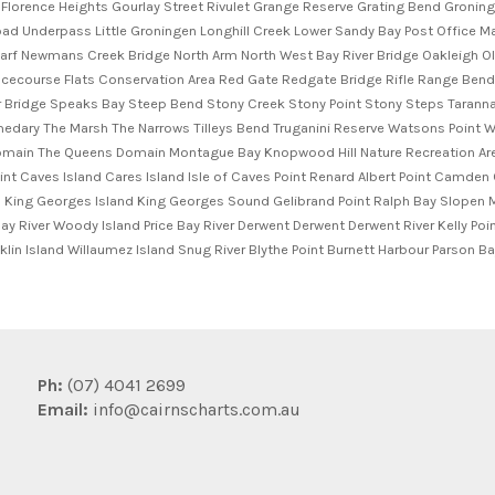
Ph:
(07) 4041 2699
Email:
info@cairnscharts.com.au