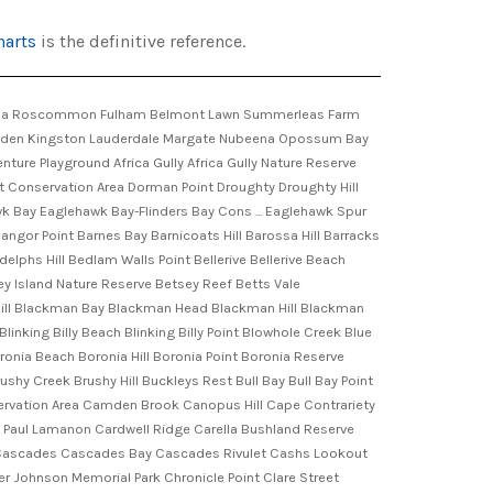
harts
is the definitive reference.
 Howrah Beach Little Norfolk Bay Little Oyster Cove Little Sandy Bay Little Spectacle Island Lizard Hill Llanherne Golf Course Lobster Point Lockes Creek Long Bay Long Bay Creek Long Beach Long Beach Reserve Long Creek Long Reef Lords Beach Lords Gully Lory Point Louise Hinsby Reserve Lovely Bottom Low Point Lower Glenorchy Reservoir Lower Reservoir Lower Sandy Bay Lower Snug Lowes Hill Lucas Point Lucas Point Conservation Area Lufra Cove Lumeah Point Machins Hill Mackerel Islets Macquarie Point Macquarie Wharf Magazine Gully Man O'War Jack Maning Avenue Reserve Maning Reef Maning Rivulet Maranoa Heights Maria Point Marion Narrows Marks Point Marks Point Conservation Area Mary Ann Bay Mason Point Mason Rock Matthew Simmons Park Mawson Place Maydena Bay Mayfield Park Maypole Creek Mays Beach Mays Hill Mays Point McCrackens Creek McDermotts Saddle McManus Hill McRobies Gully Merton Mill Point Mitchells Beach Monk Bay Montagu Bay Montagu Point Monument Point Moonah Moonah West Mornington Mornington Hill Mortimer Bay Mortyn Place Park Mother Hayles Beach Mount Augustus Mount Clark Mount Communication Mount Forestier Mount Koonya Mount Louis Mount Mather Mount Nelson Mount Nelson Reserve Mount Reynolds Mount Rumney Mount Rumney Conservation Area Mount Stewart Mount Stuart Mount Stuart Lookout Mount Tonga Mount Wilmot Mount Zion Mountain Park Mountside Saddle Murdochs Hill Murdunna Murdunna Hill Murphy Point Murraville Golf Course Murray Street Pier Musk Gully Musks Beach Mussel Point Myrtle Gully Natone Hill Nebraska Beach New Town New Town Bay New Town Rivulet New Town Sports Ground Newmans Beach Newmans Creek Nierinna Creek Noahs Saddle Noahs Waterhole Norfolk Bay Norfolk Creek Norfolk Point Norlin Creek North Bay North Hobart North Hobart Sports Ground North Passage Point North West Bay North West Bay Conservation Area North West Bay Golf Course North West Head Noyes Creek Noyes Hill Nutgrove Beach Oakdowns Oakwood Oakwood Hill Octopus Tree O'Gradys Falls Okines Beach Old Farm Old Trinity Church-Criminal Cou ... One Tree Point Opossum Bay Beach Outer North Head Oyster Cove Oyster Cove Point Paddys Ridge Park Beach Park Street Rivulet Parkers Beach Parkinsons Point Parks Hill Parliament Square Parliament Street Reserve Parsons Bay Parsons Bay Creek Parsons Bridge Passage Point Patricks Bight Pauls Hill Pavilion Point Pearces Hill Peartree Bay Peggys Beach Penrhyn Pond Peter Duddys Cave Peter Murrell Conservation Area Peter Murrell Reserves Peter Murrell State Reserve Picket Hill Pierces Reserve Piersons Park Piersons Point Piersons Point Light Pigeon Holes Pilchers Hill Pipe Clay Head Pipe Clay Lagoon Pirates Bay Plummers Creek Plunkett Point Porter Hill Pot Bay Pottery Creek Powder Jetty Powells Pinnacle Premaydena Premaydena Point Premaydena Point Historic Site Pretymans Gully Prices Bay Prices Hill Primrose Beach Primrose Point Primrose Sands Princes Park Princes Wh