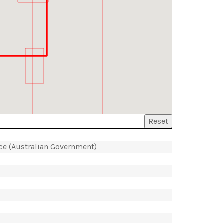
Reset
ice (Australian Government)