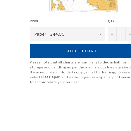
PRICE
QTY
−
ADD TO CART
Please note that all charts are nominally folded in half for
storage and handling as per the marine industries standard
If you require an unfolded copy (ie: flat for framing), please
select
Flat Paper
, and we will organise a special print servi
to accomodate your request.