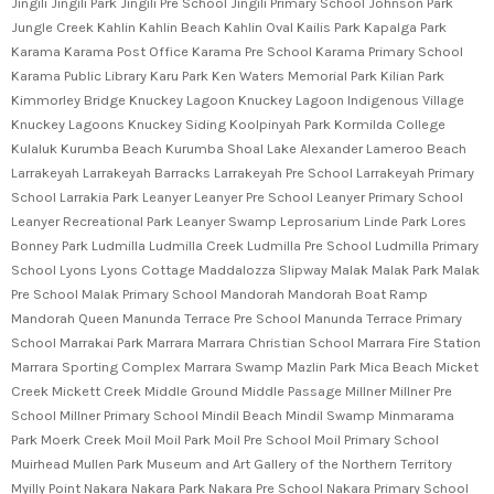
Jingili Jingili Park Jingili Pre School Jingili Primary School Johnson Park
Jungle Creek Kahlin Kahlin Beach Kahlin Oval Kailis Park Kapalga Park
Karama Karama Post Office Karama Pre School Karama Primary School
Karama Public Library Karu Park Ken Waters Memorial Park Kilian Park
Kimmorley Bridge Knuckey Lagoon Knuckey Lagoon Indigenous Village
Knuckey Lagoons Knuckey Siding Koolpinyah Park Kormilda College
Kulaluk Kurumba Beach Kurumba Shoal Lake Alexander Lameroo Beach
Larrakeyah Larrakeyah Barracks Larrakeyah Pre School Larrakeyah Primary
School Larrakia Park Leanyer Leanyer Pre School Leanyer Primary School
Leanyer Recreational Park Leanyer Swamp Leprosarium Linde Park Lores
Bonney Park Ludmilla Ludmilla Creek Ludmilla Pre School Ludmilla Primary
School Lyons Lyons Cottage Maddalozza Slipway Malak Malak Park Malak
Pre School Malak Primary School Mandorah Mandorah Boat Ramp
Mandorah Queen Manunda Terrace Pre School Manunda Terrace Primary
School Marrakai Park Marrara Marrara Christian School Marrara Fire Station
Marrara Sporting Complex Marrara Swamp Mazlin Park Mica Beach Micket
Creek Mickett Creek Middle Ground Middle Passage Millner Millner Pre
School Millner Primary School Mindil Beach Mindil Swamp Minmarama
Park Moerk Creek Moil Moil Park Moil Pre School Moil Primary School
Muirhead Mullen Park Museum and Art Gallery of the Northern Territory
Myilly Point Nakara Nakara Park Nakara Pre School Nakara Primary School