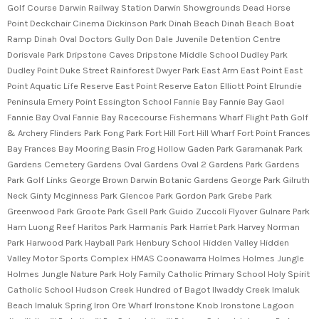
Golf Course Darwin Railway Station Darwin Showgrounds Dead Horse
Point Deckchair Cinema Dickinson Park Dinah Beach Dinah Beach Boat
Ramp Dinah Oval Doctors Gully Don Dale Juvenile Detention Centre
Dorisvale Park Dripstone Caves Dripstone Middle School Dudley Park
Dudley Point Duke Street Rainforest Dwyer Park East Arm East Point East
Point Aquatic Life Reserve East Point Reserve Eaton Elliott Point Elrundie
Peninsula Emery Point Essington School Fannie Bay Fannie Bay Gaol
Fannie Bay Oval Fannie Bay Racecourse Fishermans Wharf Flight Path Golf
& Archery Flinders Park Fong Park Fort Hill Fort Hill Wharf Fort Point Frances
Bay Frances Bay Mooring Basin Frog Hollow Gaden Park Garamanak Park
Gardens Cemetery Gardens Oval Gardens Oval 2 Gardens Park Gardens
Park Golf Links George Brown Darwin Botanic Gardens George Park Gilruth
Neck Ginty Mcginness Park Glencoe Park Gordon Park Grebe Park
Greenwood Park Groote Park Gsell Park Guido Zuccoli Flyover Gulnare Park
Ham Luong Reef Haritos Park Harmanis Park Harriet Park Harvey Norman
Park Harwood Park Hayball Park Henbury School Hidden Valley Hidden
Valley Motor Sports Complex HMAS Coonawarra Holmes Holmes Jungle
Holmes Jungle Nature Park Holy Family Catholic Primary School Holy Spirit
Catholic School Hudson Creek Hundred of Bagot Ilwaddy Creek Imaluk
Beach Imaluk Spring Iron Ore Wharf Ironstone Knob Ironstone Lagoon