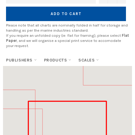
ADD TO CART
Please note that all charts are nominally folded in half for storage and
handling as per the marine industries standard.
If you require an unfolded copy (ie: flat for framing), please select
Flat
Paper
, and we will organise a special print service to accomodate
your request.
PUBLISHERS
PRODUCTS
SCALES