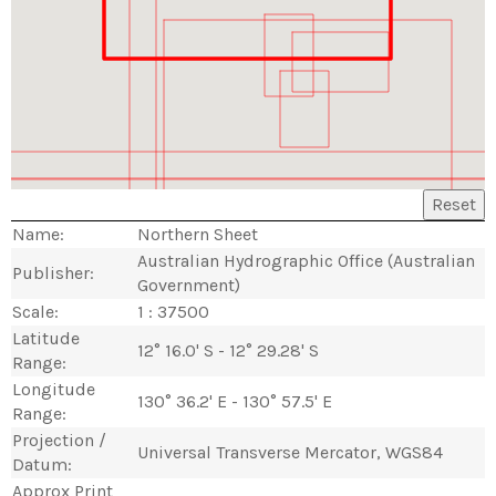
Reset
Name:
Northern Sheet
Australian Hydrographic Office (Australian
Publisher:
Government)
Scale:
1 : 37500
Latitude
12° 16.0' S - 12° 29.28' S
Range:
Longitude
130° 36.2' E - 130° 57.5' E
Range:
Projection /
Universal Transverse Mercator, WGS84
Datum:
Approx Print