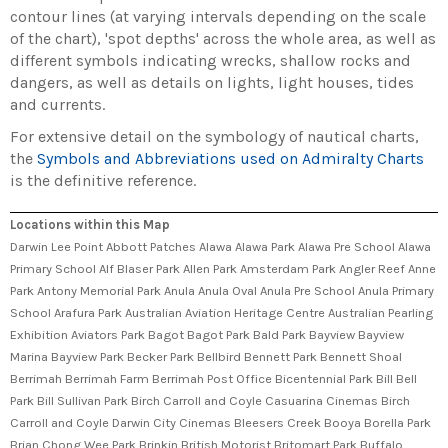
contour lines (at varying intervals depending on the scale
of the chart), 'spot depths' across the whole area, as well as
different symbols indicating wrecks, shallow rocks and
dangers, as well as details on lights, light houses, tides
and currents.
For extensive detail on the symbology of nautical charts,
the
Symbols and Abbreviations used on Admiralty Charts
is the definitive reference.
Locations within this Map
Darwin Lee Point Abbott Patches Alawa Alawa Park Alawa Pre School Alawa
Primary School Alf Blaser Park Allen Park Amsterdam Park Angler Reef Anne
Park Antony Memorial Park Anula Anula Oval Anula Pre School Anula Primary
School Arafura Park Australian Aviation Heritage Centre Australian Pearling
Exhibition Aviators Park Bagot Bagot Park Bald Park Bayview Bayview
Marina Bayview Park Becker Park Bellbird Bennett Park Bennett Shoal
Berrimah Berrimah Farm Berrimah Post Office Bicentennial Park Bill Bell
Park Bill Sullivan Park Birch Carroll and Coyle Casuarina Cinemas Birch
Carroll and Coyle Darwin City Cinemas Bleesers Creek Booya Borella Park
Brian Chong Wee Park Brinkin British Motorist Britomart Park Buffalo