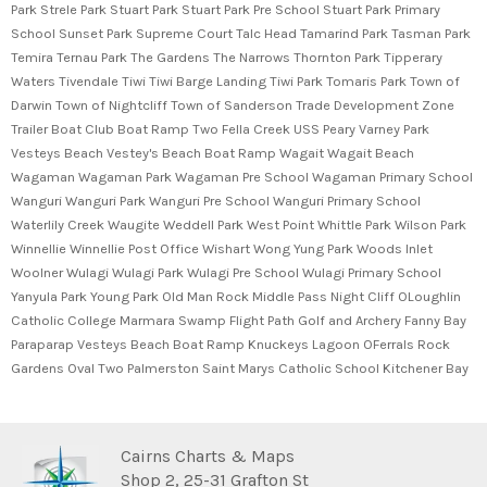
Park Strele Park Stuart Park Stuart Park Pre School Stuart Park Primary
School Sunset Park Supreme Court Talc Head Tamarind Park Tasman Park
Temira Ternau Park The Gardens The Narrows Thornton Park Tipperary
Waters Tivendale Tiwi Tiwi Barge Landing Tiwi Park Tomaris Park Town of
Darwin Town of Nightcliff Town of Sanderson Trade Development Zone
Trailer Boat Club Boat Ramp Two Fella Creek USS Peary Varney Park
Vesteys Beach Vestey's Beach Boat Ramp Wagait Wagait Beach
Wagaman Wagaman Park Wagaman Pre School Wagaman Primary School
Wanguri Wanguri Park Wanguri Pre School Wanguri Primary School
Waterlily Creek Waugite Weddell Park West Point Whittle Park Wilson Park
Winnellie Winnellie Post Office Wishart Wong Yung Park Woods Inlet
Woolner Wulagi Wulagi Park Wulagi Pre School Wulagi Primary School
Yanyula Park Young Park Old Man Rock Middle Pass Night Cliff OLoughlin
Catholic College Marmara Swamp Flight Path Golf and Archery Fanny Bay
Paraparap Vesteys Beach Boat Ramp Knuckeys Lagoon OFerrals Rock
Gardens Oval Two Palmerston Saint Marys Catholic School Kitchener Bay
Cairns Charts & Maps
Shop 2, 25-31 Grafton St