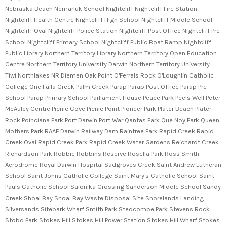
Nebraska Beach Nemarluk School Nightcliff Nightcliff Fire Station
Nightcliff Health Centre Nightcliff High School Nightcliff Middle School
Nightcliff Oval Nightcliff Police Station Nightcliff Post Office Nightcliff Pre
School Nightcliff Primary School Nightcliff Public Boat Ramp Nightcliff
Public Library Northern Territory Library Northern Territory Open Education
Centre Northern Territory University Darwin Northern Territory University
Tiwi Northlakes NR Diemen Oak Point O'Ferrals Rock O'Loughlin Catholic
College One Falla Creek Palm Creek Parap Parap Post Office Parap Pre
School Parap Primary School Parliament House Peace Park Peels Well Peter
McAuley Centre Picnic Cove Picnic Point Pioneer Park Plater Beach Plater
Rock Poinciana Park Port Darwin Port War Qantas Park Que Noy Park Queen
Mothers Park RAAF Darwin Railway Dam Raintree Park Rapid Creek Rapid
Creek Oval Rapid Creek Park Rapid Creek Water Gardens Reichardt Creek
Richardson Park Robbie Robbins Reserve Rosella Park Ross Smith
Aerodrome Royal Darwin Hospital Sadgroves Creek Saint Andrew Lutheran
School Saint Johns Catholic College Saint Mary's Catholic School Saint
Pauls Catholic School Salonika Crossing Sanderson Middle School Sandy
Creek Shoal Bay Shoal Bay Waste Disposal Site Shorelands Landing
Silversands Sitebark Wharf Smith Park Stedcombe Park Stevens Rock
Stobo Park Stokes Hill Stokes Hill Power Station Stokes Hill Wharf Stokes