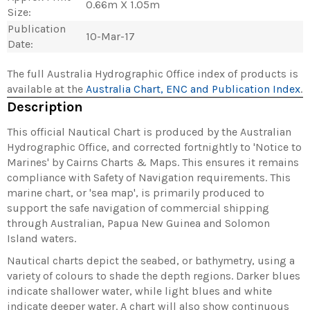
0.66m X 1.05m
Size:
Publication
10-Mar-17
Date:
The full Australia Hydrographic Office index of products is
available at the
Australia Chart, ENC and Publication Index
.
Description
This official Nautical Chart is produced by the Australian
Hydrographic Office, and corrected fortnightly to 'Notice to
Marines' by Cairns Charts & Maps. This ensures it remains
compliance with Safety of Navigation requirements. This
marine chart, or 'sea map', is primarily produced to
support the safe navigation of commercial shipping
through Australian, Papua New Guinea and Solomon
Island waters.
Nautical charts depict the seabed, or bathymetry, using a
variety of colours to shade the depth regions. Darker blues
indicate shallower water, while light blues and white
indicate deeper water. A chart will also show continuous