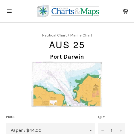
Skip
to
Ca
content
Site
navigation
Nautical Chart / Marine Chart
AUS 25
Port Darwin
PRICE
QTY
−
+