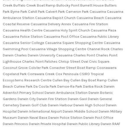
Creek Buffalo Creek Boat Ramp Bullocky Point Burnett House Butters
Park Byrne Park Cahill Park Calvert Park Cameron Park Casuarina Casuarina
Ambulance Station Casuarina Bapist Church Casuarina Beach Casuarina
Coastal Reserve Casuarina Delivery Annex Casuarina Fire Station
Casuarina Health Centre Casuarina Holy Spirit Church Casuarina Plaza
Casuarina Police Station Casuarina Post Office Casuarina Public Library
Casuarina Senior College Casuarina Square Shopping Centre Casuarina
Swimming Pool Casuarina Village Shopping Centre Channel Rock Charles
Darwin Charles Darwin University Casuarina Charles Point Charles Point
Lighthouse Charles Point Patches Chrisp Street Oval Civic Square
Coconut Grove Colster Park Conacher Street Boat Ramp Coonawarra
Copeland Park Corrawara Creek Cox Peninsula CSIRO Tropical
Ecosystems Research Centre Cullen Bay Cullen Bay Boat Ramp Cullen
Beach Curlew Park Da Costa Park Damoe-Ra Park Dariba Rock Darwin
Adventist Primary School Darwin Ambulance Station Darwin Botanic
Gardens Darwin City Darwin Fire Station Darwin Gaol Darwin General
Cemetery Darwin Golf Club Darwin Harbour Darwin High School Darwin
Hospital Darwin International Airport Darwin Middle School Darwin Military
Museum Darwin Naval Base Darwin Police Station Darwin Post Office
Darwin Princess Darwin Private Hospital Darwin Public Library Darwin RAAF