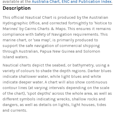
available at the
Australia Chart, ENC and Publication Index
.
Description
This official Nautical Chart is produced by the Australian
Hydrographic Office, and corrected fortnightly to 'Notice to
Marines' by Cairns Charts & Maps. This ensures it remains
compliance with Safety of Navigation requirements. This
marine chart, or 'sea map', is primarily produced to
support the safe navigation of commercial shipping
through Australian, Papua New Guinea and Solomon
Island waters.
Nautical charts depict the seabed, or bathymetry, using a
variety of colours to shade the depth regions. Darker blues
indicate shallower water, while light blues and white
indicate deeper water. A chart will also show continuous
contour lines (at varying intervals depending on the scale
of the chart), 'spot depths' across the whole area, as well as
different symbols indicating wrecks, shallow rocks and
dangers, as well as details on lights, light houses, tides
and currents.