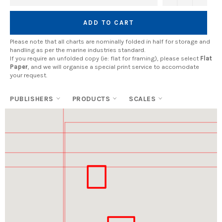
ADD TO CART
Please note that all charts are nominally folded in half for storage and
handling as per the marine industries standard.
If you require an unfolded copy (ie: flat for framing), please select
Flat
Paper
, and we will organise a special print service to accomodate
your request.
PUBLISHERS
PRODUCTS
SCALES