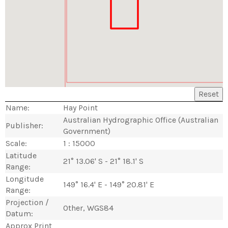
Reset
Name:
Hay Point
Australian Hydrographic Office (Australian
Publisher:
Government)
Scale:
1 : 15000
Latitude
21° 13.06' S - 21° 18.1' S
Range:
Longitude
149° 16.4' E - 149° 20.81' E
Range:
Projection /
Other, WGS84
Datum:
Approx Print