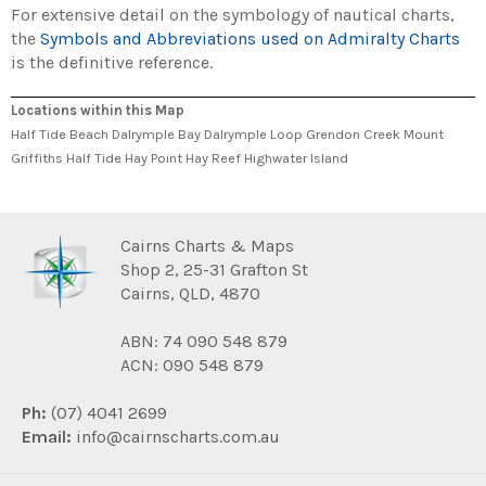
For extensive detail on the symbology of nautical charts,
the
Symbols and Abbreviations used on Admiralty Charts
is the definitive reference.
Locations within this Map
Half Tide Beach Dalrymple Bay Dalrymple Loop Grendon Creek Mount
Griffiths Half Tide Hay Point Hay Reef Highwater Island
Cairns Charts & Maps
Shop 2, 25-31 Grafton St
Cairns, QLD, 4870
ABN: 74 090 548 879
ACN: 090 548 879
Ph:
(07) 4041 2699
Email:
info@cairnscharts.com.au