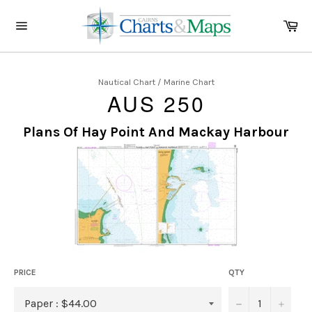
Skip
to
Ca
content
Site
navigation
Nautical Chart / Marine Chart
AUS 250
Plans Of Hay Point And Mackay Harbour
PRICE
QTY
−
+