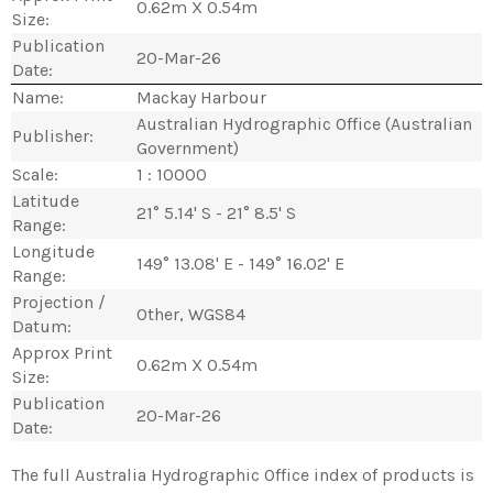
0.62m X 0.54m
Size:
Publication
20-Mar-26
Date:
Name:
Mackay Harbour
Australian Hydrographic Office (Australian
Publisher:
Government)
Scale:
1 : 10000
Latitude
21° 5.14' S - 21° 8.5' S
Range:
Longitude
149° 13.08' E - 149° 16.02' E
Range:
Projection /
Other, WGS84
Datum:
Approx Print
0.62m X 0.54m
Size:
Publication
20-Mar-26
Date:
The full Australia Hydrographic Office index of products is