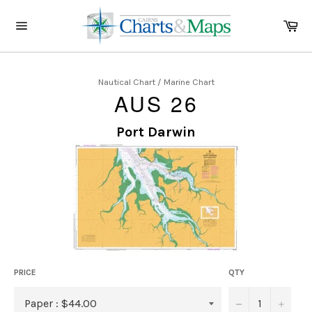
Skip
to
Ca
content
Site
navigation
Nautical Chart / Marine Chart
AUS 26
Port Darwin
PRICE
QTY
−
+