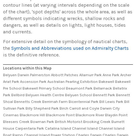
contour lines (at varying intervals depending on the scale
of the chart), 'spot depths' across the whole area, as well as
different symbols indicating wrecks, shallow rocks and
dangers, as well as details on lights, light houses, tides
and currents.
For extensive detail on the symbology of nautical charts,
the
Symbols and Abbreviations used on Admiralty Charts
is the definitive reference.
Locations within this Map
Belyuen Darwin Palmerston Abbott Patches Allamurr Park Anne Park Archer
Ariat Park Ascension Park Australian Pearling Exhibition Bakewell Bakewell
Pre School Bakewell Primary School Beaumont Park Bellamack Bellatrix
Park Bellbird Belyuen Health Centre Belyuen School Bennett Park Bennett
Shoal Bennetts Creek Berrimah Farm Bicentennial Park Bill Lewis Park Bill
Sullivan Park Billy Shepherd Park Birch Carroll and Coyle Darwin City
Cinemas Blackmore Hill Blackmore Point Blackmore River Blaydin Point
Bleesers Creek Bowman Park British Motorist Brooking Creek Burnett
House Carpentaria Park Catalina Island Channel Island Channel Island
Boat Ramp Channel Island Power Station Charles Darwin Charles Darwin