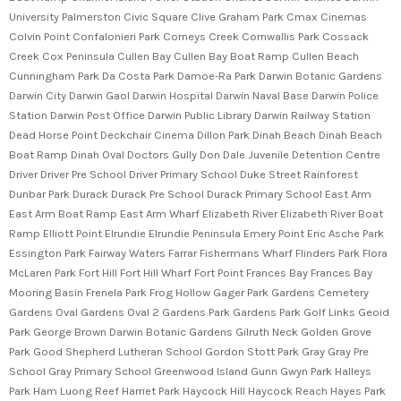
University Palmerston Civic Square Clive Graham Park Cmax Cinemas
Colvin Point Confalonieri Park Corneys Creek Cornwallis Park Cossack
Creek Cox Peninsula Cullen Bay Cullen Bay Boat Ramp Cullen Beach
Cunningham Park Da Costa Park Damoe-Ra Park Darwin Botanic Gardens
Darwin City Darwin Gaol Darwin Hospital Darwin Naval Base Darwin Police
Station Darwin Post Office Darwin Public Library Darwin Railway Station
Dead Horse Point Deckchair Cinema Dillon Park Dinah Beach Dinah Beach
Boat Ramp Dinah Oval Doctors Gully Don Dale Juvenile Detention Centre
Driver Driver Pre School Driver Primary School Duke Street Rainforest
Dunbar Park Durack Durack Pre School Durack Primary School East Arm
East Arm Boat Ramp East Arm Wharf Elizabeth River Elizabeth River Boat
Ramp Elliott Point Elrundie Elrundie Peninsula Emery Point Eric Asche Park
Essington Park Fairway Waters Farrar Fishermans Wharf Flinders Park Flora
McLaren Park Fort Hill Fort Hill Wharf Fort Point Frances Bay Frances Bay
Mooring Basin Frenela Park Frog Hollow Gager Park Gardens Cemetery
Gardens Oval Gardens Oval 2 Gardens Park Gardens Park Golf Links Geoid
Park George Brown Darwin Botanic Gardens Gilruth Neck Golden Grove
Park Good Shepherd Lutheran School Gordon Stott Park Gray Gray Pre
School Gray Primary School Greenwood Island Gunn Gwyn Park Halleys
Park Ham Luong Reef Harriet Park Haycock Hill Haycock Reach Hayes Park