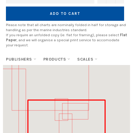
ADD TO CART
Please note that all charts are nominally folded in half for storage and
handling as per the marine industries standard.
If you require an unfolded copy (ie: flat for framing), please select
Flat
Paper
, and we will organise a special print service to accomodate
your request.
PUBLISHERS
PRODUCTS
SCALES