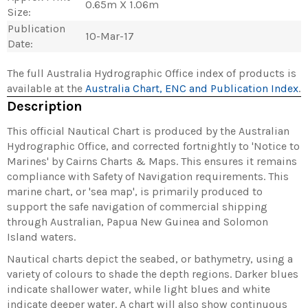
0.65m X 1.06m
Size:
Publication
10-Mar-17
Date:
The full Australia Hydrographic Office index of products is
available at the
Australia Chart, ENC and Publication Index
.
Description
This official Nautical Chart is produced by the Australian
Hydrographic Office, and corrected fortnightly to 'Notice to
Marines' by Cairns Charts & Maps. This ensures it remains
compliance with Safety of Navigation requirements. This
marine chart, or 'sea map', is primarily produced to
support the safe navigation of commercial shipping
through Australian, Papua New Guinea and Solomon
Island waters.
Nautical charts depict the seabed, or bathymetry, using a
variety of colours to shade the depth regions. Darker blues
indicate shallower water, while light blues and white
indicate deeper water. A chart will also show continuous