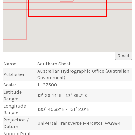
Reset
Name:
Southern Sheet
Australian Hydrographic Office (Australian
Publisher:
Government)
Scale:
1 : 37500
Latitude
12° 26.44' S - 12° 39.7' S
Range:
Longitude
130° 40.62' E - 131° 2.0' E
Range:
Projection /
Universal Transverse Mercator, WGS84
Datum:
Approx Print