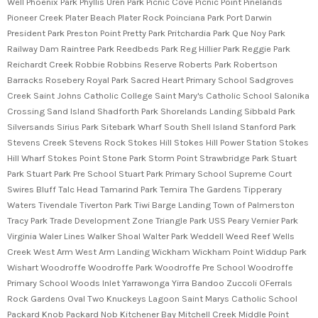
Well Phoenix Park Phyllis Uren Park Picnic Cove Picnic Point Pinelands
Pioneer Creek Plater Beach Plater Rock Poinciana Park Port Darwin
President Park Preston Point Pretty Park Pritchardia Park Que Noy Park
Railway Dam Raintree Park Reedbeds Park Reg Hillier Park Reggie Park
Reichardt Creek Robbie Robbins Reserve Roberts Park Robertson
Barracks Rosebery Royal Park Sacred Heart Primary School Sadgroves
Creek Saint Johns Catholic College Saint Mary's Catholic School Salonika
Crossing Sand Island Shadforth Park Shorelands Landing Sibbald Park
Silversands Sirius Park Sitebark Wharf South Shell Island Stanford Park
Stevens Creek Stevens Rock Stokes Hill Stokes Hill Power Station Stokes
Hill Wharf Stokes Point Stone Park Storm Point Strawbridge Park Stuart
Park Stuart Park Pre School Stuart Park Primary School Supreme Court
Swires Bluff Talc Head Tamarind Park Temira The Gardens Tipperary
Waters Tivendale Tiverton Park Tiwi Barge Landing Town of Palmerston
Tracy Park Trade Development Zone Triangle Park USS Peary Vernier Park
Virginia Waler Lines Walker Shoal Walter Park Weddell Weed Reef Wells
Creek West Arm West Arm Landing Wickham Wickham Point Widdup Park
Wishart Woodroffe Woodroffe Park Woodroffe Pre School Woodroffe
Primary School Woods Inlet Yarrawonga Yirra Bandoo Zuccoli OFerrals
Rock Gardens Oval Two Knuckeys Lagoon Saint Marys Catholic School
Packard Knob Packard Nob Kitchener Bay Mitchell Creek Middle Point