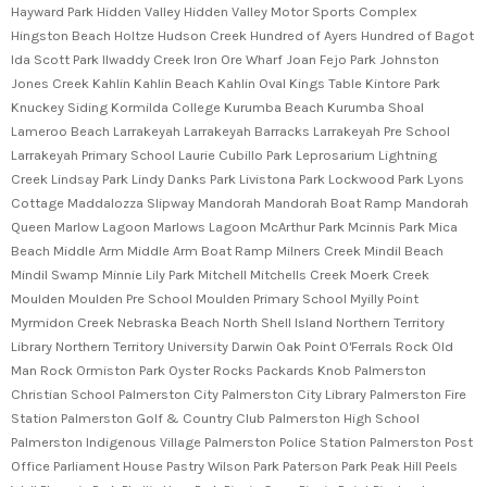
Hayward Park Hidden Valley Hidden Valley Motor Sports Complex
Hingston Beach Holtze Hudson Creek Hundred of Ayers Hundred of Bagot
Ida Scott Park Ilwaddy Creek Iron Ore Wharf Joan Fejo Park Johnston
Jones Creek Kahlin Kahlin Beach Kahlin Oval Kings Table Kintore Park
Knuckey Siding Kormilda College Kurumba Beach Kurumba Shoal
Lameroo Beach Larrakeyah Larrakeyah Barracks Larrakeyah Pre School
Larrakeyah Primary School Laurie Cubillo Park Leprosarium Lightning
Creek Lindsay Park Lindy Danks Park Livistona Park Lockwood Park Lyons
Cottage Maddalozza Slipway Mandorah Mandorah Boat Ramp Mandorah
Queen Marlow Lagoon Marlows Lagoon McArthur Park Mcinnis Park Mica
Beach Middle Arm Middle Arm Boat Ramp Milners Creek Mindil Beach
Mindil Swamp Minnie Lily Park Mitchell Mitchells Creek Moerk Creek
Moulden Moulden Pre School Moulden Primary School Myilly Point
Myrmidon Creek Nebraska Beach North Shell Island Northern Territory
Library Northern Territory University Darwin Oak Point O'Ferrals Rock Old
Man Rock Ormiston Park Oyster Rocks Packards Knob Palmerston
Christian School Palmerston City Palmerston City Library Palmerston Fire
Station Palmerston Golf & Country Club Palmerston High School
Palmerston Indigenous Village Palmerston Police Station Palmerston Post
Office Parliament House Pastry Wilson Park Paterson Park Peak Hill Peels