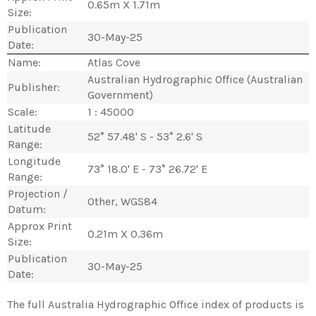
0.65m X 1.71m
Size:
Publication
30-May-25
Date:
Name:
Atlas Cove
Australian Hydrographic Office (Australian
Publisher:
Government)
Scale:
1 : 45000
Latitude
52° 57.48' S - 53° 2.6' S
Range:
Longitude
73° 18.0' E - 73° 26.72' E
Range:
Projection /
Other, WGS84
Datum:
Approx Print
0.21m X 0.36m
Size:
Publication
30-May-25
Date:
The full Australia Hydrographic Office index of products is