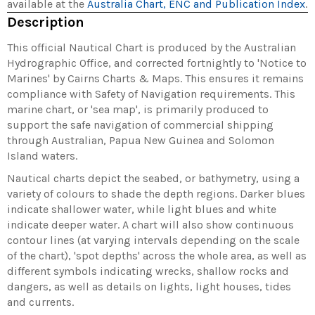
available at the
Australia Chart, ENC and Publication Index
.
Description
This official Nautical Chart is produced by the Australian
Hydrographic Office, and corrected fortnightly to 'Notice to
Marines' by Cairns Charts & Maps. This ensures it remains
compliance with Safety of Navigation requirements. This
marine chart, or 'sea map', is primarily produced to
support the safe navigation of commercial shipping
through Australian, Papua New Guinea and Solomon
Island waters.
Nautical charts depict the seabed, or bathymetry, using a
variety of colours to shade the depth regions. Darker blues
indicate shallower water, while light blues and white
indicate deeper water. A chart will also show continuous
contour lines (at varying intervals depending on the scale
of the chart), 'spot depths' across the whole area, as well as
different symbols indicating wrecks, shallow rocks and
dangers, as well as details on lights, light houses, tides
and currents.