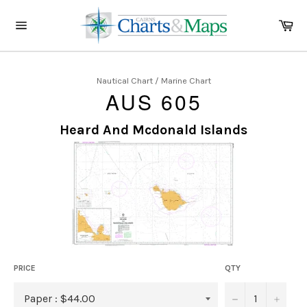
Skip
to
Ca
content
Site
navigation
Nautical Chart / Marine Chart
AUS 605
Heard And Mcdonald Islands
PRICE
QTY
−
+