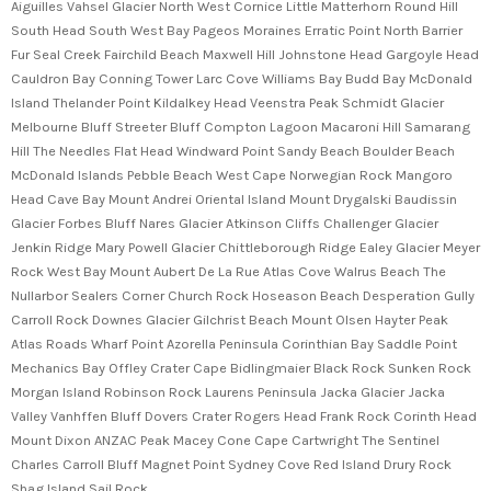
Aiguilles Vahsel Glacier North West Cornice Little Matterhorn Round Hill
South Head South West Bay Pageos Moraines Erratic Point North Barrier
Fur Seal Creek Fairchild Beach Maxwell Hill Johnstone Head Gargoyle Head
Cauldron Bay Conning Tower Larc Cove Williams Bay Budd Bay McDonald
Island Thelander Point Kildalkey Head Veenstra Peak Schmidt Glacier
Melbourne Bluff Streeter Bluff Compton Lagoon Macaroni Hill Samarang
Hill The Needles Flat Head Windward Point Sandy Beach Boulder Beach
McDonald Islands Pebble Beach West Cape Norwegian Rock Mangoro
Head Cave Bay Mount Andrei Oriental Island Mount Drygalski Baudissin
Glacier Forbes Bluff Nares Glacier Atkinson Cliffs Challenger Glacier
Jenkin Ridge Mary Powell Glacier Chittleborough Ridge Ealey Glacier Meyer
Rock West Bay Mount Aubert De La Rue Atlas Cove Walrus Beach The
Nullarbor Sealers Corner Church Rock Hoseason Beach Desperation Gully
Carroll Rock Downes Glacier Gilchrist Beach Mount Olsen Hayter Peak
Atlas Roads Wharf Point Azorella Peninsula Corinthian Bay Saddle Point
Mechanics Bay Offley Crater Cape Bidlingmaier Black Rock Sunken Rock
Morgan Island Robinson Rock Laurens Peninsula Jacka Glacier Jacka
Valley Vanhffen Bluff Dovers Crater Rogers Head Frank Rock Corinth Head
Mount Dixon ANZAC Peak Macey Cone Cape Cartwright The Sentinel
Charles Carroll Bluff Magnet Point Sydney Cove Red Island Drury Rock
Shag Island Sail Rock