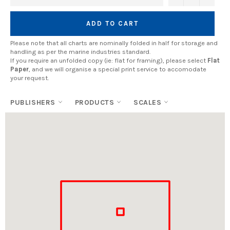
ADD TO CART
Please note that all charts are nominally folded in half for storage and
handling as per the marine industries standard.
If you require an unfolded copy (ie: flat for framing), please select
Flat
Paper
, and we will organise a special print service to accomodate
your request.
PUBLISHERS
PRODUCTS
SCALES