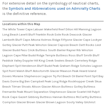
For extensive detail on the symbology of nautical charts,
the
Symbols and Abbreviations used on Admiralty Charts
is the definitive reference.
Locations within this Map
The White Tower Cape Labuan Wakefield Reef Dillon Hill Manning Lagoon
Long Beach Lavett Bluff Franklin Rock Exile Rock Deacock Glacier
Lambeth Bluff Cape Arkona Holmes Ridge Fiftyone Glacier Cape Lockyer
Gotley Glacier Putt Peak Winston Glacier Capsize Beach Oatt Rocks Lied
Glacier Budd Pass Crick Buttress South Barrier Rayner Rib Winston
Lagoon Cape Pillar Budd Ridge Temple Buttress Ross Bluff Smith Bluff
Paddick Valley Doppler Hill King Creek Sealers Beach Cemetery Ridge
Elephant Spit Henderson Bluff Budd Peak Graham Ridge Scholes Lagoon
Spit Point Walsh Bluff Abbotsmith Glacier Mawson Peak Heard Island
Dovers Moraine Stephenson Lagoon Try Pot Beach Oil Barrel Point Spit Bay
Davis Dome Big Ben Campbell Peak Long Ridge Rockhopper Creek Skua
Beach Tilman Shoals Allison Glacier Allison Buttress Gotley Buttress
Fremantle Peak Mount Separation Stephenson Glacier Scarlet Hill Pulpit
Rock Cape Gazert Gibbney Buttress Hannan Buttress McCarthy Buttress
Compton Glacier Brown Glacier Brown Lagoon Sooty Valley Gilchrist