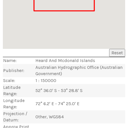
Reset
Name:
Heard And Mcdonald Islands
Australian Hydrographic Office (Australian
Publisher:
Government)
Scale:
1 : 150000
Latitude
52° 36.0' S - 53° 28.8' S
Range:
Longitude
72° 6.2' E - 74° 25.0' E
Range:
Projection /
Other, WGS84
Datum:
Approx Print