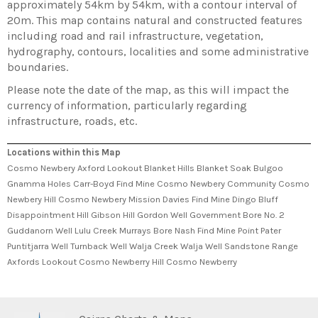
approximately 54km by 54km, with a contour interval of
20m. This map contains natural and constructed features
including road and rail infrastructure, vegetation,
hydrography, contours, localities and some administrative
boundaries.
Please note the date of the map, as this will impact the
currency of information, particularly regarding
infrastructure, roads, etc.
Locations within this Map
Cosmo Newbery Axford Lookout Blanket Hills Blanket Soak Bulgoo
Gnamma Holes Carr-Boyd Find Mine Cosmo Newbery Community Cosmo
Newbery Hill Cosmo Newbery Mission Davies Find Mine Dingo Bluff
Disappointment Hill Gibson Hill Gordon Well Government Bore No. 2
Guddanorn Well Lulu Creek Murrays Bore Nash Find Mine Point Pater
Puntitjarra Well Turnback Well Walja Creek Walja Well Sandstone Range
Axfords Lookout Cosmo Newberry Hill Cosmo Newberry