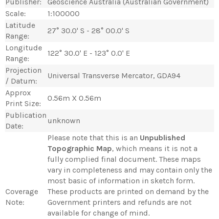
Publisher:
Geoscience Australia (Australian Government)
Scale:
1:100000
Latitude
27° 30.0' S - 28° 00.0' S
Range:
Longitude
122° 30.0' E - 123° 0.0' E
Range:
Projection
Universal Transverse Mercator, GDA94
/ Datum:
Approx
0.56m X 0.56m
Print Size:
Publication
unknown
Date:
Please note that this is an
Unpublished
Topographic Map
, which means it is not a
fully complied final document. These maps
vary in completeness and may contain only the
most basic of information in sketch form.
Coverage
These products are printed on demand by the
Note:
Government printers and refunds are not
available for change of mind.