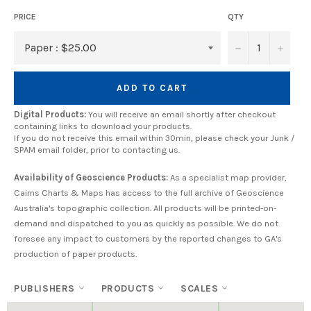
PRICE
QTY
−
+
ADD TO CART
Digital Products:
You will receive an email shortly after checkout
containing links to download your products.
If you do not receive this email within 30min, please check your Junk /
SPAM email folder, prior to contacting us.
Availability of Geoscience Products:
As a specialist map provider,
Cairns Charts & Maps has access to the full archive of Geoscience
Australia's topographic collection. All products will be printed-on-
demand and dispatched to you as quickly as possible. We do not
foresee any impact to customers by the reported changes to GA's
production of paper products.
PUBLISHERS
PRODUCTS
SCALES