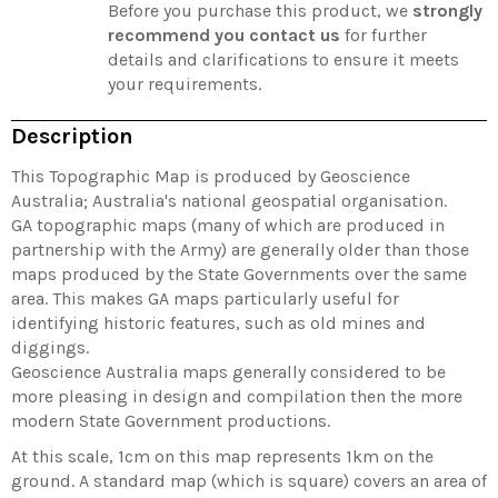
Before you purchase this product, we
strongly
recommend you contact us
for further
details and clarifications to ensure it meets
your requirements.
Description
This Topographic Map is produced by Geoscience
Australia; Australia's national geospatial organisation.
GA topographic maps (many of which are produced in
partnership with the Army) are generally older than those
maps produced by the State Governments over the same
area. This makes GA maps particularly useful for
identifying historic features, such as old mines and
diggings.
Geoscience Australia maps generally considered to be
more pleasing in design and compilation then the more
modern State Government productions.
At this scale, 1cm on this map represents 1km on the
ground. A standard map (which is square) covers an area of