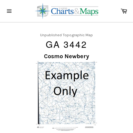
Skip
to
Ca
content
Site
navigation
Unpublished Topographic Map
GA 3442
Cosmo Newbery