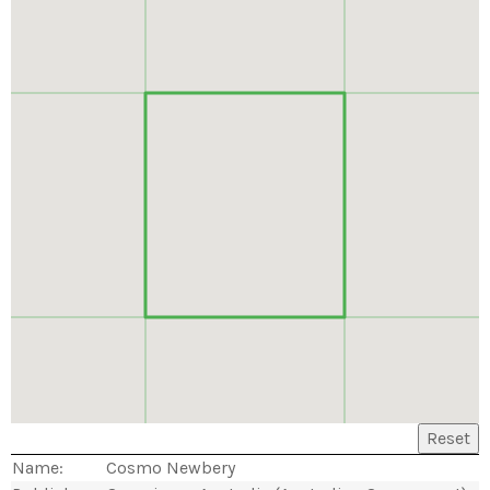
Reset
Name:
Cosmo Newbery