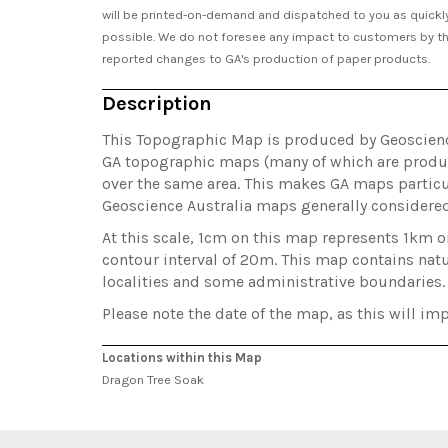
will be printed-on-demand and dispatched to you as quickl
possible. We do not foresee any impact to customers by t
reported changes to GA's production of paper products.
Description
This Topographic Map is produced by Geoscience 
GA topographic maps (many of which are produc
over the same area. This makes GA maps particul
Geoscience Australia maps generally considere
At this scale, 1cm on this map represents 1km 
contour interval of 20m. This map contains natu
localities and some administrative boundaries.
Please note the date of the map, as this will imp
Locations within this Map
Dragon Tree Soak