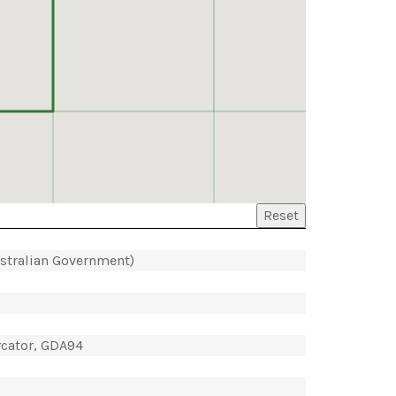
Reset
ustralian Government)
rcator, GDA94