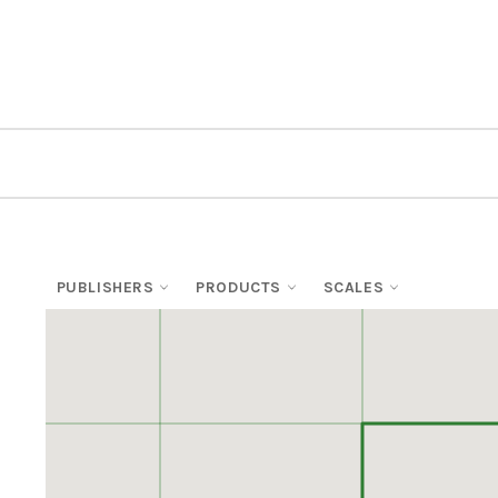
PUBLISHERS
PRODUCTS
SCALES