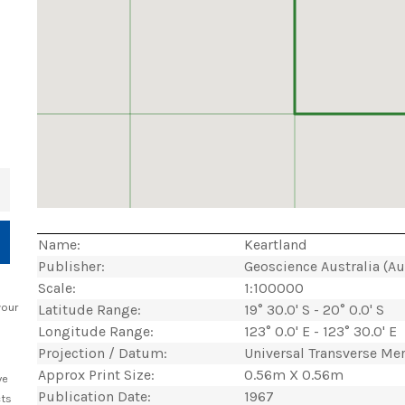
+
Name:
Keartland
Publisher:
Geoscience Australia (A
Scale:
1:100000
your
Latitude Range:
19° 30.0' S - 20° 0.0' S
Longitude Range:
123° 0.0' E - 123° 30.0' E
Projection / Datum:
Universal Transverse Me
Approx Print Size:
0.56m X 0.56m
ve
Publication Date:
1967
cts