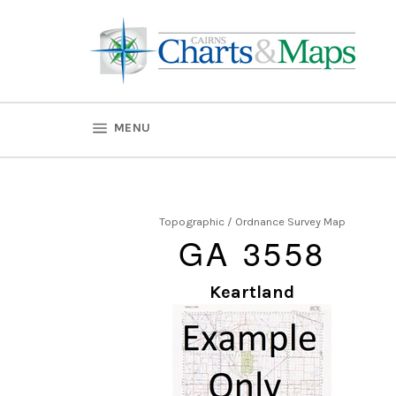
Skip
to
content
SITE NAVIGATION
MENU
Topographic / Ordnance Survey Map
GA 3558
Keartland