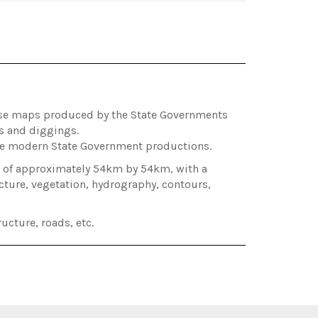
hose maps produced by the State Governments
es and diggings.
ore modern State Government productions.
ea of approximately 54km by 54km, with a
cture, vegetation, hydrography, contours,
ucture, roads, etc.