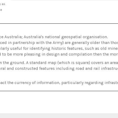
y as
he
Australia; Australia's national geospatial organisation.
ed in partnership with the Army) are generally older than t
arly useful for identifying historic features, such as old min
d to be more pleasing in design and compilation then the m
on the ground. A standard map (which is square) covers an ar
ral and constructed features including road and rail infrastru
act the currency of information, particularly regarding infrastr