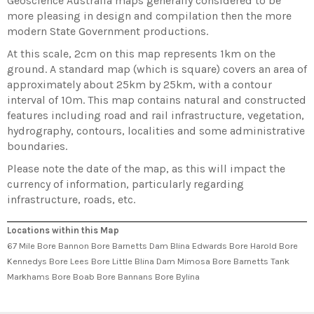
Geoscience Australia maps generally considered to be
more pleasing in design and compilation then the more
modern State Government productions.
At this scale, 2cm on this map represents 1km on the
ground. A standard map (which is square) covers an area of
approximately about 25km by 25km, with a contour
interval of 10m. This map contains natural and constructed
features including road and rail infrastructure, vegetation,
hydrography, contours, localities and some administrative
boundaries.
Please note the date of the map, as this will impact the
currency of information, particularly regarding
infrastructure, roads, etc.
Locations within this Map
67 Mile Bore Bannon Bore Barnetts Dam Blina Edwards Bore Harold Bore
Kennedys Bore Lees Bore Little Blina Dam Mimosa Bore Barnetts Tank
Markhams Bore Boab Bore Bannans Bore Bylina