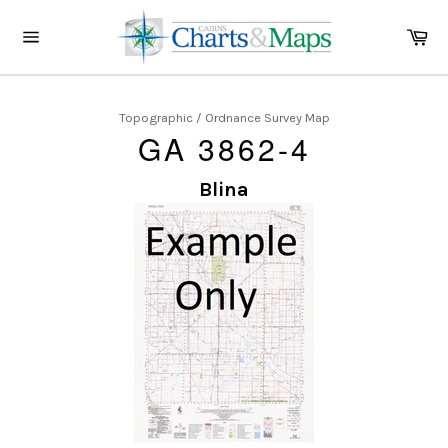
Skip
to
Ca
content
Site
navigation
Topographic / Ordnance Survey Map
GA 3862-4
Blina