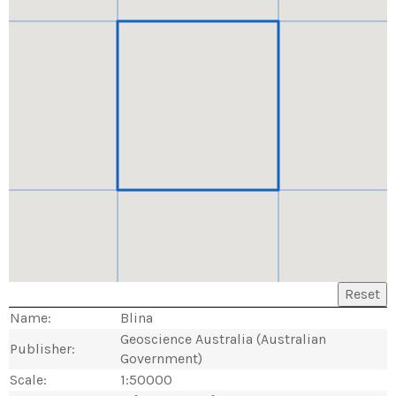
Reset
Name:
Blina
Geoscience Australia (Australian
Publisher:
Government)
Scale:
1:50000