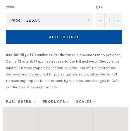
PRICE
QTY
−
+
ADD TO CART
Availability of Geoscience Products:
As a specialist map provider,
Cairns Charts & Maps has access to the full archive of Geoscience
Australia's topographic collection. All products will be printed-on-
demand and dispatched to you as quickly as possible. We do not
foresee any impact to customers by the reported changes to GA's
production of paper products.
PUBLISHERS
PRODUCTS
SCALES