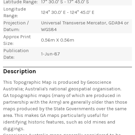
Latitude Range:
17° 30.0' S - 17° 45.0' S
Longitude
124° 30.0' E - 124° 45.0' E
Range:
Projection /
Universal Transverse Mercator, GDA94 or
Datum:
WGS84
Approx Print
0.56m X 0.56m
Size:
Publication
1-Jun-87
Date:
Description
This Topographic Map is produced by Geoscience
Australia; Australia's national geospatial organisation.
GA topographic maps (many of which are produced in
partnership with the Army) are generally older than those
maps produced by the State Governments over the same
area. This makes GA maps particularly useful for
identifying historic features, such as old mines and
diggings.