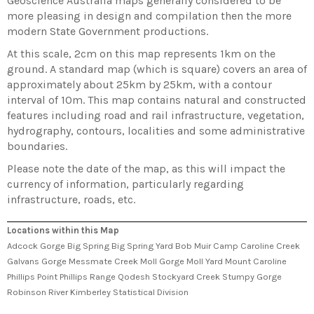
Geoscience Australia maps generally considered to be
more pleasing in design and compilation then the more
modern State Government productions.
At this scale, 2cm on this map represents 1km on the
ground. A standard map (which is square) covers an area of
approximately about 25km by 25km, with a contour
interval of 10m. This map contains natural and constructed
features including road and rail infrastructure, vegetation,
hydrography, contours, localities and some administrative
boundaries.
Please note the date of the map, as this will impact the
currency of information, particularly regarding
infrastructure, roads, etc.
Locations within this Map
Adcock Gorge Big Spring Big Spring Yard Bob Muir Camp Caroline Creek
Galvans Gorge Messmate Creek Moll Gorge Moll Yard Mount Caroline
Phillips Point Phillips Range Qodesh Stockyard Creek Stumpy Gorge
Robinson River Kimberley Statistical Division