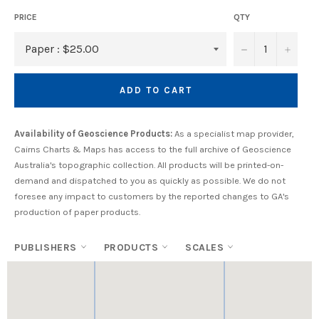
PRICE
QTY
−
+
ADD TO CART
Availability of Geoscience Products:
As a specialist map provider,
Cairns Charts & Maps has access to the full archive of Geoscience
Australia's topographic collection. All products will be printed-on-
demand and dispatched to you as quickly as possible. We do not
foresee any impact to customers by the reported changes to GA's
production of paper products.
PUBLISHERS
PRODUCTS
SCALES