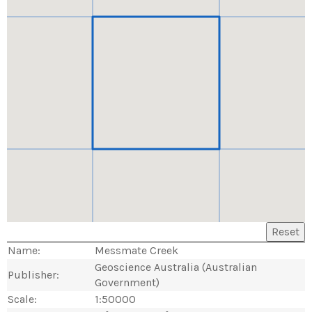
Reset
Name:
Messmate Creek
Geoscience Australia (Australian
Publisher:
Government)
Scale:
1:50000