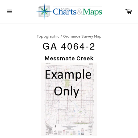
Skip
to
Ca
content
Site
navigation
Topographic / Ordnance Survey Map
GA 4064-2
Messmate Creek