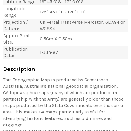
Latitude Range:
16° 45.0' S - 17° 0.0' S
Longitude
125° 45.0' E - 126° 0.0' E
Range:
Projection /
Universal Transverse Mercator, GDA94 or
Datum:
WGS84
Approx Print
0.56m X 0.56m
Size:
Publication
1-Jun-87
Date:
Description
This Topographic Map is produced by Geoscience
Australia; Australia's national geospatial organisation.
GA topographic maps (many of which are produced in
partnership with the Army) are generally older than those
maps produced by the State Governments over the same
area. This makes GA maps particularly useful for
identifying historic features, such as old mines and
diggings.