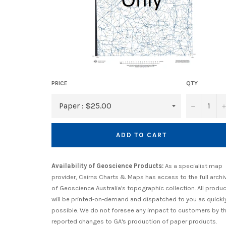
PRICE
QTY
−
ADD TO CART
Availability of Geoscience Products:
As a specialist map
provider, Cairns Charts & Maps has access to the full archi
of Geoscience Australia's topographic collection. All produ
will be printed-on-demand and dispatched to you as quickl
possible. We do not foresee any impact to customers by t
reported changes to GA's production of paper products.