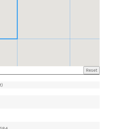
Reset
t)
GS84