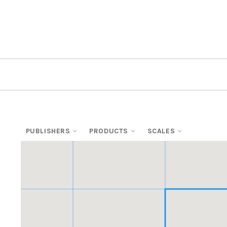
PUBLISHERS
PRODUCTS
SCALES