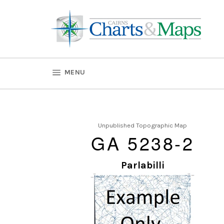
Skip
to
content
SITE NAVIGATION
MENU
Unpublished Topographic Map
GA 5238-2
Parlabilli