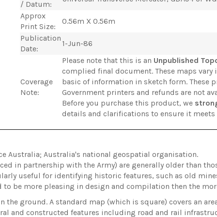
/ Datum:
Approx
0.56m X 0.56m
Print Size:
Publication
1-Jun-86
Date:
Please note that this is an
Unpublished Top
complied final document. These maps vary 
Coverage
basic of information in sketch form. These 
Note:
Government printers and refunds are not ava
Before you purchase this product, we
stron
details and clarifications to ensure it meet
Australia; Australia's national geospatial organisation.
ed in partnership with the Army) are generally older than t
arly useful for identifying historic features, such as old min
d to be more pleasing in design and compilation then the m
on the ground. A standard map (which is square) covers an ar
ral and constructed features including road and rail infrastru