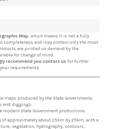
ographic Map
, which means it is not a fully
in completeness and may contain only the most
products are printed on demand by the
ilable for change of mind.
gly recommend you contact us
for further
s your requirements.
hose maps produced by the State Governments
es and diggings.
ore modern State Government productions.
ea of approximately about 25km by 25km, with a
cture, vegetation, hydrography, contours,