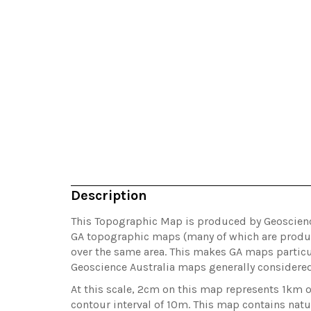
Description
This Topographic Map is produced by Geoscience 
GA topographic maps (many of which are produc
over the same area. This makes GA maps particul
Geoscience Australia maps generally considere
At this scale, 2cm on this map represents 1km 
contour interval of 10m. This map contains natu