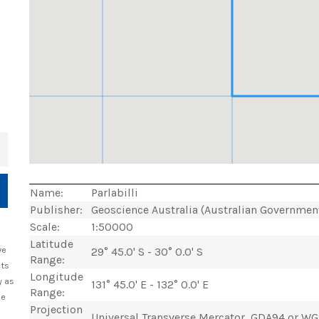
+
Name:
Parlabilli
Publisher:
Geoscience Australia (Australian Governmen
Scale:
1:50000
Latitude
ve
29° 45.0' S - 30° 0.0' S
Range:
cts
Longitude
y as
131° 45.0' E - 132° 0.0' E
Range:
he
Projection
Universal Transverse Mercator, GDA94 or W