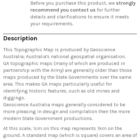
Before you purchase this product, we
strongly
recommend you contact us
for further
details and clarifications to ensure it meets
your requirements.
Description
This Topographic Map is produced by Geoscience
Australia; Australia's national geospatial organisation.
GA topographic maps (many of which are produced in
partnership with the Army) are generally older than those
maps produced by the State Governments over the same
area. This makes GA maps particularly useful for
identifying historic features, such as old mines and
diggings.
Geoscience Australia maps generally considered to be
more pleasing in design and compilation then the more
modern State Government productions.
At this scale, 1cm on this map represents 1km on the
ground. A standard map (which is square) covers an area of