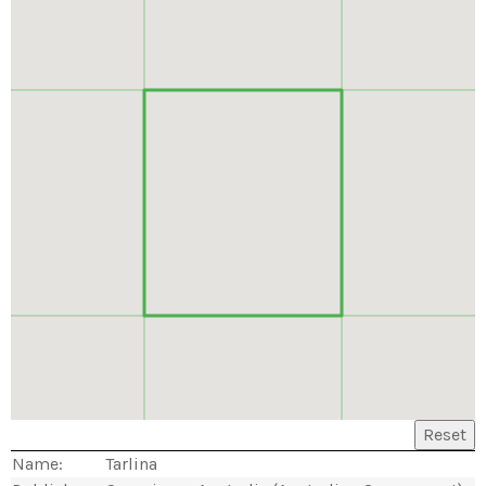
Reset
Name:
Tarlina