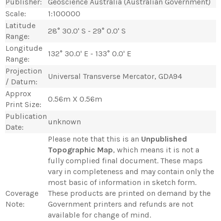
Publisher:
Geoscience Australia (Australian Government)
Scale:
1:100000
Latitude
28° 30.0' S - 29° 0.0' S
Range:
Longitude
132° 30.0' E - 133° 0.0' E
Range:
Projection
Universal Transverse Mercator, GDA94
/ Datum:
Approx
0.56m X 0.56m
Print Size:
Publication
unknown
Date:
Please note that this is an
Unpublished
Topographic Map
, which means it is not a
fully complied final document. These maps
vary in completeness and may contain only the
most basic of information in sketch form.
Coverage
These products are printed on demand by the
Note:
Government printers and refunds are not
available for change of mind.