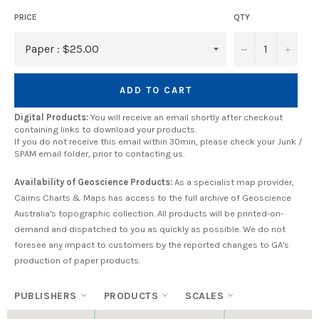
PRICE
QTY
−
+
ADD TO CART
Digital Products:
You will receive an email shortly after checkout
containing links to download your products.
If you do not receive this email within 30min, please check your Junk /
SPAM email folder, prior to contacting us.
Availability of Geoscience Products:
As a specialist map provider,
Cairns Charts & Maps has access to the full archive of Geoscience
Australia's topographic collection. All products will be printed-on-
demand and dispatched to you as quickly as possible. We do not
foresee any impact to customers by the reported changes to GA's
production of paper products.
PUBLISHERS
PRODUCTS
SCALES