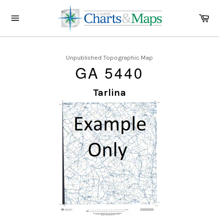
Skip
to
Ca
content
Site
navigation
Unpublished Topographic Map
GA 5440
Tarlina