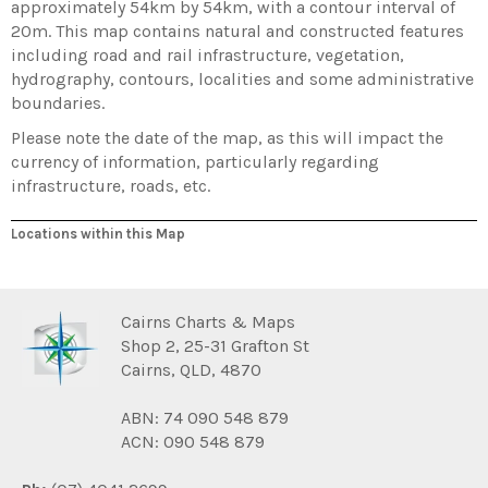
approximately 54km by 54km, with a contour interval of
20m. This map contains natural and constructed features
including road and rail infrastructure, vegetation,
hydrography, contours, localities and some administrative
boundaries.
Please note the date of the map, as this will impact the
currency of information, particularly regarding
infrastructure, roads, etc.
Locations within this Map
Cairns Charts & Maps
Shop 2, 25-31 Grafton St
Cairns, QLD, 4870
ABN: 74 090 548 879
ACN: 090 548 879