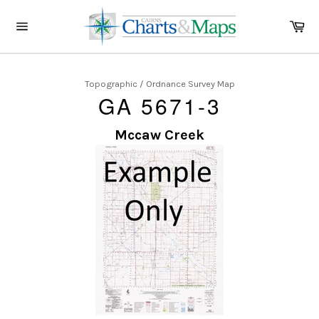
Skip
to
Ca
content
Site
navigation
Topographic / Ordnance Survey Map
GA 5671-3
Mccaw Creek