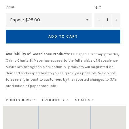
PRICE
QTY
−
+
ADD TO CART
Availability of Geoscience Products:
As a specialist map provider,
Cairns Charts & Maps has access to the full archive of Geoscience
Australia's topographic collection. All products will be printed-on-
demand and dispatched to you as quickly as possible. We do not
foresee any impact to customers by the reported changes to GA's
production of paper products.
PUBLISHERS
PRODUCTS
SCALES