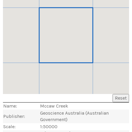
Reset
Name:
Mccaw Creek
Geoscience Australia (Australian
Publisher:
Government)
Scale:
1:50000