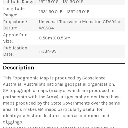
Latitude Range:
13° 15.0' S - 13° 30.0' S
Longitude
133° 30.0' E - 133° 45.0' E
Range:
Projection /
Universal Transverse Mercator, GDA94 or
Datum:
WGS84
Approx Print
0.56m X 0.56m
Size:
Publication
1-Jun-99
Date:
Description
This Topographic Map is produced by Geoscience
Australia; Australia's national geospatial organisation.
GA topographic maps (many of which are produced in
partnership with the Army) are generally older than those
maps produced by the State Governments over the same
area. This makes GA maps particularly useful for
identifying historic features, such as old mines and
diggings.