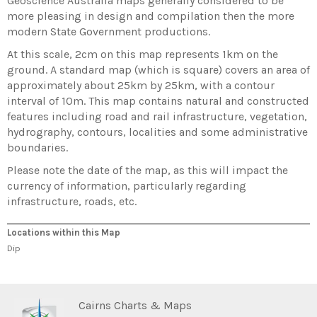
Geoscience Australia maps generally considered to be
more pleasing in design and compilation then the more
modern State Government productions.
At this scale, 2cm on this map represents 1km on the
ground. A standard map (which is square) covers an area of
approximately about 25km by 25km, with a contour
interval of 10m. This map contains natural and constructed
features including road and rail infrastructure, vegetation,
hydrography, contours, localities and some administrative
boundaries.
Please note the date of the map, as this will impact the
currency of information, particularly regarding
infrastructure, roads, etc.
Locations within this Map
Dip
Cairns Charts & Maps