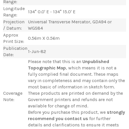
Range:
Longitude
134° 0.0' E - 134° 15.0' E
Range:
Projection
Universal Transverse Mercator, GDA94 or
/ Datum:
WGS84
Approx
0.56m X 0.56m
Print Size:
Publication
1-Jun-82
Date:
Please note that this is an
Unpublished
Topographic Map
, which means it is not a
fully complied final document. These maps
vary in completeness and may contain only the
most basic of information in sketch form.
Coverage
These products are printed on demand by the
Note:
Government printers and refunds are not
available for change of mind.
Before you purchase this product, we
strongly
recommend you contact us
for further
details and clarifications to ensure it meets