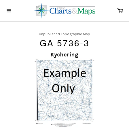
Skip
to
Ca
content
Site
navigation
Unpublished Topographic Map
GA 5736-3
Kychering