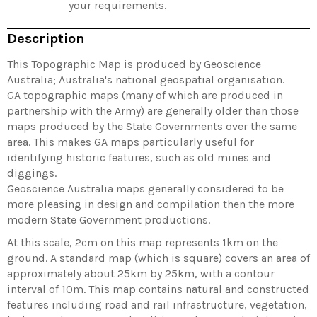
your requirements.
Description
This Topographic Map is produced by Geoscience
Australia; Australia's national geospatial organisation.
GA topographic maps (many of which are produced in
partnership with the Army) are generally older than those
maps produced by the State Governments over the same
area. This makes GA maps particularly useful for
identifying historic features, such as old mines and
diggings.
Geoscience Australia maps generally considered to be
more pleasing in design and compilation then the more
modern State Government productions.
At this scale, 2cm on this map represents 1km on the
ground. A standard map (which is square) covers an area of
approximately about 25km by 25km, with a contour
interval of 10m. This map contains natural and constructed
features including road and rail infrastructure, vegetation,