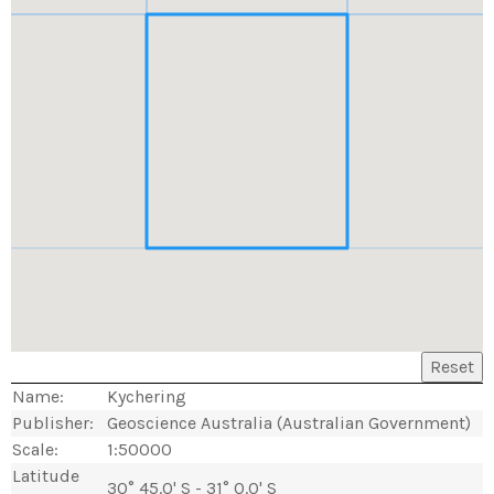
Reset
Name:
Kychering
Publisher:
Geoscience Australia (Australian Government)
Scale:
1:50000
Latitude
30° 45.0' S - 31° 0.0' S