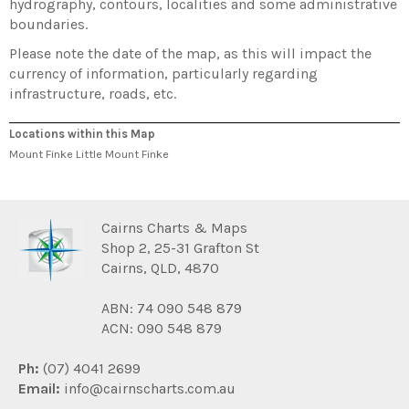
hydrography, contours, localities and some administrative
boundaries.
Please note the date of the map, as this will impact the
currency of information, particularly regarding
infrastructure, roads, etc.
Locations within this Map
Mount Finke Little Mount Finke
Cairns Charts & Maps
Shop 2, 25-31 Grafton St
Cairns, QLD, 4870
ABN: 74 090 548 879
ACN: 090 548 879
Ph:
(07) 4041 2699
Email:
info@cairnscharts.com.au