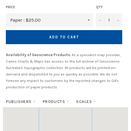
PRICE
QTY
−
+
ADD TO CART
Availability of Geoscience Products:
As a specialist map provider,
Cairns Charts & Maps has access to the full archive of Geoscience
Australia's topographic collection. All products will be printed-on-
demand and dispatched to you as quickly as possible. We do not
foresee any impact to customers by the reported changes to GA's
production of paper products.
PUBLISHERS
PRODUCTS
SCALES