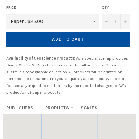
PRICE
QTY
−
+
ADD TO CART
Availability of Geoscience Products:
As a specialist map provider,
Cairns Charts & Maps has access to the full archive of Geoscience
Australia's topographic collection. All products will be printed-on-
demand and dispatched to you as quickly as possible. We do not
foresee any impact to customers by the reported changes to GA's
production of paper products.
PUBLISHERS
PRODUCTS
SCALES