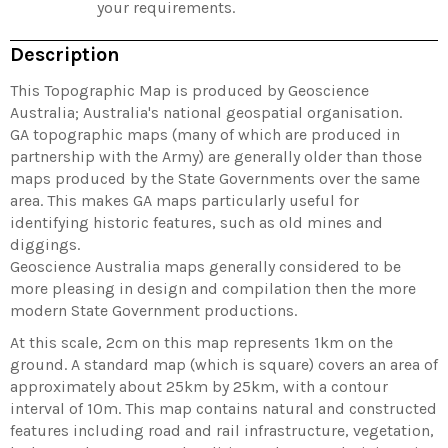
your requirements.
Description
This Topographic Map is produced by Geoscience
Australia; Australia's national geospatial organisation.
GA topographic maps (many of which are produced in
partnership with the Army) are generally older than those
maps produced by the State Governments over the same
area. This makes GA maps particularly useful for
identifying historic features, such as old mines and
diggings.
Geoscience Australia maps generally considered to be
more pleasing in design and compilation then the more
modern State Government productions.
At this scale, 2cm on this map represents 1km on the
ground. A standard map (which is square) covers an area of
approximately about 25km by 25km, with a contour
interval of 10m. This map contains natural and constructed
features including road and rail infrastructure, vegetation,