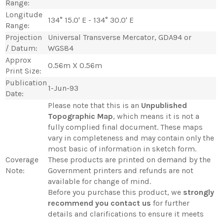
Range:
Longitude
134° 15.0' E - 134° 30.0' E
Range:
Projection
Universal Transverse Mercator, GDA94 or
/ Datum:
WGS84
Approx
0.56m X 0.56m
Print Size:
Publication
1-Jun-93
Date:
Please note that this is an
Unpublished
Topographic Map
, which means it is not a
fully complied final document. These maps
vary in completeness and may contain only the
most basic of information in sketch form.
Coverage
These products are printed on demand by the
Note:
Government printers and refunds are not
available for change of mind.
Before you purchase this product, we
strongly
recommend you contact us
for further
details and clarifications to ensure it meets