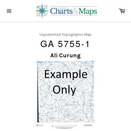
Skip
to
Ca
content
Site
navigation
Unpublished Topographic Map
GA 5755-1
Ali Curung