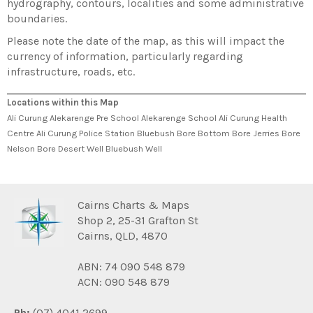
hydrography, contours, localities and some administrative
boundaries.
Please note the date of the map, as this will impact the
currency of information, particularly regarding
infrastructure, roads, etc.
Locations within this Map
Ali Curung Alekarenge Pre School Alekarenge School Ali Curung Health
Centre Ali Curung Police Station Bluebush Bore Bottom Bore Jerries Bore
Nelson Bore Desert Well Bluebush Well
Cairns Charts & Maps
Shop 2, 25-31 Grafton St
Cairns, QLD, 4870
ABN: 74 090 548 879
ACN: 090 548 879
Ph:
(07) 4041 2699