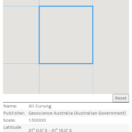
Reset
Name:
Ali Curung
Publisher:
Geoscience Australia (Australian Government)
Scale:
1:50000
Latitude
21° 0.0' S - 21° 15.0' S