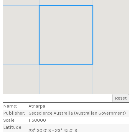
Reset
Name:
Atnarpa
Publisher:
Geoscience Australia (Australian Government)
Scale:
1:50000
Latitude
23° 30.0' S - 23° 45.0' S