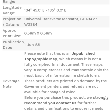
Range:
Longitude
134° 45.0' E - 135° 0.0' E
Range:
Projection
Universal Transverse Mercator, GDA94 or
/ Datum:
WGS84
Approx
0.56m X 0.56m
Print Size:
Publication
1-Jun-88
Date:
Please note that this is an
Unpublished
Topographic Map
, which means it is not a
fully complied final document. These maps
vary in completeness and may contain only the
most basic of information in sketch form.
Coverage
These products are printed on demand by the
Note:
Government printers and refunds are not
available for change of mind.
Before you purchase this product, we
strongly
recommend you contact us
for further
details and clarifications to ensure it meets