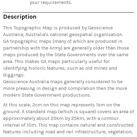
your requirements.
Description
This Topographic Map is produced by Geoscience
Australia; Australia's national geospatial organisation.
GA topographic maps (many of which are produced in
partnership with the Army) are generally older than those
maps produced by the State Governments over the same
area. This makes GA maps particularly useful for
identifying historic features, such as old mines and
diggings.
Geoscience Australia maps generally considered to be
more pleasing in design and compilation then the more
modern State Government productions.
At this scale, 2cm on this map represents 1km on the
ground. A standard map (which is square) covers an area of
approximately about 25km by 25km, with a contour
interval of 10m. This map contains natural and constructed
features including road and rail infrastructure, vegetation,