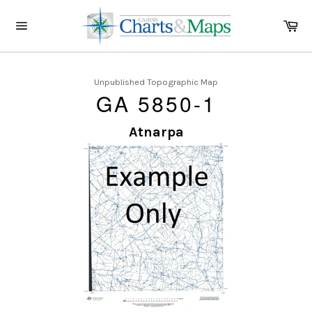
Skip
to
Ca
content
Site
navigation
Unpublished Topographic Map
GA 5850-1
Atnarpa