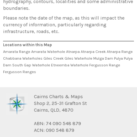
hydrography, contours, localities and some administrative
boundaries.
Please note the date of the map, as this will impact the
currency of information, particularly regarding
infrastructure, roads, etc.
Locations within this Map
Amarata Range Amarata Waterhole Atnarpa Atnarpa Creek Atnarpa Range
Chabbana Waterholes Giles Creek Giles Waterhole Mulga Dam Pulya Pulya
Dam South Gap Waterhole Etneemba Waterhole Fergusson Range
Fergusson Ranges
Cairns Charts & Maps
Shop 2, 25-31 Grafton St
Cairns, QLD, 4870
ABN: 74 090 548 879
ACN: 090 548 879