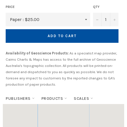
PRICE
QTY
−
+
ADD TO CART
Availability of Geoscience Products:
As a specialist map provider,
Cairns Charts & Maps has access to the full archive of Geoscience
Australia's topographic collection. All products will be printed-on-
demand and dispatched to you as quickly as possible. We do not
foresee any impact to customers by the reported changes to GA's
production of paper products.
PUBLISHERS
PRODUCTS
SCALES