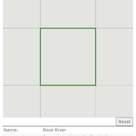
Reset
Name:
Rose River