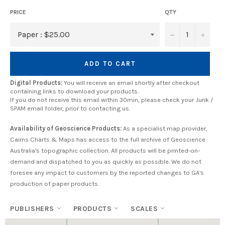
PRICE
QTY
−
+
ADD TO CART
Digital Products:
You will receive an email shortly after checkout
containing links to download your products.
If you do not receive this email within 30min, please check your Junk /
SPAM email folder, prior to contacting us.
Availability of Geoscience Products:
As a specialist map provider,
Cairns Charts & Maps has access to the full archive of Geoscience
Australia's topographic collection. All products will be printed-on-
demand and dispatched to you as quickly as possible. We do not
foresee any impact to customers by the reported changes to GA's
production of paper products.
PUBLISHERS
PRODUCTS
SCALES