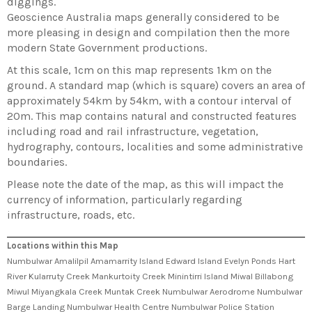
diggings.
Geoscience Australia maps generally considered to be
more pleasing in design and compilation then the more
modern State Government productions.
At this scale, 1cm on this map represents 1km on the
ground. A standard map (which is square) covers an area of
approximately 54km by 54km, with a contour interval of
20m. This map contains natural and constructed features
including road and rail infrastructure, vegetation,
hydrography, contours, localities and some administrative
boundaries.
Please note the date of the map, as this will impact the
currency of information, particularly regarding
infrastructure, roads, etc.
Locations within this Map
Numbulwar Amalilpil Amamarrity Island Edward Island Evelyn Ponds Hart
River Kularruty Creek Mankurtoity Creek Minintirri Island Miwal Billabong
Miwul Miyangkala Creek Muntak Creek Numbulwar Aerodrome Numbulwar
Barge Landing Numbulwar Health Centre Numbulwar Police Station