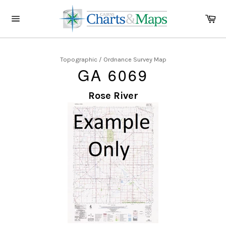
Skip
to
Ca
content
Site
navigation
Topographic / Ordnance Survey Map
GA 6069
Rose River