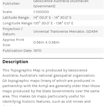
Geoscience Australia (Australian
Publisher:
Government)
Scale:
1:100000
Latitude Range:
14° 00.0' S - 14° 30.0' S
Longitude Range:
135° 30.0' E - 136° 0.0' E
Projection /
Universal Transverse Mercator, GDA94
Datum:
Approx Print
0.56m X 0.56m
Size:
Publication Date:
1970
Description
This Topographic Map is produced by Geoscience
Australia; Australia's national geospatial organisation.
GA topographic maps (many of which are produced in
partnership with the Army) are generally older than those
maps produced by the State Governments over the same
area. This makes GA maps particularly useful for
identifying historic features, such as old mines and