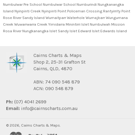
Numbulwar Pre School Numbulwar School Numburindi Nungkanangka
Island Nyinpinti Creek Nyinpinti Point Policeman Crossing Rantyirrity Point
Rose River Sandy Island Wumaitparr Waterhole Wumajbarr Wungumana
Creek Wuwarrwarra Creek Yimidarra Minintirri Islet Numbulwah Mission
Rosa River Nungkanangka Islet Sandy Islet Edward Islet Edwards Island
Cairns Charts & Maps
Shop 2, 25-31 Grafton St
Cairns, QLD, 4870
ABN: 74 090 548 879
ACN: 090 548 879
Ph:
(07) 4041 2699
Email:
info@cairnscharts.com.au
© 2026,
Cairns Charts & Maps
.
master
paypal
visa