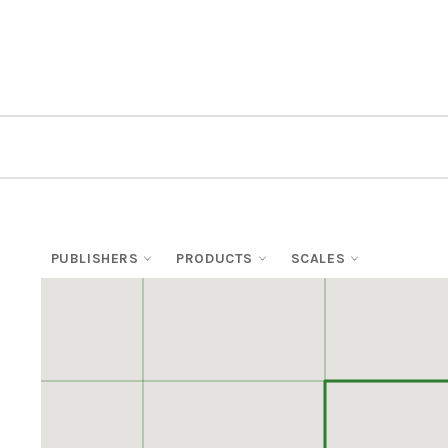
PUBLISHERS
PRODUCTS
SCALES