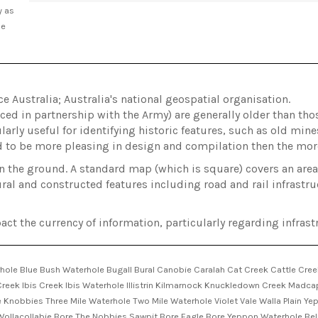
y as
he
Australia; Australia's national geospatial organisation.
ed in partnership with the Army) are generally older than t
arly useful for identifying historic features, such as old min
d to be more pleasing in design and compilation then the m
on the ground. A standard map (which is square) covers an ar
ral and constructed features including road and rail infrastru
act the currency of information, particularly regarding infrastr
hole Blue Bush Waterhole Bugall Bural Canobie Caralah Cat Creek Cattle Cree
reek Ibis Creek Ibis Waterhole Illistrin Kilmarnock Knuckledown Creek Madc
 Knobbies Three Mile Waterhole Two Mile Waterhole Violet Vale Walla Plain Y
a Wollacollabie Bore The Nobbies Sawpit Bore Eagle Bore Yeppon Waterhole B