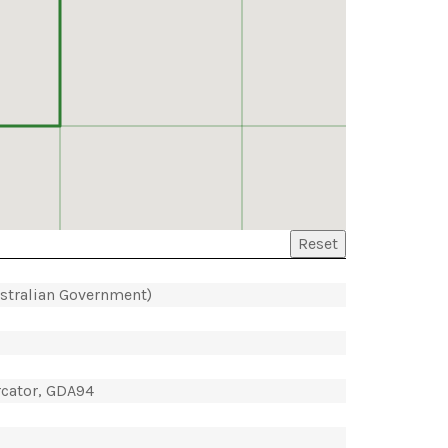
Reset
ustralian Government)
rcator, GDA94