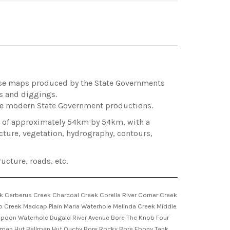
hose maps produced by the State Governments
es and diggings.
ore modern State Government productions.
ea of approximately 54km by 54km, with a
cture, vegetation, hydrography, contours,
ucture, roads, etc.
k Cerberus Creek Charcoal Creek Corella River Corner Creek
ap Creek Madcap Plain Maria Waterhole Melinda Creek Middle
eppoon Waterhole Dugald River Avenue Bore The Knob Four
elman Hut Bellman Hut Ouchy Bore Rocky Bore Ebony Tank