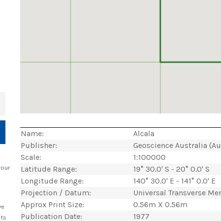
+
Name:
Alcala
Publisher:
Geoscience Australia (A
Scale:
1:100000
your
Latitude Range:
19° 30.0' S - 20° 0.0' S
Longitude Range:
140° 30.0' E - 141° 0.0' E
Projection / Datum:
Universal Transverse Me
Approx Print Size:
0.56m X 0.56m
ve
Publication Date:
1977
cts