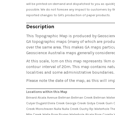
will be printed-on-demand and dispatched to you as quickl
possible. We do not foresee any impact to customers by t
reported changes to GA's production of paper products.
Description
This Topographic Map is produced by Geoscience 
GA topographic maps (many of which are produc
over the same area. This makes GA maps particul
Geoscience Australia maps generally considere
At this scale, 1cm on this map represents 1km 
contour interval of 20m. This map contains natu
localities and some administrative boundaries.
Please note the date of the map, as this will imp
Locations within this Map
Brinard Alcala Avenue Bellman Bellman Creek Bellman Water
Culyer Dugald Elvira Creek George Creek Gidya Creek Gum C
Creek Monstraven Nulla Nulla Creek Ouchy Rp Waterhole The
Mile Creek Walla Bore Bogan Waterhole Alcala Bore Corell