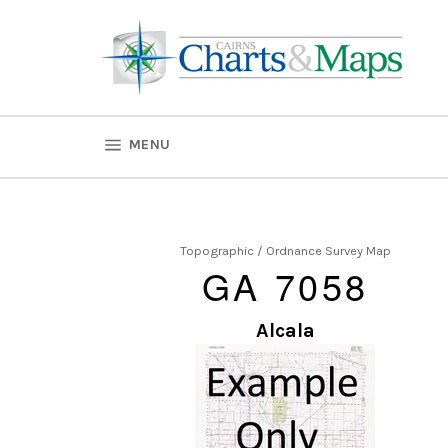
Skip
to
content
SITE NAVIGATION
MENU
Topographic / Ordnance Survey Map
GA 7058
Alcala