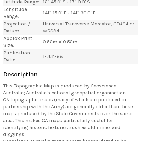
Latitude Range:
16° 45.0' S - 17° 0.0' S
Longitude
141° 15.0' E - 141° 30.0' E
Range:
Projection /
Universal Transverse Mercator, GDA94 or
Datum:
WGS84
Approx Print
0.56m X 0.56m
Size:
Publication
1-Jun-88
Date:
Description
This Topographic Map is produced by Geoscience
Australia; Australia's national geospatial organisation.
GA topographic maps (many of which are produced in
partnership with the Army) are generally older than those
maps produced by the State Governments over the same
area. This makes GA maps particularly useful for
identifying historic features, such as old mines and
diggings.