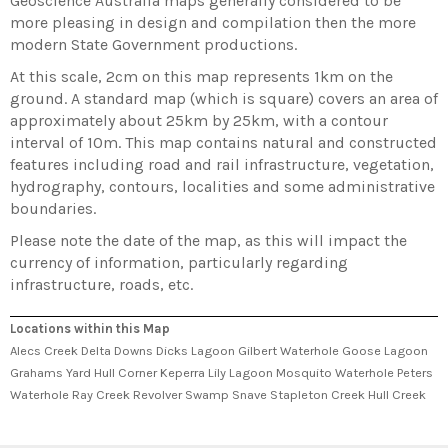
Geoscience Australia maps generally considered to be
more pleasing in design and compilation then the more
modern State Government productions.
At this scale, 2cm on this map represents 1km on the
ground. A standard map (which is square) covers an area of
approximately about 25km by 25km, with a contour
interval of 10m. This map contains natural and constructed
features including road and rail infrastructure, vegetation,
hydrography, contours, localities and some administrative
boundaries.
Please note the date of the map, as this will impact the
currency of information, particularly regarding
infrastructure, roads, etc.
Locations within this Map
Alecs Creek Delta Downs Dicks Lagoon Gilbert Waterhole Goose Lagoon
Grahams Yard Hull Corner Keperra Lily Lagoon Mosquito Waterhole Peters
Waterhole Ray Creek Revolver Swamp Snave Stapleton Creek Hull Creek