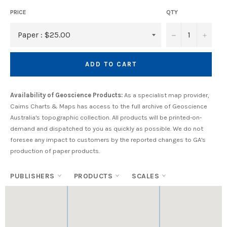
PRICE
QTY
−
+
ADD TO CART
Availability of Geoscience Products:
As a specialist map provider,
Cairns Charts & Maps has access to the full archive of Geoscience
Australia's topographic collection. All products will be printed-on-
demand and dispatched to you as quickly as possible. We do not
foresee any impact to customers by the reported changes to GA's
production of paper products.
PUBLISHERS
PRODUCTS
SCALES