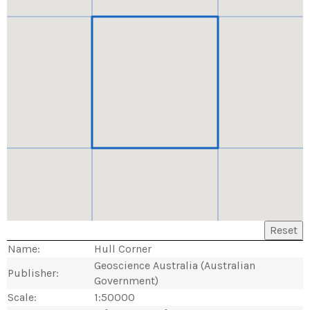
Reset
Name:
Hull Corner
Geoscience Australia (Australian
Publisher:
Government)
Scale:
1:50000