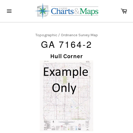
Skip
to
Ca
content
Site
navigation
Topographic / Ordnance Survey Map
GA 7164-2
Hull Corner