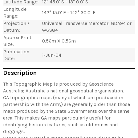
Latitude Range:
12° 45.0' S - 13° 0.0' S
Longitude
142° 15.0' E - 142° 30.0' E
Range:
Projection /
Universal Transverse Mercator, GDA94 or
Datum:
WGS84
Approx Print
0.56m X 0.56m
Size:
Publication
1-Jun-04
Date:
Description
This Topographic Map is produced by Geoscience
Australia; Australia's national geospatial organisation.
GA topographic maps (many of which are produced in
partnership with the Army) are generally older than those
maps produced by the State Governments over the same
area. This makes GA maps particularly useful for
identifying historic features, such as old mines and
diggings.