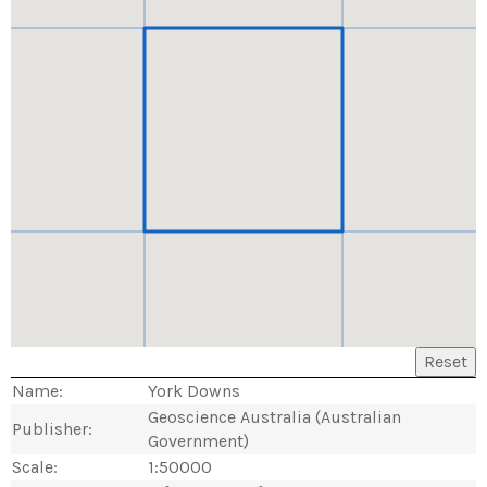
Reset
Name:
York Downs
Geoscience Australia (Australian
Publisher:
Government)
Scale:
1:50000