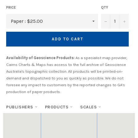
PRICE
QTY
−
+
ADD TO CART
Availability of Geoscience Products:
As a specialist map provider,
Cairns Charts & Maps has access to the full archive of Geoscience
Australia's topographic collection. All products will be printed-on-
demand and dispatched to you as quickly as possible. We do not
foresee any impact to customers by the reported changes to GA's
production of paper products.
PUBLISHERS
PRODUCTS
SCALES