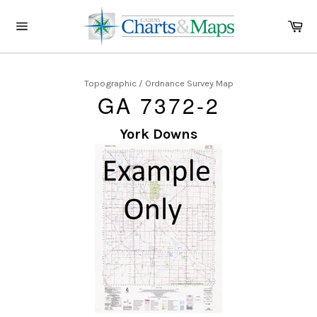
Skip
to
Ca
content
Site
navigation
Topographic / Ordnance Survey Map
GA 7372-2
York Downs