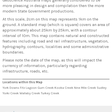
Geoscience Australia maps generally considered to be
more pleasing in design and compilation then the more
modern State Government productions.
At this scale, 2cm on this map represents 1km on the
ground. A standard map (which is square) covers an area of
approximately about 25km by 25km, with a contour
interval of 10m. This map contains natural and constructed
features including road and rail infrastructure, vegetation,
hydrography, contours, localities and some administrative
boundaries.
Please note the date of the map, as this will impact the
currency of information, particularly regarding
infrastructure, roads, etc.
Locations within this Map
York Downs Fitz Lagoon Gum Creek Kooka Creek Nine Mile Creek Sudley
Yorki Creek Wallaby Creek Turkey Creek