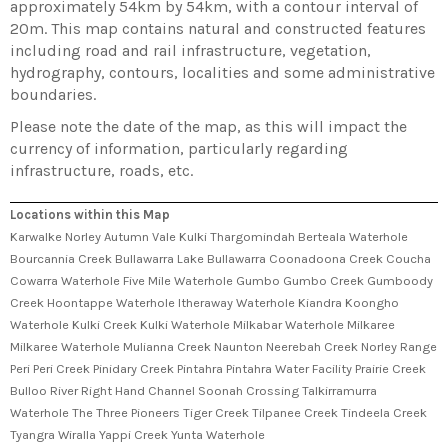
approximately 54km by 54km, with a contour interval of
20m. This map contains natural and constructed features
including road and rail infrastructure, vegetation,
hydrography, contours, localities and some administrative
boundaries.
Please note the date of the map, as this will impact the
currency of information, particularly regarding
infrastructure, roads, etc.
Locations within this Map
Karwalke Norley Autumn Vale Kulki Thargomindah Berteala Waterhole
Bourcannia Creek Bullawarra Lake Bullawarra Coonadoona Creek Coucha
Cowarra Waterhole Five Mile Waterhole Gumbo Gumbo Creek Gumboody
Creek Hoontappe Waterhole Itheraway Waterhole Kiandra Koongho
Waterhole Kulki Creek Kulki Waterhole Milkabar Waterhole Milkaree
Milkaree Waterhole Mulianna Creek Naunton Neerebah Creek Norley Range
Peri Peri Creek Pinidary Creek Pintahra Pintahra Water Facility Prairie Creek
Bulloo River Right Hand Channel Soonah Crossing Talkirramurra
Waterhole The Three Pioneers Tiger Creek Tilpanee Creek Tindeela Creek
Tyangra Wiralla Yappi Creek Yunta Waterhole