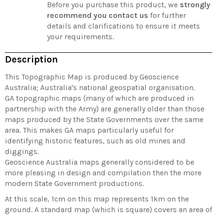
Before you purchase this product, we
strongly
recommend you contact us
for further
details and clarifications to ensure it meets
your requirements.
Description
This Topographic Map is produced by Geoscience
Australia; Australia's national geospatial organisation.
GA topographic maps (many of which are produced in
partnership with the Army) are generally older than those
maps produced by the State Governments over the same
area. This makes GA maps particularly useful for
identifying historic features, such as old mines and
diggings.
Geoscience Australia maps generally considered to be
more pleasing in design and compilation then the more
modern State Government productions.
At this scale, 1cm on this map represents 1km on the
ground. A standard map (which is square) covers an area of