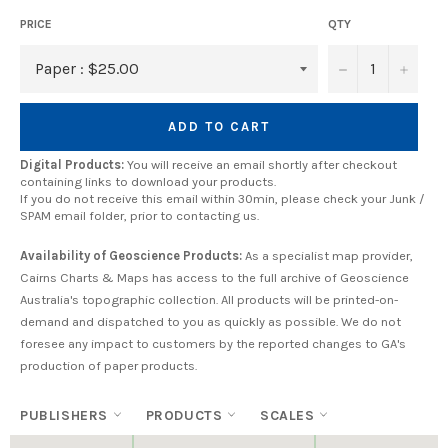
PRICE
QTY
−
+
ADD TO CART
Digital Products:
You will receive an email shortly after checkout
containing links to download your products.
If you do not receive this email within 30min, please check your Junk /
SPAM email folder, prior to contacting us.
Availability of Geoscience Products:
As a specialist map provider,
Cairns Charts & Maps has access to the full archive of Geoscience
Australia's topographic collection. All products will be printed-on-
demand and dispatched to you as quickly as possible. We do not
foresee any impact to customers by the reported changes to GA's
production of paper products.
PUBLISHERS
PRODUCTS
SCALES