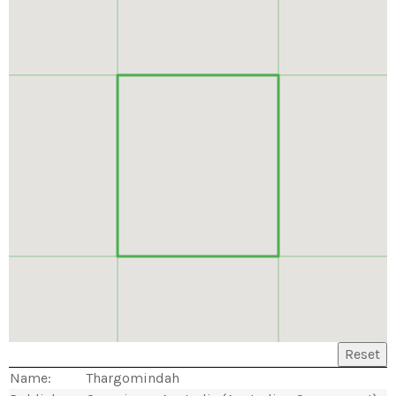
Reset
Name:
Thargomindah