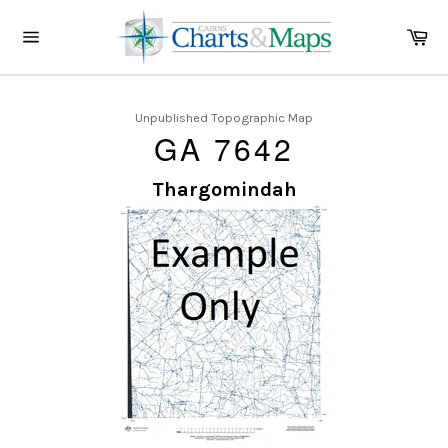
Skip
to
Ca
content
Site
navigation
Unpublished Topographic Map
GA 7642
Thargomindah