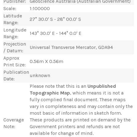
Publisher:
Geoscience Australia (Australian Government)
Scale:
1:100000
Latitude
27° 30.0' S - 28° 00.0' S
Range:
Longitude
143° 30.0' E - 144° 0.0' E
Range:
Projection
Universal Transverse Mercator, GDA94
/ Datum:
Approx
0.56m X 0.56m
Print Size:
Publication
unknown
Date:
Please note that this is an
Unpublished
Topographic Map
, which means it is not a
fully complied final document. These maps
vary in completeness and may contain only the
most basic of information in sketch form.
Coverage
These products are printed on demand by the
Note:
Government printers and refunds are not
available for change of mind.