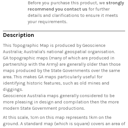
Before you purchase this product, we
strongly
recommend you contact us
for further
details and clarifications to ensure it meets
your requirements.
Description
This Topographic Map is produced by Geoscience
Australia; Australia's national geospatial organisation.
GA topographic maps (many of which are produced in
partnership with the Army) are generally older than those
maps produced by the State Governments over the same
area. This makes GA maps particularly useful for
identifying historic features, such as old mines and
diggings.
Geoscience Australia maps generally considered to be
more pleasing in design and compilation then the more
modern State Government productions.
At this scale, 1cm on this map represents 1km on the
ground. A standard map (which is square) covers an area of