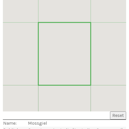
Reset
Name:
Mossgiel