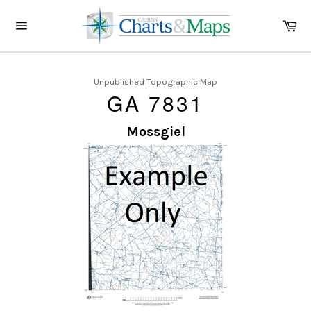
Skip
to
Ca
content
Site
navigation
Unpublished Topographic Map
GA 7831
Mossgiel