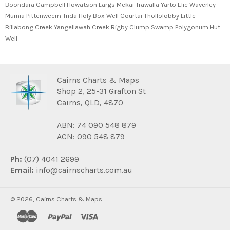
Boondara Campbell Howatson Largs Mekai Trawalla Yarto Elie Waverley
Murnia Pittenweem Trida Holy Box Well Courtai Thollolobby Little
Billabong Creek Yangellawah Creek Rigby Clump Swamp Polygonum Hut
Well
Cairns Charts & Maps
Shop 2, 25-31 Grafton St
Cairns, QLD, 4870
ABN: 74 090 548 879
ACN: 090 548 879
Ph:
(07) 4041 2699
Email:
info@cairnscharts.com.au
© 2026,
Cairns Charts & Maps
.
master
paypal
visa