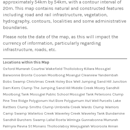
approximately 54km by 54km, with a contour interval of
20m. This map contains natural and constructed features
including road and rail infrastructure, vegetation,
hydrography, contours, localities and some administrative
boundaries.
Please note the date of the map, as this will impact the
currency of information, particularly regarding
infrastructure, roads, etc.
Locations within this Map
Oxford Murrarah Courtrai Wakefield Tholloloboy Killara Mossgiel
Barwonnie Bronte Coorain Moolbong Moangul Clearview Yandembah
Bobs Swamp Christmas Creek Holey Box Well Jumping Sand Hill Junction
Dam Kerrs Clump The Jumping Sand Hill Middle Creek Misery Sandhill
Moolbong Tank Mossgiel Public School Mossgiel Tank Petersons Clump
Pine Tree Ridge Polygonum Hut Bore Polygumum Hut Well Purcells Lake
Rattlers Clump Smiths Clump Umbrella Creek Wards Clump Warriors
Camp Swamp Waterloo Creek Waverley Creek Waverley Tank Bundamine
Sandhill Burchers Swamp Lallal Roeta Wirringa Gunnabonna Murrurah
Palmyra Plevna St Monans Tholloolaboy Weejugalah Wooroola Annan