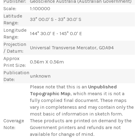
Publisher:
Geoscience Australia (Australian Government)
Scale:
1:100000
Latitude
33° 00.0' S - 33° 30.0' S
Range:
Longitude
144° 30.0' E - 145° 0.0' E
Range:
Projection
Universal Transverse Mercator, GDA94
/ Datum:
Approx
0.56m X 0.56m
Print Size:
Publication
unknown
Date:
Please note that this is an
Unpublished
Topographic Map
, which means it is not a
fully complied final document. These maps
vary in completeness and may contain only the
most basic of information in sketch form.
Coverage
These products are printed on demand by the
Note:
Government printers and refunds are not
available for change of mind.