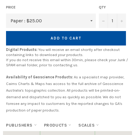
PRICE
QTY
−
+
ADD TO CART
Digital Products:
You will receive an email shortly after checkout
containing links to download your products.
If you do not receive this email within 30min, please check your Junk /
SPAM email folder, prior to contacting us.
Availability of Geoscience Products:
As a specialist map provider,
Cairns Charts & Maps has access to the full archive of Geoscience
Australia's topographic collection. All products will be printed-on-
demand and dispatched to you as quickly as possible. We do not
foresee any impact to customers by the reported changes to GA's
production of paper products.
PUBLISHERS
PRODUCTS
SCALES