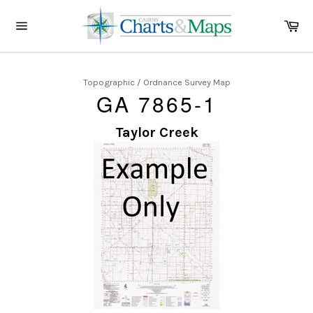
Skip
to
Ca
content
Site
navigation
Topographic / Ordnance Survey Map
GA 7865-1
Taylor Creek