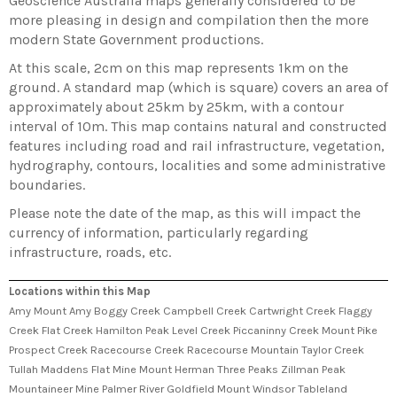
Geoscience Australia maps generally considered to be
more pleasing in design and compilation then the more
modern State Government productions.
At this scale, 2cm on this map represents 1km on the
ground. A standard map (which is square) covers an area of
approximately about 25km by 25km, with a contour
interval of 10m. This map contains natural and constructed
features including road and rail infrastructure, vegetation,
hydrography, contours, localities and some administrative
boundaries.
Please note the date of the map, as this will impact the
currency of information, particularly regarding
infrastructure, roads, etc.
Locations within this Map
Amy Mount Amy Boggy Creek Campbell Creek Cartwright Creek Flaggy
Creek Flat Creek Hamilton Peak Level Creek Piccaninny Creek Mount Pike
Prospect Creek Racecourse Creek Racecourse Mountain Taylor Creek
Tullah Maddens Flat Mine Mount Herman Three Peaks Zillman Peak
Mountaineer Mine Palmer River Goldfield Mount Windsor Tableland