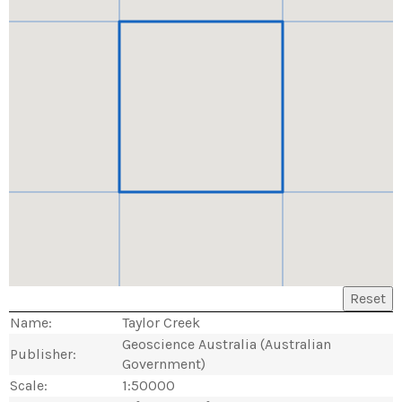
Reset
Name:
Taylor Creek
Geoscience Australia (Australian
Publisher:
Government)
Scale:
1:50000