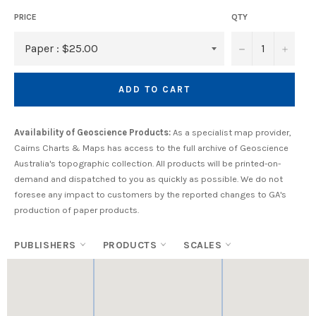
PRICE
QTY
−
+
ADD TO CART
Availability of Geoscience Products:
As a specialist map provider,
Cairns Charts & Maps has access to the full archive of Geoscience
Australia's topographic collection. All products will be printed-on-
demand and dispatched to you as quickly as possible. We do not
foresee any impact to customers by the reported changes to GA's
production of paper products.
PUBLISHERS
PRODUCTS
SCALES