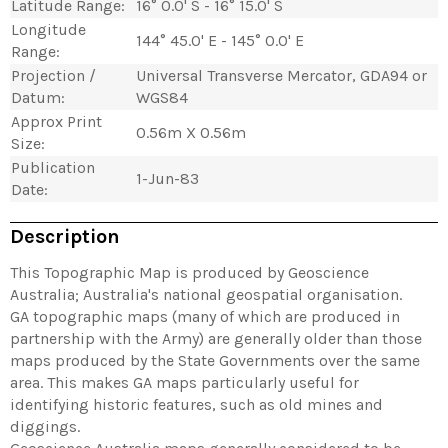
Latitude Range:
16° 0.0' S - 16° 15.0' S
Longitude
144° 45.0' E - 145° 0.0' E
Range:
Projection /
Universal Transverse Mercator, GDA94 or
Datum:
WGS84
Approx Print
0.56m X 0.56m
Size:
Publication
1-Jun-83
Date:
Description
This Topographic Map is produced by Geoscience
Australia; Australia's national geospatial organisation.
GA topographic maps (many of which are produced in
partnership with the Army) are generally older than those
maps produced by the State Governments over the same
area. This makes GA maps particularly useful for
identifying historic features, such as old mines and
diggings.