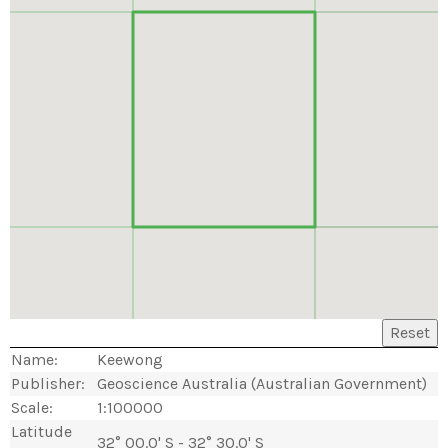
Reset
Name:
Keewong
Publisher:
Geoscience Australia (Australian Government)
Scale:
1:100000
Latitude
32° 00.0' S - 32° 30.0' S