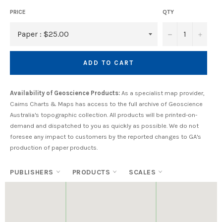
PRICE
QTY
−
+
ADD TO CART
Availability of Geoscience Products:
As a specialist map provider,
Cairns Charts & Maps has access to the full archive of Geoscience
Australia's topographic collection. All products will be printed-on-
demand and dispatched to you as quickly as possible. We do not
foresee any impact to customers by the reported changes to GA's
production of paper products.
PUBLISHERS
PRODUCTS
SCALES