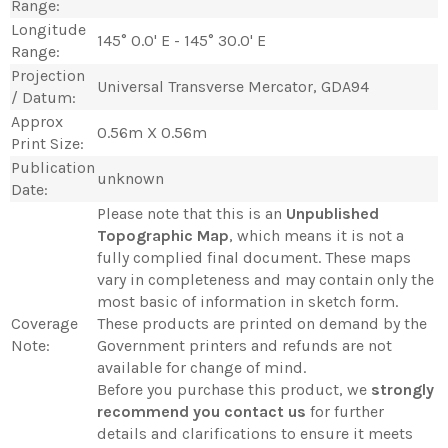
Range:
Longitude
145° 0.0' E - 145° 30.0' E
Range:
Projection
Universal Transverse Mercator, GDA94
/ Datum:
Approx
0.56m X 0.56m
Print Size:
Publication
unknown
Date:
Please note that this is an
Unpublished
Topographic Map
, which means it is not a
fully complied final document. These maps
vary in completeness and may contain only the
most basic of information in sketch form.
Coverage
These products are printed on demand by the
Note:
Government printers and refunds are not
available for change of mind.
Before you purchase this product, we
strongly
recommend you contact us
for further
details and clarifications to ensure it meets