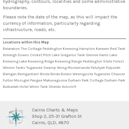
hydrography, contours, localities and some administrative
boundaries.
Please note the date of the map, as this will impact the
currency of information, particularly regarding
infrastructure, roads, etc.
Locations within this Map
Belarabon The Cottage Paddington Keewong Hampton Karwarn Red Tank
Ashleigh Downs Cricket Pitch Lake Gidgeroo Tank Glennie Harris Lake
Keewong Lake Keewong Ridge Keewong Range Paddington State Forest
Winnini Tanks Yugaruree Swamp Wong Moolamanda Patutyah Pulputah
Barrigan Berriganbam Binda Binda Bolaro Weenigoota Yugaruree Chaucer
Fulton Mossgiel Pangee Makunagoona Durham Park Cottage Durham Park
Bulbadah Hotel Winini Tank Shields Ashcroft
Cairns Charts & Maps
Shop 2, 25-31 Grafton St
Cairns, QLD, 4870