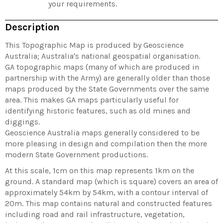
your requirements.
Description
This Topographic Map is produced by Geoscience
Australia; Australia's national geospatial organisation.
GA topographic maps (many of which are produced in
partnership with the Army) are generally older than those
maps produced by the State Governments over the same
area. This makes GA maps particularly useful for
identifying historic features, such as old mines and
diggings.
Geoscience Australia maps generally considered to be
more pleasing in design and compilation then the more
modern State Government productions.
At this scale, 1cm on this map represents 1km on the
ground. A standard map (which is square) covers an area of
approximately 54km by 54km, with a contour interval of
20m. This map contains natural and constructed features
including road and rail infrastructure, vegetation,