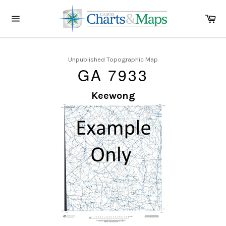
Skip
to
Ca
content
Site
navigation
Unpublished Topographic Map
GA 7933
Keewong