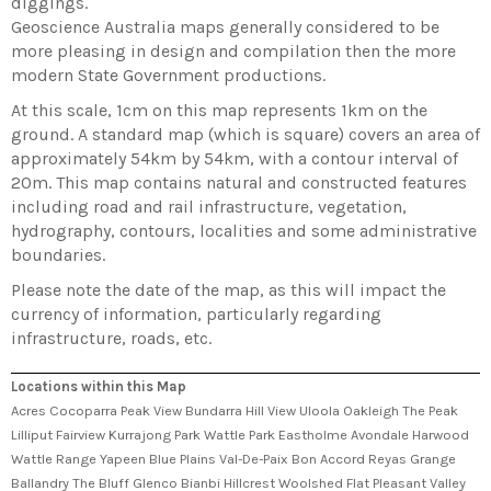
diggings.
Geoscience Australia maps generally considered to be
more pleasing in design and compilation then the more
modern State Government productions.
At this scale, 1cm on this map represents 1km on the
ground. A standard map (which is square) covers an area of
approximately 54km by 54km, with a contour interval of
20m. This map contains natural and constructed features
including road and rail infrastructure, vegetation,
hydrography, contours, localities and some administrative
boundaries.
Please note the date of the map, as this will impact the
currency of information, particularly regarding
infrastructure, roads, etc.
Locations within this Map
Acres Cocoparra Peak View Bundarra Hill View Uloola Oakleigh The Peak
Lilliput Fairview Kurrajong Park Wattle Park Eastholme Avondale Harwood
Wattle Range Yapeen Blue Plains Val-De-Paix Bon Accord Reyas Grange
Ballandry The Bluff Glenco Bianbi Hillcrest Woolshed Flat Pleasant Valley