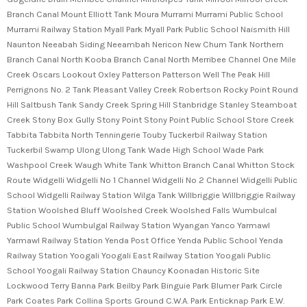
Branch Canal Mount Elliott Tank Moura Murrami Murrami Public School
Murrami Railway Station Myall Park Myall Park Public School Naismith Hill
Naunton Neeabah Siding Neeambah Nericon New Chum Tank Northern
Branch Canal North Kooba Branch Canal North Merribee Channel One Mile
Creek Oscars Lookout Oxley Patterson Patterson Well The Peak Hill
Perrignons No. 2 Tank Pleasant Valley Creek Robertson Rocky Point Round
Hill Saltbush Tank Sandy Creek Spring Hill Stanbridge Stanley Steamboat
Creek Stony Box Gully Stony Point Stony Point Public School Store Creek
Tabbita Tabbita North Tenningerie Touby Tuckerbil Railway Station
Tuckerbil Swamp Ulong Ulong Tank Wade High School Wade Park
Washpool Creek Waugh White Tank Whitton Branch Canal Whitton Stock
Route Widgelli Widgelli No 1 Channel Widgelli No 2 Channel Widgelli Public
School Widgelli Railway Station Wilga Tank Willbriggie Willbriggie Railway
Station Woolshed Bluff Woolshed Creek Woolshed Falls Wumbulcal
Public School Wumbulgal Railway Station Wyangan Yanco Yarmawl
Yarmawl Railway Station Yenda Post Office Yenda Public School Yenda
Railway Station Yoogali Yoogali East Railway Station Yoogali Public
School Yoogali Railway Station Chauncy Koonadan Historic Site
Lockwood Terry Banna Park Beilby Park Binguie Park Blumer Park Circle
Park Coates Park Collina Sports Ground C.W.A. Park Enticknap Park E.W.