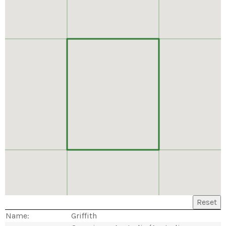
Reset
Name:
Griffith