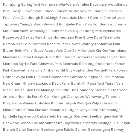
Kurrajong Springfield Warrawee Wia-Wera Yarralea Kevindale Woodlands
Pine Lodge Flower Vale Eshcol Brucebrae Woodside Erindale Scotville
Eden Vale Chedburgh Rockleigh Scotsdale Mount Carmel Emmettvale
Tipperary Yaringa Bramblewood Bungarlie Plain View Ponderosa Jubarro
Mountain View Homeleigh Elbury Pine Vale Quandong Park Wynhardie
Rosewood Oakley Park Binya Homestead Pine Grove Kopi Yarranvale
Nerena San Foin Rodmell Kaneira Park Gowrie Wardry Toolamba Park
Bloomfield Merle Grove Ascot Vale Coo-Ee Millendale Kia-Ora Yambiana
Mawarra Billabar Luluigui Blairathol Canura Somerset Hazeldean Yantara
Merribee Myrtle Park Chiswick Park Merrivale Baralong Rosemont Yarran
Park Carawatha Felsina Amberley Gil Guy Hughenden Widgelli Park Foleys
Corner Wilga Park Dunkeld Greenacres Kamarool Ingleden Park Morella
New Chum Hillview Lucknow Davit Farm Burnt Hill Rosefield Yarran Vale
Bleak House Glen Lee Maringa Crundle The Boundary Glenshiel Prospect
Amaroo Noenda Port-O-Call Koringal Glenwood Warrawong Tarcoola
Pimpampa Wainui Coleslea Kiloran Tally-Hi Wengari Wilga Casurina
Mindaribba Kirana Mattara Nanaroo Cudgee Grays Dam Stonehenge
Lyndella Inglewood Calorafield Narranga Glenlivet Beelbangera Griffith
Hanwood Yenda The Amphitheatre Bagtown Cemetery Ballingall Ballingall
Branch Canal Barellan Beelbangera Public School Beelbangera Railway