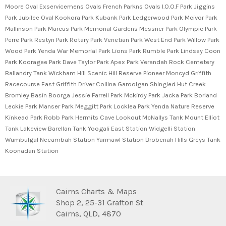
Moore Oval Exservicemens Ovals French Parkns Ovals I.O.O.F Park Jiggins
Park Jubilee Oval Kookora Park Kubank Park Ledgerwood Park Mcivor Park
Mallinson Park Marcus Park Memorial Gardens Messner Park Olympic Park
Perre Park Restyn Park Rotary Park Venetian Park West End Park Willow Park
Wood Park Yenda War Memorial Park Lions Park Rumble Park Lindsay Coon
Park Kooragee Park Dave Taylor Park Apex Park Verandah Rock Cemetery
Ballandry Tank Wickham Hill Scenic Hill Reserve Pioneer Moncyd Griffith
Racecourse East Griffith Driver Collina Garoolgan Shingled Hut Creek
Bromley Basin Boorga Jessie Farrell Park Mckirdy Park Jacka Park Borland
Leckie Park Manser Park Meggitt Park Locklea Park Yenda Nature Reserve
Kinkead Park Robb Park Hermits Cave Lookout McNallys Tank Mount Elliot
Tank Lakeview Barellan Tank Yoogali East Station Widgelli Station
Wumbulgal Neeambah Station Yarmawl Station Brobenah Hills Greys Tank
Koonadan Station
Cairns Charts & Maps
Shop 2, 25-31 Grafton St
Cairns, QLD, 4870