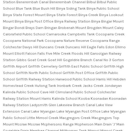
Station Benerembah Canal Benerembah Channel Bilbul Bilbul Public
School Blue Tank Blue Bush Hill Binya Siding Tank Binya Public School
Binya State Forest Mount Binya State Forest Binya Creek Binya Lookout
Mount Binya Binya Post Office Binya Railway Station Binya Bingar Mount
Bingar Bondi Brays Dam Bringan Brobenah Mount Brogden Mount Caley
Calorafield Public School Camarooka Campbells Tank Cocoparra Creek
Cocoparra National Park Cocoparra Nature Reserve Cocoparra Range
Colchester Davys Hill Duncans Creek Duncans Hill Eagle Falls Edon Ellimo
Mount Elliott Falcon Falls Five Mile Creek Floods Hill Garoolgan Railway
Station Gibbs Goat Creek Goat Hill Gogeldrie Branch Canal No 3 Gorton
Griffith Airport Griffith Cemetery Griffith East Public School Griffith High
School Griffith North Public School Griffith Post Office Griffith Public
School Griffith Railway Station Hanwood Public School Harris Hill Hebden
Homestead Creek Hutong Tank Ironbark Creek Jacks Creek Jondaryan
Kalinda Public School Cave Hill Climsland Public School Colchester
Railway Station Mount Harris Kalinda School Kooba Koonadan Koonadan
Railway Station Ladysmith Glen Lakeview Branch Canal Lake View
Extension Canal Lake Wyangan Lake Wyangan Post Office Lake Wyangan
Public School Little Mirrool Creek Macgregors Creek Macgregors Top
Mount Mccrae Mccrae Mcphersons Range Mcpherson Main Drain 'J' Main
Gogeldrie Drain Merribee Channel Milthorpes Tank Mirrool Mirrool Creek