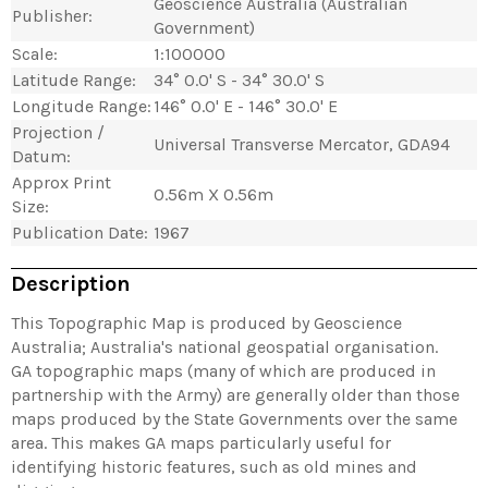
Geoscience Australia (Australian
Publisher:
Government)
Scale:
1:100000
Latitude Range:
34° 0.0' S - 34° 30.0' S
Longitude Range:
146° 0.0' E - 146° 30.0' E
Projection /
Universal Transverse Mercator, GDA94
Datum:
Approx Print
0.56m X 0.56m
Size:
Publication Date:
1967
Description
This Topographic Map is produced by Geoscience
Australia; Australia's national geospatial organisation.
GA topographic maps (many of which are produced in
partnership with the Army) are generally older than those
maps produced by the State Governments over the same
area. This makes GA maps particularly useful for
identifying historic features, such as old mines and