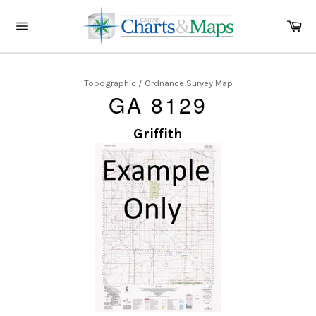
Skip
to
Ca
content
Site
navigation
Topographic / Ordnance Survey Map
GA 8129
Griffith