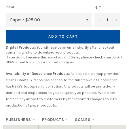
PRICE
QTY
−
+
ADD TO CART
Digital Products:
You will receive an email shortly after checkout
containing links to download your products.
If you do not receive this email within 30min, please check your Junk /
SPAM email folder, prior to contacting us.
Availability of Geoscience Products:
As a specialist map provider,
Cairns Charts & Maps has access to the full archive of Geoscience
Australia's topographic collection. All products will be printed-on-
demand and dispatched to you as quickly as possible. We do not
foresee any impact to customers by the reported changes to GA's
production of paper products.
PUBLISHERS
PRODUCTS
SCALES