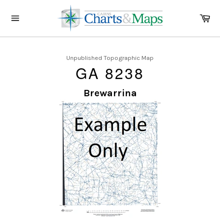
Skip
to
Ca
content
Site
navigation
Unpublished Topographic Map
GA 8238
Brewarrina