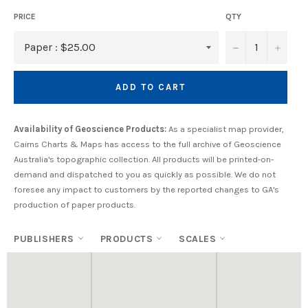
PRICE
QTY
−
+
ADD TO CART
Availability of Geoscience Products:
As a specialist map provider,
Cairns Charts & Maps has access to the full archive of Geoscience
Australia's topographic collection. All products will be printed-on-
demand and dispatched to you as quickly as possible. We do not
foresee any impact to customers by the reported changes to GA's
production of paper products.
PUBLISHERS
PRODUCTS
SCALES