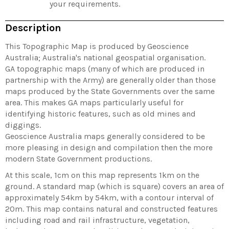
your requirements.
Description
This Topographic Map is produced by Geoscience
Australia; Australia's national geospatial organisation.
GA topographic maps (many of which are produced in
partnership with the Army) are generally older than those
maps produced by the State Governments over the same
area. This makes GA maps particularly useful for
identifying historic features, such as old mines and
diggings.
Geoscience Australia maps generally considered to be
more pleasing in design and compilation then the more
modern State Government productions.
At this scale, 1cm on this map represents 1km on the
ground. A standard map (which is square) covers an area of
approximately 54km by 54km, with a contour interval of
20m. This map contains natural and constructed features
including road and rail infrastructure, vegetation,