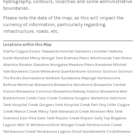
hydrography, contours, localities and some administrative
boundaries.
Please note the date of the map, as this will impact the
currency of information, particularly regarding
infrastructure, roads, etc.
Locations within this Map
Staffa Culgoa Downs Talawanta Innisfail Salvation Linchden Yarkeita
Eurah Mundiwa Milroy Wongal Tara Bokhara Plains Westmunda Twin Rivers
Allambie Birralee Glandore Wongalea Meadow Plains Kenebree Mitchell
Vale Bundeera Coola Wirracanna Quantambone Goonoo Goonoo Goonoo
The Rocks Bunnawanna Wolkara Gundawera Mapoga Yambacoona
Bethcar Merriman Brewarrina Brewarrina Aerodrome Brewarrina Central
School Brewarrina Common Brewarrina Railway Station Brewarrina Weir
Bubbermore Creek Cato Creek Collerina Grogans Waterhole Hailstone
Tank Hospital Creek Grogans Hole Hospital Creek Part Only Little Culgoa
Creek Marion Creek Milroy Tank Narrandool Creek Nineteen Mile Tank
Overshot Dam Red Gate Tank Ropers Creek Ropers Gully Top Brigalow
Lagoon Weir 15 Whitewood Bore Wongal Cowal Yambacoona Cowal
Yambacuna Cowal Yambacuna Lagoon Druid Gunderwerrie Cockellireena