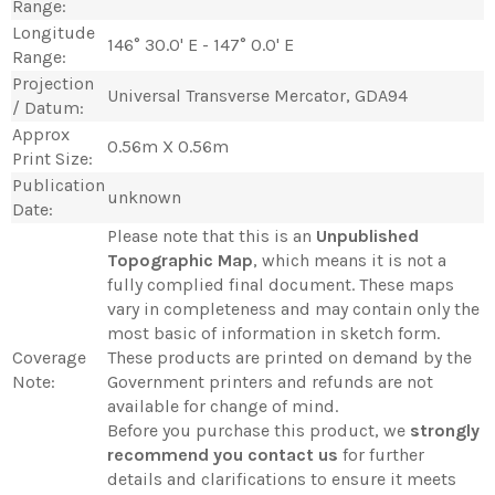
Range:
Longitude
146° 30.0' E - 147° 0.0' E
Range:
Projection
Universal Transverse Mercator, GDA94
/ Datum:
Approx
0.56m X 0.56m
Print Size:
Publication
unknown
Date:
Please note that this is an
Unpublished
Topographic Map
, which means it is not a
fully complied final document. These maps
vary in completeness and may contain only the
most basic of information in sketch form.
Coverage
These products are printed on demand by the
Note:
Government printers and refunds are not
available for change of mind.
Before you purchase this product, we
strongly
recommend you contact us
for further
details and clarifications to ensure it meets