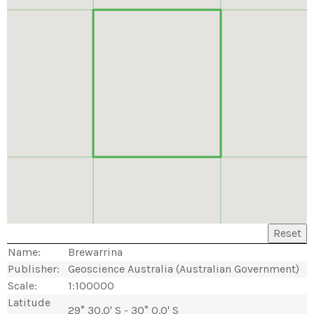
Reset
Name:
Brewarrina
Publisher:
Geoscience Australia (Australian Government)
Scale:
1:100000
Latitude
29° 30.0' S - 30° 0.0' S