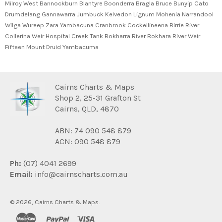
Milroy West Bannockburn Blantyre Boonderra Bragla Bruce Bunyip Cato
Drumdelang Gannawarra Jumbuck Kelvedon Lignum Mohenia Narrandool
Wilga Wureep Zara Yambacuna Cranbrook Cockellineena Birrie River
Collerina Weir Hospital Creek Tank Bokharra River Bokhara River Weir
Fifteen Mount Druid Yambacuma
Cairns Charts & Maps
Shop 2, 25-31 Grafton St
Cairns, QLD, 4870
ABN: 74 090 548 879
ACN: 090 548 879
Ph:
(07) 4041 2699
Email:
info@cairnscharts.com.au
© 2026,
Cairns Charts & Maps
.
master
paypal
visa