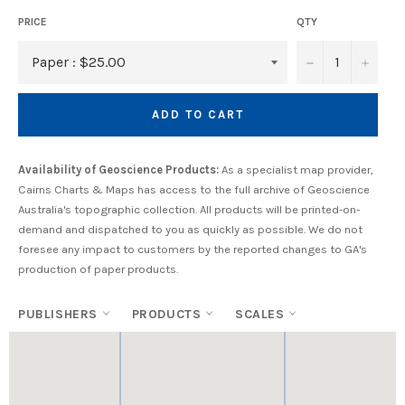
PRICE
QTY
−
+
ADD TO CART
Availability of Geoscience Products:
As a specialist map provider,
Cairns Charts & Maps has access to the full archive of Geoscience
Australia's topographic collection. All products will be printed-on-
demand and dispatched to you as quickly as possible. We do not
foresee any impact to customers by the reported changes to GA's
production of paper products.
PUBLISHERS
PRODUCTS
SCALES