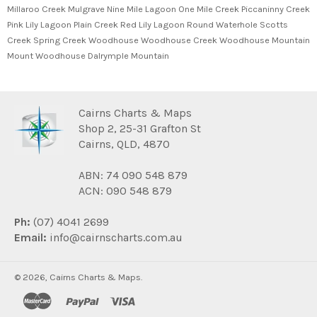
Millaroo Creek Mulgrave Nine Mile Lagoon One Mile Creek Piccaninny Creek
Pink Lily Lagoon Plain Creek Red Lily Lagoon Round Waterhole Scotts
Creek Spring Creek Woodhouse Woodhouse Creek Woodhouse Mountain
Mount Woodhouse Dalrymple Mountain
Cairns Charts & Maps
Shop 2, 25-31 Grafton St
Cairns, QLD, 4870
ABN: 74 090 548 879
ACN: 090 548 879
Ph:
(07) 4041 2699
Email:
info@cairnscharts.com.au
© 2026,
Cairns Charts & Maps
.
master
paypal
visa