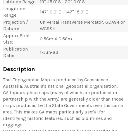
Latitude Range:
19° 45.0' S - 20° 0.0' S
Longitude
147° 0.0' E - 147° 15.0' E
Range:
Projection /
Universal Transverse Mercator, GDA94 or
Datum:
WGS84
Approx Print
0.56m X 0.56m
Size:
Publication
1-Jun-83
Date:
Description
This Topographic Map is produced by Geoscience
Australia; Australia's national geospatial organisation.
GA topographic maps (many of which are produced in
partnership with the Army) are generally older than those
maps produced by the State Governments over the same
area. This makes GA maps particularly useful for
identifying historic features, such as old mines and
diggings.