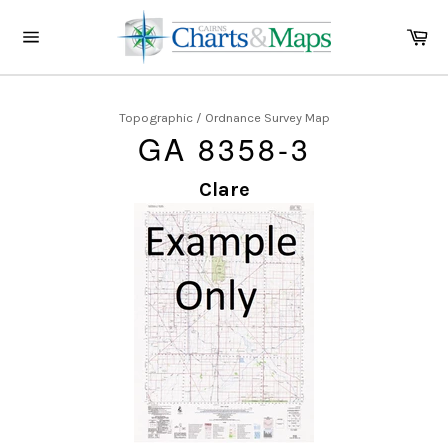
Skip
to
Ca
content
Site
navigation
Topographic / Ordnance Survey Map
GA 8358-3
Clare