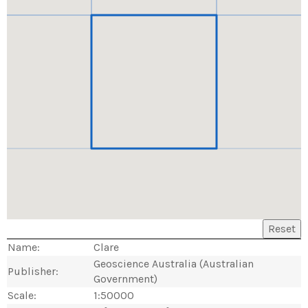
Reset
Name:
Clare
Geoscience Australia (Australian
Publisher:
Government)
Scale:
1:50000