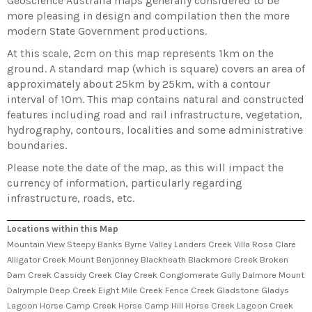
Geoscience Australia maps generally considered to be
more pleasing in design and compilation then the more
modern State Government productions.
At this scale, 2cm on this map represents 1km on the
ground. A standard map (which is square) covers an area of
approximately about 25km by 25km, with a contour
interval of 10m. This map contains natural and constructed
features including road and rail infrastructure, vegetation,
hydrography, contours, localities and some administrative
boundaries.
Please note the date of the map, as this will impact the
currency of information, particularly regarding
infrastructure, roads, etc.
Locations within this Map
Mountain View Steepy Banks Byrne Valley Landers Creek Villa Rosa Clare
Alligator Creek Mount Benjonney Blackheath Blackmore Creek Broken
Dam Creek Cassidy Creek Clay Creek Conglomerate Gully Dalmore Mount
Dalrymple Deep Creek Eight Mile Creek Fence Creek Gladstone Gladys
Lagoon Horse Camp Creek Horse Camp Hill Horse Creek Lagoon Creek