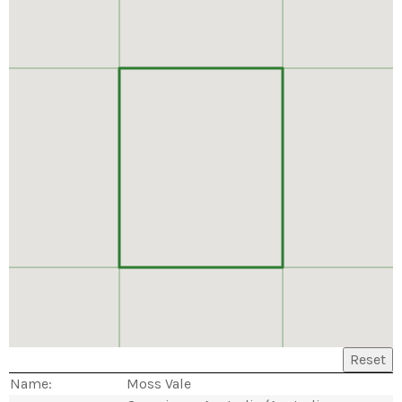
Reset
Name:
Moss Vale