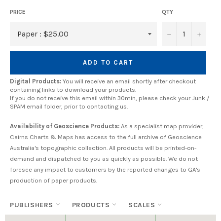
PRICE
QTY
−
+
ADD TO CART
Digital Products:
You will receive an email shortly after checkout
containing links to download your products.
If you do not receive this email within 30min, please check your Junk /
SPAM email folder, prior to contacting us.
Availability of Geoscience Products:
As a specialist map provider,
Cairns Charts & Maps has access to the full archive of Geoscience
Australia's topographic collection. All products will be printed-on-
demand and dispatched to you as quickly as possible. We do not
foresee any impact to customers by the reported changes to GA's
production of paper products.
PUBLISHERS
PRODUCTS
SCALES