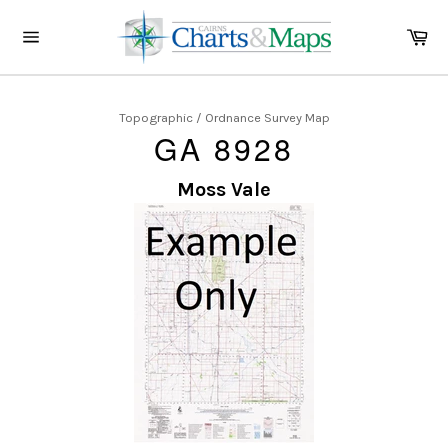
Skip
to
Ca
content
Site
navigation
Topographic / Ordnance Survey Map
GA 8928
Moss Vale