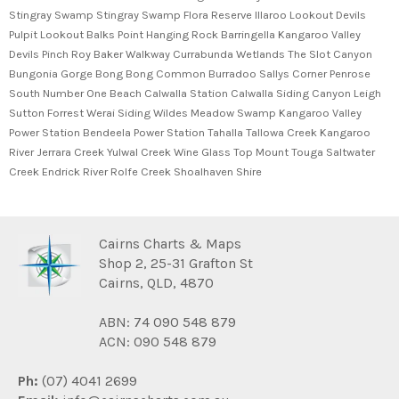
Cairns Charts & Maps
Shop 2, 25-31 Grafton St
Cairns, QLD, 4870
ABN: 74 090 548 879
ACN: 090 548 879
Ph:
(07) 4041 2699