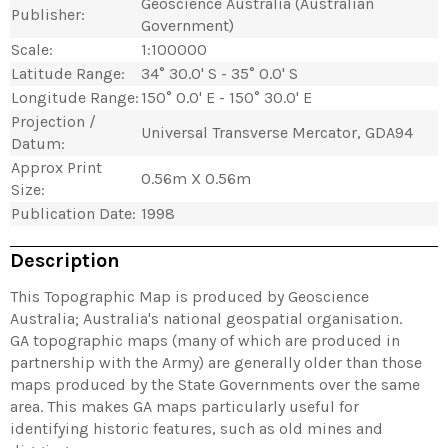
Geoscience Australia (Australian
Publisher:
Government)
Scale:
1:100000
Latitude Range:
34° 30.0' S - 35° 0.0' S
Longitude Range:
150° 0.0' E - 150° 30.0' E
Projection /
Universal Transverse Mercator, GDA94
Datum:
Approx Print
0.56m X 0.56m
Size:
Publication Date:
1998
Description
This Topographic Map is produced by Geoscience
Australia; Australia's national geospatial organisation.
GA topographic maps (many of which are produced in
partnership with the Army) are generally older than those
maps produced by the State Governments over the same
area. This makes GA maps particularly useful for
identifying historic features, such as old mines and