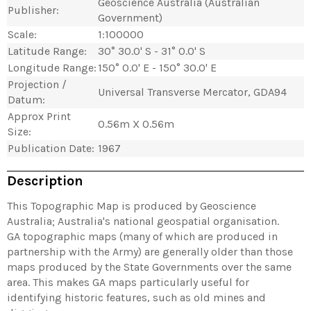
Geoscience Australia (Australian
Publisher:
Government)
Scale:
1:100000
Latitude Range:
30° 30.0' S - 31° 0.0' S
Longitude Range:
150° 0.0' E - 150° 30.0' E
Projection /
Universal Transverse Mercator, GDA94
Datum:
Approx Print
0.56m X 0.56m
Size:
Publication Date:
1967
Description
This Topographic Map is produced by Geoscience
Australia; Australia's national geospatial organisation.
GA topographic maps (many of which are produced in
partnership with the Army) are generally older than those
maps produced by the State Governments over the same
area. This makes GA maps particularly useful for
identifying historic features, such as old mines and