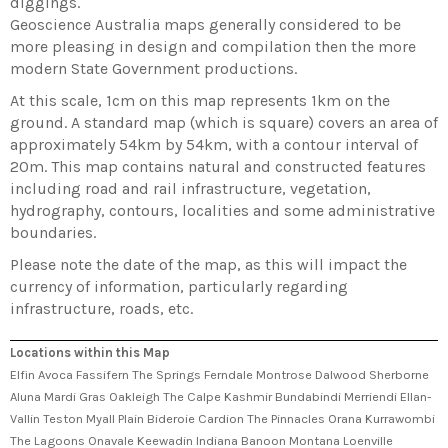
diggings.
Geoscience Australia maps generally considered to be
more pleasing in design and compilation then the more
modern State Government productions.
At this scale, 1cm on this map represents 1km on the
ground. A standard map (which is square) covers an area of
approximately 54km by 54km, with a contour interval of
20m. This map contains natural and constructed features
including road and rail infrastructure, vegetation,
hydrography, contours, localities and some administrative
boundaries.
Please note the date of the map, as this will impact the
currency of information, particularly regarding
infrastructure, roads, etc.
Locations within this Map
Elfin Avoca Fassifern The Springs Ferndale Montrose Dalwood Sherborne
Aluna Mardi Gras Oakleigh The Calpe Kashmir Bundabindi Merriendi Ellan-
Vallin Teston Myall Plain Bideroie Cardion The Pinnacles Orana Kurrawombi
The Lagoons Onavale Keewadin Indiana Banoon Montana Loenville