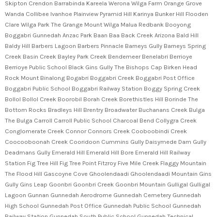
Skipton Crendon Barrabinda Kareela Werona Wilga Farm Orange Grove
Wanda Collibee Ivanhoe Plainview Pyramid Hill Karinya Bunker Hill Flooden
Clare Wilga Park The Grange Mount Wilga Malua Redbank Booyong
Boggabri Gunnedah Anzac Park Baan Baa Back Creek Arizona Bald Hill
Baldy Hill Barbers Lagoon Barbers Pinnacle Barneys Gully Barneys Spring
Creek Basin Creek Bayley Park Creek Bendemeer Benelabri Berrioye
Berrioye Public School Black Gins Gully The Bishops Cap Birken Head
Rock Mount Binalong Bogabri Boggabri Creek Boggabri Post Office
Boggabri Public School Boggabri Railway Station Boggy Spring Creek
Bollol Bollol Creek Boorobil Borah Creek Borethistles Hill Borinde The
Bottom Rocks Bradleys Hill Brentry Broadwater Buchanans Creek Bulga
The Bulga Carroll Carroll Public School Charcoal Bend Collygra Creek
Conglomerate Creek Connor Connors Creek Cooboobindi Creek
Coocooboonah Creek Cooridoon Cummins Gully Daisymede Dam Gully
Deadmans Gully Emerald Hill Emerald Hill Bore Emerald Hill Railway
Station Fig Tree Hill Fig Tree Point Fitzroy Five Mile Creek Flaggy Mountain
The Flood Hill Gascoyne Cove Ghoolendaadi Ghoolendaadi Mountain Gins
Gully Gins Leap Goonbri Goonbri Creek Goonbri Mountain Gulligal Gulligal
Lagoon Gunnan Gunnedah Aerodrome Gunnedah Cemetery Gunnedah
High School Gunnedah Post Office Gunnedah Public School Gunnedah
Railway Station Gunnedah South Public School Gunnedah Technical