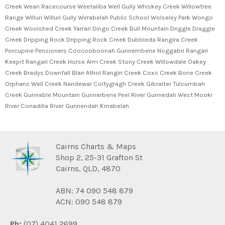
Creek Wean Racecourse Weetaliba Well Gully Whiskey Creek Willowtree
Range Willuri Willuri Gully Wirrabelah Public School Wolseley Park Wongo
Creek Woolshed Creek Yarrari Dingo Creek Bull Mountain Driggle Draggle
Creek Dripping Rock Dripping Rock Creek Dubbleda Rangira Creek
Porcupine Pensioners Coocooboonah Gunnembene Noggabri Rangari
Keepit Rangari Creek Horse Arm Creek Stony Creek Willowdale Oakey
Creek Bradys Downfall Blair Athol Rangiri Creek Coxs Creek Bone Creek
Orphans Well Creek Nandewar Coltygragh Creek Gibralter Tulcumbah
Creek Gunnable Mountain Gunnerbene Peel River Gunnedah West Mooki
River Conadilla River Gunnendah Kirrabelah
Cairns Charts & Maps
Shop 2, 25-31 Grafton St
Cairns, QLD, 4870
ABN: 74 090 548 879
ACN: 090 548 879
Ph:
(07) 4041 2699