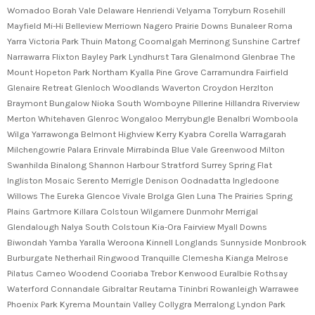
Womadoo Borah Vale Delaware Henriendi Velyama Torryburn Rosehill
Mayfield Mi-Hi Belleview Merriown Nagero Prairie Downs Bunaleer Roma
Yarra Victoria Park Thuin Matong Coomalgah Merrinong Sunshine Cartref
Narrawarra Flixton Bayley Park Lyndhurst Tara Glenalmond Glenbrae The
Mount Hopeton Park Northam Kyalla Pine Grove Carramundra Fairfield
Glenaire Retreat Glenloch Woodlands Waverton Croydon Herzlton
Braymont Bungalow Nioka South Womboyne Pillerine Hillandra Riverview
Merton Whitehaven Glenroc Wongaloo Merrybungle Benalbri Womboola
Wilga Yarrawonga Belmont Highview Kerry Kyabra Corella Warragarah
Milchengowrie Palara Erinvale Mirrabinda Blue Vale Greenwood Milton
Swanhilda Binalong Shannon Harbour Stratford Surrey Spring Flat
Ingliston Mosaic Serento Merrigle Denison Oodnadatta Ingledoone
Willows The Eureka Glencoe Vivale Brolga Glen Luna The Prairies Spring
Plains Gartmore Killara Colstoun Wilgamere Dunmohr Merrigal
Glendalough Nalya South Colstoun Kia-Ora Fairview Myall Downs
Biwondah Yamba Yaralla Weroona Kinnell Longlands Sunnyside Monbrook
Burburgate Netherhail Ringwood Tranquille Clemesha Kianga Melrose
Pilatus Cameo Woodend Cooriaba Trebor Kenwood Euralbie Rothsay
Waterford Connandale Gibraltar Reutama Tininbri Rowanleigh Warrawee
Phoenix Park Kyrema Mountain Valley Collygra Merralong Lyndon Park