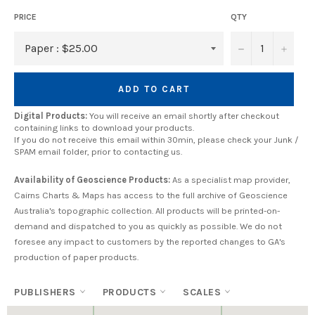
PRICE
QTY
−
+
ADD TO CART
Digital Products:
You will receive an email shortly after checkout
containing links to download your products.
If you do not receive this email within 30min, please check your Junk /
SPAM email folder, prior to contacting us.
Availability of Geoscience Products:
As a specialist map provider,
Cairns Charts & Maps has access to the full archive of Geoscience
Australia's topographic collection. All products will be printed-on-
demand and dispatched to you as quickly as possible. We do not
foresee any impact to customers by the reported changes to GA's
production of paper products.
PUBLISHERS
PRODUCTS
SCALES