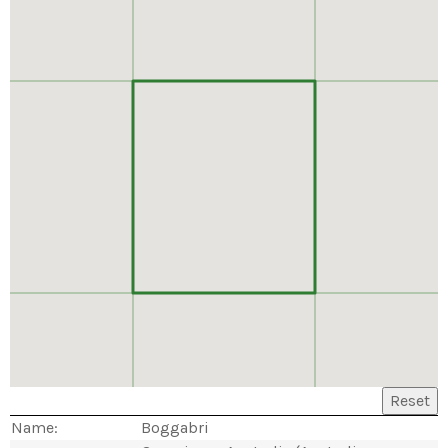
Reset
Name:
Boggabri