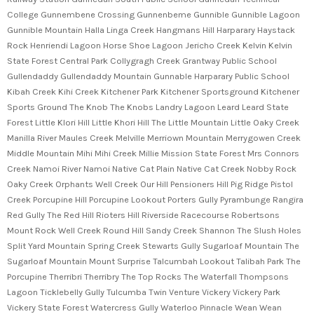
College Gunnembene Crossing Gunnenbeme Gunnible Gunnible Lagoon
Gunnible Mountain Halla Linga Creek Hangmans Hill Harparary Haystack
Rock Henriendi Lagoon Horse Shoe Lagoon Jericho Creek Kelvin Kelvin
State Forest Central Park Collygragh Creek Grantway Public School
Gullendaddy Gullendaddy Mountain Gunnable Harparary Public School
Kibah Creek Kihi Creek Kitchener Park Kitchener Sportsground Kitchener
Sports Ground The Knob The Knobs Landry Lagoon Leard Leard State
Forest Little Klori Hill Little Khori Hill The Little Mountain Little Oaky Creek
Manilla River Maules Creek Melville Merriown Mountain Merrygowen Creek
Middle Mountain Mihi Mihi Creek Millie Mission State Forest Mrs Connors
Creek Namoi River Namoi Native Cat Plain Native Cat Creek Nobby Rock
Oaky Creek Orphants Well Creek Our Hill Pensioners Hill Pig Ridge Pistol
Creek Porcupine Hill Porcupine Lookout Porters Gully Pyrambunge Rangira
Red Gully The Red Hill Rioters Hill Riverside Racecourse Robertsons
Mount Rock Well Creek Round Hill Sandy Creek Shannon The Slush Holes
Split Yard Mountain Spring Creek Stewarts Gully Sugarloaf Mountain The
Sugarloaf Mountain Mount Surprise Talcumbah Lookout Talibah Park The
Porcupine Therribri Therribry The Top Rocks The Waterfall Thompsons
Lagoon Ticklebelly Gully Tulcumba Twin Venture Vickery Vickery Park
Vickery State Forest Watercress Gully Waterloo Pinnacle Wean Wean