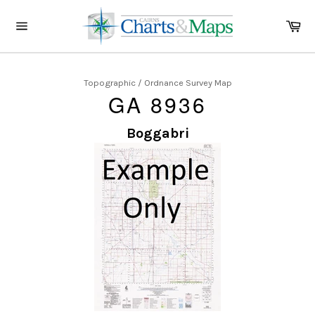
Skip
to
Ca
content
Site
navigation
Topographic / Ordnance Survey Map
GA 8936
Boggabri