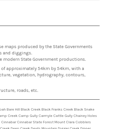
hose maps produced by the State Governments
es and diggings.
ore modern State Government productions.
ea of approximately 54km by 54km, with a
cture, vegetation, hydrography, contours,
ucture, roads, etc.
 Bare Hill Black Creek Black Franks Creek Black Snake
mp Creek Camp Gully Carmyle Cattle Gully Chainey Holes
Cinnabar Cinnabar State Forest Mount Clara Cobblers
reek Deep Creek Devils Mountain Digger Creek Dinner