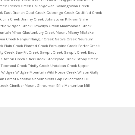
k Creek Frickey Creek Gallangowan Gallangowan Creek
eek East Branch Goat Creek Gobongo Creek Godfried Creek
Jim Creek Jimmy Creek Johnstown Kilkivan Shire
ttle Widgee Creek Llewellyn Creek Maamninda Creek
ntain Minor Glastonbury Creek Mount Misery Mistake
ea Creek Nangur Nangur Creek Native Creek Neureum
k Plain Creek Planted Creek Porcupine Creek Porter Creek
y Creek Saw Pit Creek Sawpit Creek Sawpit Creek East
k Station Creek Stier Creek Stockyard Creek Stony Creek
 Toomcul Creek Trinity Creek Undaban Creek Upper
Widgee Widgee Mountain Wild Horse Creek Wilson Gully
an Forest Reserve Shoemakers Gap Policemans Hill
reek Cinnibar Mount Ghrooman Bille Manumbar Mill