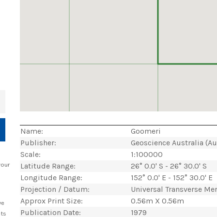
+
Name:
Goomeri
Publisher:
Geoscience Australia (A
Scale:
1:100000
your
Latitude Range:
26° 0.0' S - 26° 30.0' S
Longitude Range:
152° 0.0' E - 152° 30.0' E
Projection / Datum:
Universal Transverse Me
Approx Print Size:
0.56m X 0.56m
ve
Publication Date:
1979
cts