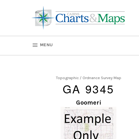
Skip
to
content
SITE NAVIGATION
MENU
Topographic / Ordnance Survey Map
GA 9345
Goomeri