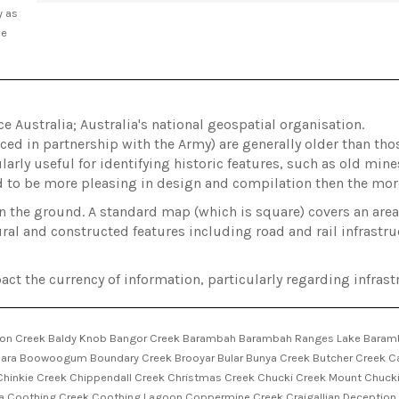
y as
he
Australia; Australia's national geospatial organisation.
ed in partnership with the Army) are generally older than t
arly useful for identifying historic features, such as old min
d to be more pleasing in design and compilation then the m
on the ground. A standard map (which is square) covers an ar
ral and constructed features including road and rail infrastru
act the currency of information, particularly regarding infrastr
son Creek Baldy Knob Bangor Creek Barambah Barambah Ranges Lake Barambah
ara Boowoogum Boundary Creek Brooyar Bular Bunya Creek Butcher Creek Ca
hinkie Creek Chippendall Creek Christmas Creek Chucki Creek Mount Chucki 
Coothing Creek Coothing Lagoon Coppermine Creek Craigallian Deception C