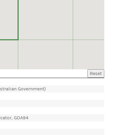
Reset
ustralian Government)
rcator, GDA94