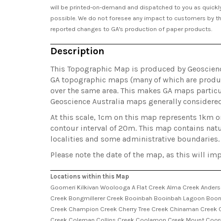
will be printed-on-demand and dispatched to you as quickl
possible. We do not foresee any impact to customers by t
reported changes to GA's production of paper products.
Description
This Topographic Map is produced by Geoscience 
GA topographic maps (many of which are produc
over the same area. This makes GA maps particul
Geoscience Australia maps generally considere
At this scale, 1cm on this map represents 1km 
contour interval of 20m. This map contains natu
localities and some administrative boundaries.
Please note the date of the map, as this will imp
Locations within this Map
Goomeri Kilkivan Woolooga A Flat Creek Alma Creek Ander
Creek Bongmillerer Creek Booinbah Booinbah Lagoon Boon
Creek Champion Creek Cherry Tree Creek Chinaman Creek C
Creek Coleman Collins Creek Coolamon Creek Mount Coora 