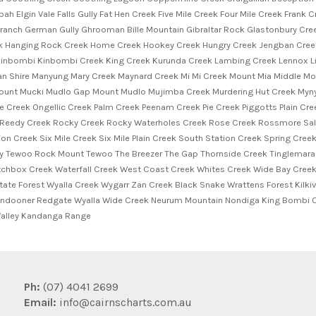
ah Elgin Vale Falls Gully Fat Hen Creek Five Mile Creek Four Mile Creek Fran
Branch German Gully Ghrooman Bille Mountain Gibraltar Rock Glastonbury Cr
Hanging Rock Creek Home Creek Hookey Creek Hungry Creek Jengban Creek 
inbombi Kinbombi Creek King Creek Kurunda Creek Lambing Creek Lennox Li
 Shire Manyung Mary Creek Maynard Creek Mi Mi Creek Mount Mia Middle Mou
nt Mucki Mudlo Gap Mount Mudlo Mujimba Creek Murdering Hut Creek Myny
 Creek Ongellic Creek Palm Creek Peenam Creek Pie Creek Piggotts Plain Cree
 Reedy Creek Rocky Creek Rocky Waterholes Creek Rose Creek Rossmore Salt
n Creek Six Mile Creek Six Mile Plain Creek South Station Creek Spring Cree
y Tewoo Rock Mount Tewoo The Breezer The Gap Thornside Creek Tinglemara
hbox Creek Waterfall Creek West Coast Creek Whites Creek Wide Bay Creek 
e Forest Wyalla Creek Wygarr Zan Creek Black Snake Wrattens Forest Kilkiv
ondooner Redgate Wyalla Wide Creek Neurum Mountain Nondiga King Bombi C
alley Kandanga Range
Ph:
(07) 4041 2699
Email:
info@cairnscharts.com.au