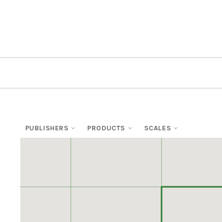
PUBLISHERS
PRODUCTS
SCALES