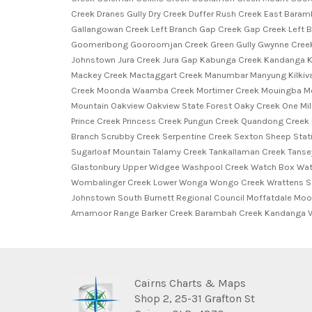
Creek Dranes Gully Dry Creek Duffer Rush Creek East Baramb
Gallangowan Creek Left Branch Gap Creek Gap Creek Left 
Goomeribong Gooroomjan Creek Green Gully Gwynne Creek 
Johnstown Jura Creek Jura Gap Kabunga Creek Kandanga K
Mackey Creek Mactaggart Creek Manumbar Manyung Kilkivan
Creek Moonda Waamba Creek Mortimer Creek Mouingba Mou
Mountain Oakview Oakview State Forest Oaky Creek One Mile
Prince Creek Princess Creek Pungun Creek Quandong Creek
Branch Scrubby Creek Serpentine Creek Sexton Sheep Statio
Sugarloaf Mountain Talamy Creek Tankallaman Creek Tanse
Glastonbury Upper Widgee Washpool Creek Watch Box Watc
Wombalinger Creek Lower Wonga Wongo Creek Wrattens Stat
Johnstown South Burnett Regional Council Moffatdale Mo
Amamoor Range Barker Creek Barambah Creek Kandanga V
Cairns Charts & Maps
Shop 2, 25-31 Grafton St