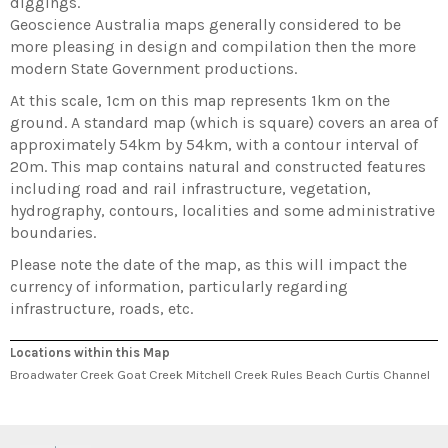
diggings.
Geoscience Australia maps generally considered to be
more pleasing in design and compilation then the more
modern State Government productions.
At this scale, 1cm on this map represents 1km on the
ground. A standard map (which is square) covers an area of
approximately 54km by 54km, with a contour interval of
20m. This map contains natural and constructed features
including road and rail infrastructure, vegetation,
hydrography, contours, localities and some administrative
boundaries.
Please note the date of the map, as this will impact the
currency of information, particularly regarding
infrastructure, roads, etc.
Locations within this Map
Broadwater Creek Goat Creek Mitchell Creek Rules Beach Curtis Channel