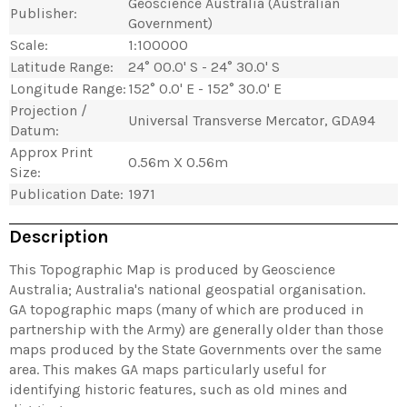
Geoscience Australia (Australian
Publisher:
Government)
Scale:
1:100000
Latitude Range:
24° 00.0' S - 24° 30.0' S
Longitude Range:
152° 0.0' E - 152° 30.0' E
Projection /
Universal Transverse Mercator, GDA94
Datum:
Approx Print
0.56m X 0.56m
Size:
Publication Date:
1971
Description
This Topographic Map is produced by Geoscience
Australia; Australia's national geospatial organisation.
GA topographic maps (many of which are produced in
partnership with the Army) are generally older than those
maps produced by the State Governments over the same
area. This makes GA maps particularly useful for
identifying historic features, such as old mines and