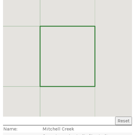
Reset
Name:
Mitchell Creek