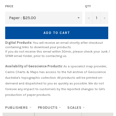
PRICE
QTY
−
+
ADD TO CART
Digital Products:
You will receive an email shortly after checkout
containing links to download your products.
If you do not receive this email within 30min, please check your Junk /
SPAM email folder, prior to contacting us.
Availability of Geoscience Products:
As a specialist map provider,
Cairns Charts & Maps has access to the full archive of Geoscience
Australia's topographic collection. All products will be printed-on-
demand and dispatched to you as quickly as possible. We do not
foresee any impact to customers by the reported changes to GA's
production of paper products.
PUBLISHERS
PRODUCTS
SCALES