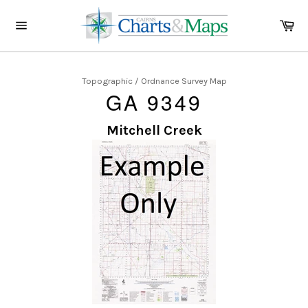
Skip
to
Ca
content
Site
navigation
Topographic / Ordnance Survey Map
GA 9349
Mitchell Creek