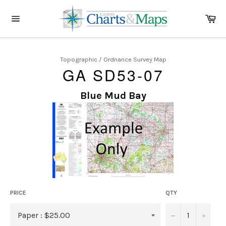
Skip
to
Ca
content
Site
navigation
Topographic / Ordnance Survey Map
GA SD53-07
Blue Mud Bay
PRICE
QTY
−
+