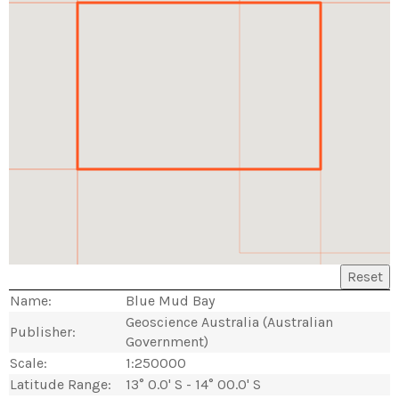
Reset
Name:
Blue Mud Bay
Geoscience Australia (Australian
Publisher:
Government)
Scale:
1:250000
Latitude Range:
13° 0.0' S - 14° 00.0' S