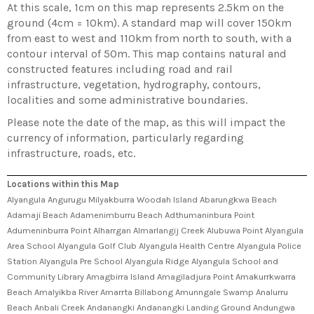
At this scale, 1cm on this map represents 2.5km on the
ground (4cm = 10km). A standard map will cover 150km
from east to west and 110km from north to south, with a
contour interval of 50m. This map contains natural and
constructed features including road and rail
infrastructure, vegetation, hydrography, contours,
localities and some administrative boundaries.
Please note the date of the map, as this will impact the
currency of information, particularly regarding
infrastructure, roads, etc.
Locations within this Map
Alyangula Angurugu Milyakburra Woodah Island Abarungkwa Beach
Adamaji Beach Adamenimburru Beach Adthumaninbura Point
Adumeninburra Point Alharrgan Almarlangij Creek Alubuwa Point Alyangula
Area School Alyangula Golf Club Alyangula Health Centre Alyangula Police
Station Alyangula Pre School Alyangula Ridge Alyangula School and
Community Library Amagbirra Island Amagiladjura Point Amakurrkwarra
Beach Amalyikba River Amarrta Billabong Amunngale Swamp Analurru
Beach Anbali Creek Andanangki Andanangki Landing Ground Andungwa