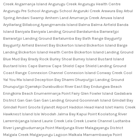
Creek Angamanja Island Angurugu Creek Angurugu Health Centre
Angurugu Pre School Angurugu School Anguruki Creek Arawura Bay Arbul
Spring Arndani Swamp Arnhem Land Arrumanja Creek Arruwa Island
Aryillarlarg Billabong Ayangmarnda Island Balma Balma Airfield Banda
Island Baniyala Baniyala Landing Ground Bardalumba Barraratjpi
Barraratjpi Landing Ground Bartalumba Bay Bath Range Baygurrtji
Baygurrtji Airfield Bennet Bay Bickerton Island Bickerton Island Barge
Landing Bickerton Island Health Centre Bickerton Island Landing Ground
Blue Mud Bay Brady Rock Burley Shoal Burney Island Bustard Island
Bustard Isles Cape Barrow Cape Shield Cape Shield Landing Ground
Coast Range Connexion Channel Connexion Island Conway Creek Cool
Yal You Ma Island Deception Bay Dharrni Dhurputjpi Landing Ground
Dhuruputjpi Djarrakpi Durabudboi River East Bay Endungwa Beach
Eningkirra Beach Enumerrmanja Point Fairy Glen Fowler Island Gadabara
District Gan Gan Gan Gan Landing Ground Gooninnah Island Grindall Bay
Grindall Point Groote Eylandt Airport Haddon Head Hand Islet Harris Creek
Hawknest Island Isle Woodah Jalma Bay Kapui Point Koolatong River
Larrembijanga Island Laurie Creek Lela Creek Lowrie Channel Ludtanba
River Lyangbudumanja Point Maidjunga River Malagayangu District
Malgala Creek Malgaryungu Lagoon Malkala Mamarmbawiya Point