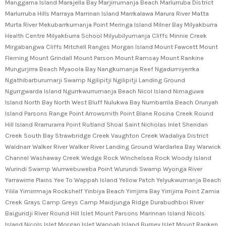
Manggarna Island Marajella Bay Marjirrumanja Beach Marlurruba District
Marlurruba Hills Marraya Marrinan Island Marrkalawa Marura River Matta
Murta River Mekubarrkumanja Point Meringa Island Milner Bay Milyakburra
Health Centre Milyakburra School Milyubilyumanja Cliffs Minnie Creek
Mirgabangwa Cliffs Mitchell Ranges Morgan Island Mount Fawcett Mount
Fleming Mount Grindall Mount Parson Mount Ramsay Mount Rankine
Mungurjirra Beach Myaoola Bay Nangkumanja Reef Ngadumiyerrka
Ngathibarburumarji Swamp Ngilipitji Ngilipitji Landing Ground
Ngurrgwarda Island Ngurrkwurrumanja Beach Nicol Island Nimaguwa
Island North Bay North West Bluff Nulukwa Bay Numbarrila Beach Orunyah
Island Parsons Range Point Arrowsmith Point Blane Rosina Creek Round
Hill Island Rrarrurarra Point Rutland Shoal Saint Nicholas Inlet Sheridan
Creek South Bay Strawbridge Creek Vaughton Creek Wadaliya District
Waldnarr Walker River Walker River Landing Ground Wardarlea Bay Warwick
Channel Washaway Creek Wedge Rock Winchelsea Rock Woody Island
Wurindi Swamp Wurrwebuweba Point Wurundi Swamp Wyonga River
Yarrawirrie Plains Yee To Wappah Island Yellow Patch Yelyukwumanja Beach
Yilila Yimirrmaja Rockshelf Yinbiya Beach Yirrijirra Bay Yirrijirra Point Zamia
Creek Grays Camp Greys Camp Maidjunga Ridge Durabudhboi River
Baiguridji River Round Hill Islet Mount Parsons Marinnan Island Nicols
Island Nicols Islet Morgan Islet Wappah Island Burney Islet Mount Ranken