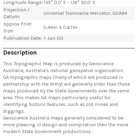
Longitude Range:
135° 0.0' E - 136° 30.0' E
Projection /
Universal Transverse Mercator, GDA94
Datum:
Approx Print
0.44m X 0.67m
Size:
Publication Date:
1-Jun-00
Description
This Topographic Map is produced by Geoscience
Australia; Australia's national geospatial organisation.
GA topographic maps (many of which are produced in
partnership with the Army) are generally older than those
maps produced by the State Governments over the same
area. This makes GA maps particularly useful for
identifying historic features, such as old mines and
diggings.
Geoscience Australia maps generally considered to be
more pleasing in design and compilation then the more
modern State Government productions.