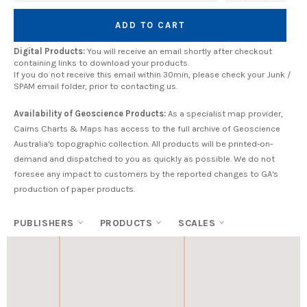
ADD TO CART
Digital Products:
You will receive an email shortly after checkout
containing links to download your products.
If you do not receive this email within 30min, please check your Junk /
SPAM email folder, prior to contacting us.
Availability of Geoscience Products:
As a specialist map provider,
Cairns Charts & Maps has access to the full archive of Geoscience
Australia's topographic collection. All products will be printed-on-
demand and dispatched to you as quickly as possible. We do not
foresee any impact to customers by the reported changes to GA's
production of paper products.
PUBLISHERS
PRODUCTS
SCALES