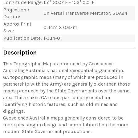
Longitude Range:
151° 30.0' E - 153° 0.0' E
Projection /
Universal Transverse Mercator, GDA94
Datum:
Approx Print
0.44m X 0.67m
Size:
Publication Date:
1-Jun-01
Description
This Topographic Map is produced by Geoscience
Australia; Australia's national geospatial organisation.
GA topographic maps (many of which are produced in
partnership with the Army) are generally older than those
maps produced by the State Governments over the same
area. This makes GA maps particularly useful for
identifying historic features, such as old mines and
diggings.
Geoscience Australia maps generally considered to be
more pleasing in design and compilation then the more
modern State Government productions.