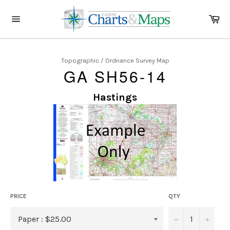
Skip
to
Ca
content
Site
navigation
Topographic / Ordnance Survey Map
GA SH56-14
Hastings
PRICE
QTY
−
+