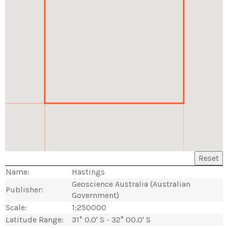
Reset
Name:
Hastings
Geoscience Australia (Australian
Publisher:
Government)
Scale:
1:250000
Latitude Range:
31° 0.0' S - 32° 00.0' S