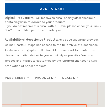
ADD TO CART
Digital Products:
You will receive an email shortly after checkout
containing links to download your products.
If you do not receive this email within 30min, please check your Junk /
SPAM email folder, prior to contacting us.
Availability of Geoscience Products:
As a specialist map provider,
Cairns Charts & Maps has access to the full archive of Geoscience
Australia's topographic collection. All products will be printed-on-
demand and dispatched to you as quickly as possible. We do not
foresee any impact to customers by the reported changes to GA's
production of paper products.
PUBLISHERS
PRODUCTS
SCALES