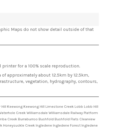
phic Maps do not show detail outside of that
 printer for a 100% scale reproduction.
ea of approximately about 12.5km by 12.5km,
frastructure, vegetation, hydrography, contours,
Hill Keewong Keewong Hill Limestone Creek Lobb Lobb Hill
 Waterhole Creek Williamsdale Williamsdale Railway Platform
oomba Creek Burraburroo Bushfold Bushfold Flats Clearview
ek Honeysuckle Creek Ingledene Ingledene Forest Ingledene