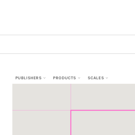
PUBLISHERS
PRODUCTS
SCALES