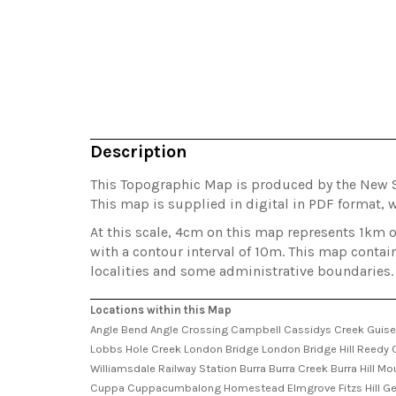
Description
This Topographic Map is produced by the New 
This map is supplied in digital in PDF format, w
At this scale, 4cm on this map represents 1km 
with a contour interval of 10m. This map contai
localities and some administrative boundaries.
Locations within this Map
Angle Bend Angle Crossing Campbell Cassidys Creek Guise
Lobbs Hole Creek London Bridge London Bridge Hill Reedy Cre
Williamsdale Railway Station Burra Burra Creek Burra Hill 
Cuppa Cuppacumbalong Homestead Elmgrove Fitzs Hill Georg