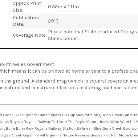
Approx Print
0.56m X 1.11m
Size:
Publication
2013
Date:
Please note that State produced Topogra
Coverage Note:
States border.
South Wales Government.
hich means it can be printed at home or sent to a professional
on the ground. A standard map (which is square) covers an ar
ns natural and constructed features including road and rail in
s Creek Cunningham Cunningham Hill Cuppacumbalong Deep Creek Gibraltar 
ek Royalla Royalla Railway Platform The Angle Mount Urialla Warri Warri Hill
Mount Burra Burra Park Royalla Railway Station Ballineen Blue Gum Creek Boor
es Creek Gigerline Hill Gigerline Nature Reserve Guises Flat Half Moon Cre