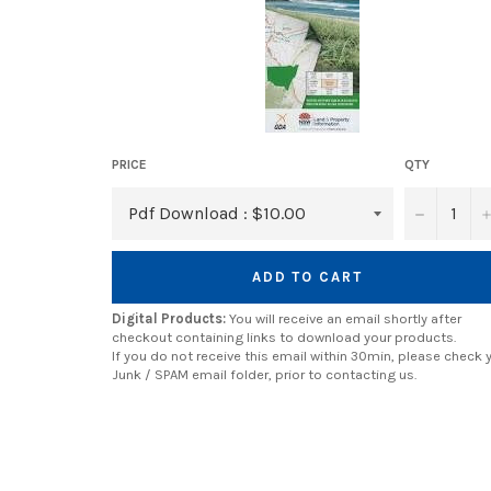
PRICE
QTY
−
ADD TO CART
Digital Products:
You will receive an email shortly after
checkout containing links to download your products.
If you do not receive this email within 30min, please check 
Junk / SPAM email folder, prior to contacting us.