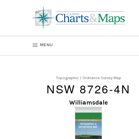
Skip
to
content
SITE NAVIGATION
MENU
Topographic / Ordnance Survey Map
NSW 8726-4N
Williamsdale