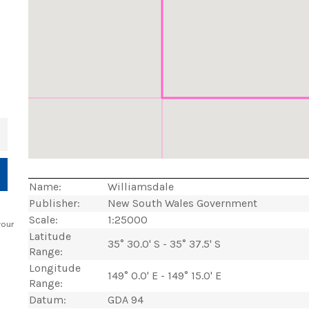
+
Name:
Williamsdale
Publisher:
New South Wales Government
Scale:
1:25000
your
Latitude
35° 30.0' S - 35° 37.5' S
Range:
Longitude
149° 0.0' E - 149° 15.0' E
Range:
Datum:
GDA 94