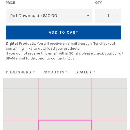
PRICE
QTY
−
+
ADD TO CART
Digital Products:
You will receive an email shortly after checkout
containing links to download your products.
If you do not receive this email within 30min, please check your Junk /
SPAM email folder, prior to contacting us.
PUBLISHERS
PRODUCTS
SCALES