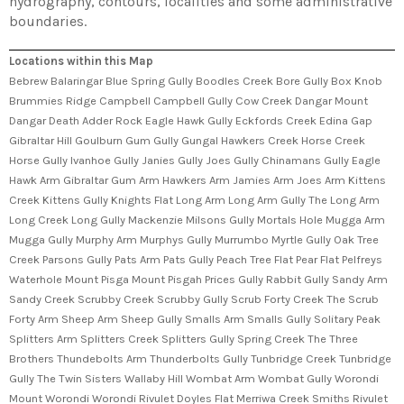
hydrography, contours, localities and some administrative
boundaries.
Locations within this Map
Bebrew Balaringar Blue Spring Gully Boodles Creek Bore Gully Box Knob
Brummies Ridge Campbell Campbell Gully Cow Creek Dangar Mount
Dangar Death Adder Rock Eagle Hawk Gully Eckfords Creek Edina Gap
Gibraltar Hill Goulburn Gum Gully Gungal Hawkers Creek Horse Creek
Horse Gully Ivanhoe Gully Janies Gully Joes Gully Chinamans Gully Eagle
Hawk Arm Gibraltar Gum Arm Hawkers Arm Jamies Arm Joes Arm Kittens
Creek Kittens Gully Knights Flat Long Arm Long Arm Gully The Long Arm
Long Creek Long Gully Mackenzie Milsons Gully Mortals Hole Mugga Arm
Mugga Gully Murphy Arm Murphys Gully Murrumbo Myrtle Gully Oak Tree
Creek Parsons Gully Pats Arm Pats Gully Peach Tree Flat Pear Flat Pelfreys
Waterhole Mount Pisga Mount Pisgah Prices Gully Rabbit Gully Sandy Arm
Sandy Creek Scrubby Creek Scrubby Gully Scrub Forty Creek The Scrub
Forty Arm Sheep Arm Sheep Gully Smalls Arm Smalls Gully Solitary Peak
Splitters Arm Splitters Creek Splitters Gully Spring Creek The Three
Brothers Thundebolts Arm Thunderbolts Gully Tunbridge Creek Tunbridge
Gully The Twin Sisters Wallaby Hill Wombat Arm Wombat Gully Worondi
Mount Worondi Worondi Rivulet Doyles Flat Merriwa Creek Smiths Rivulet