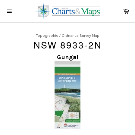
Skip
to
Ca
content
Site
navigation
Topographic / Ordnance Survey Map
NSW 8933-2N
Gungal