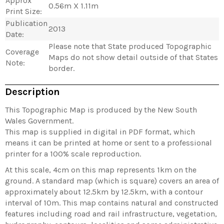
Approx
0.56m X 1.11m
Print Size:
Publication
2013
Date:
Please note that State produced Topographic
Coverage
Maps do not show detail outside of that States
Note:
border.
Description
This Topographic Map is produced by the New South
Wales Government.
This map is supplied in digital in PDF format, which
means it can be printed at home or sent to a professional
printer for a 100% scale reproduction.
At this scale, 4cm on this map represents 1km on the
ground. A standard map (which is square) covers an area of
approximately about 12.5km by 12.5km, with a contour
interval of 10m. This map contains natural and constructed
features including road and rail infrastructure, vegetation,