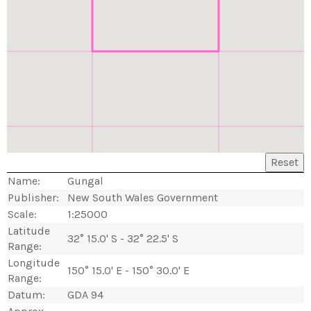
Reset
Name:
Gungal
Publisher:
New South Wales Government
Scale:
1:25000
Latitude
32° 15.0' S - 32° 22.5' S
Range:
Longitude
150° 15.0' E - 150° 30.0' E
Range:
Datum:
GDA 94