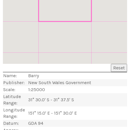
Reset
Name:
Barry
Publisher:
New South Wales Government
Scale:
1:25000
Latitude
31° 30.0' S - 31° 37.5' S
Range:
Longitude
151° 15.0' E - 151° 30.0' E
Range:
Datum:
GDA 94