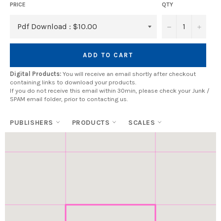
PRICE
QTY
−
+
ADD TO CART
Digital Products:
You will receive an email shortly after checkout
containing links to download your products.
If you do not receive this email within 30min, please check your Junk /
SPAM email folder, prior to contacting us.
PUBLISHERS
PRODUCTS
SCALES