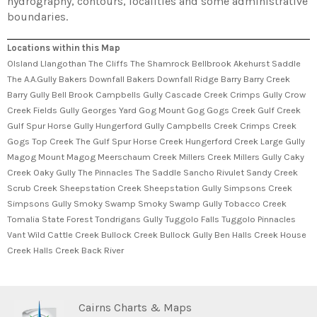
hydrography, contours, localities and some administrative
boundaries.
Locations within this Map
Olsland Llangothan The Cliffs The Shamrock Bellbrook Akehurst Saddle
The A.A.Gully Bakers Downfall Bakers Downfall Ridge Barry Barry Creek
Barry Gully Bell Brook Campbells Gully Cascade Creek Crimps Gully Crow
Creek Fields Gully Georges Yard Gog Mount Gog Gogs Creek Gulf Creek
Gulf Spur Horse Gully Hungerford Gully Campbells Creek Crimps Creek
Gogs Top Creek The Gulf Spur Horse Creek Hungerford Creek Large Gully
Magog Mount Magog Meerschaum Creek Millers Creek Millers Gully Caky
Creek Oaky Gully The Pinnacles The Saddle Sancho Rivulet Sandy Creek
Scrub Creek Sheepstation Creek Sheepstation Gully Simpsons Creek
Simpsons Gully Smoky Swamp Smoky Swamp Gully Tobacco Creek
Tomalia State Forest Tondrigans Gully Tuggolo Falls Tuggolo Pinnacles
Vant Wild Cattle Creek Bullock Creek Bullock Gully Ben Halls Creek House
Creek Halls Creek Back River
Cairns Charts & Maps