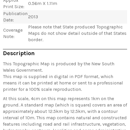
Approx
0.56m X 1.11m
Print Size:
Publication
2013
Date:
Please note that State produced Topographic
Coverage
Maps do not show detail outside of that States
Note:
border.
Description
This Topographic Map is produced by the New South
Wales Government.
This map is supplied in digital in PDF format, which
means it can be printed at home or sent to a professional
printer for a 100% scale reproduction.
At this scale, 4cm on this map represents 1km on the
ground. A standard map (which is square) covers an area of
approximately about 12.5km by 12.5km, with a contour
interval of 10m. This map contains natural and constructed
features including road and rail infrastructure, vegetation,