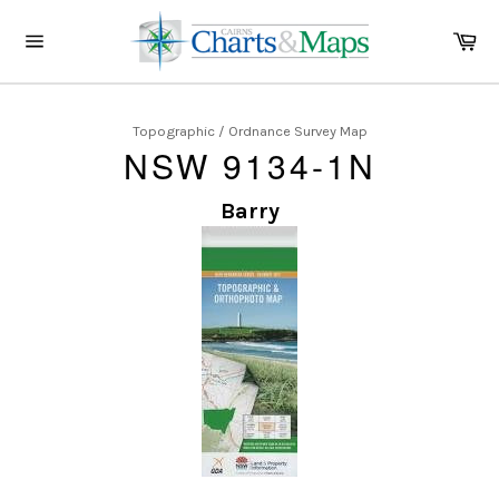
Skip
to
Ca
content
Site
navigation
Topographic / Ordnance Survey Map
NSW 9134-1N
Barry