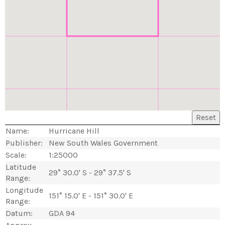
Reset
Name:
Hurricane Hill
Publisher:
New South Wales Government
Scale:
1:25000
Latitude
29° 30.0' S - 29° 37.5' S
Range:
Longitude
151° 15.0' E - 151° 30.0' E
Range:
Datum:
GDA 94