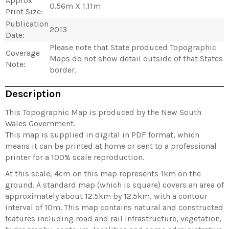
Approx
0.56m X 1.11m
Print Size:
Publication
2013
Date:
Please note that State produced Topographic
Coverage
Maps do not show detail outside of that States
Note:
border.
Description
This Topographic Map is produced by the New South
Wales Government.
This map is supplied in digital in PDF format, which
means it can be printed at home or sent to a professional
printer for a 100% scale reproduction.
At this scale, 4cm on this map represents 1km on the
ground. A standard map (which is square) covers an area of
approximately about 12.5km by 12.5km, with a contour
interval of 10m. This map contains natural and constructed
features including road and rail infrastructure, vegetation,