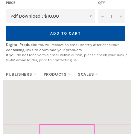
PRICE
QTY
−
+
ADD TO CART
Digital Products:
You will receive an email shortly after checkout
containing links to download your products.
If you do not receive this email within 30min, please check your Junk /
SPAM email folder, prior to contacting us.
PUBLISHERS
PRODUCTS
SCALES