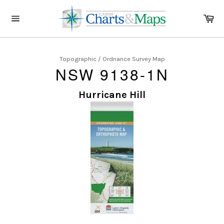
Skip
to
Ca
content
Site
navigation
Topographic / Ordnance Survey Map
NSW 9138-1N
Hurricane Hill