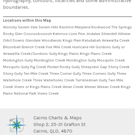
hydrography, contours, localities and some administrative
boundaries.
Locations within this Map
Worsley Severn Vale Severn Hills Kashmir Maryland Rockwood The Springs
Rocky Glen Coocooboonoh Kahmoo Lone Pine Jindalee Silverdell Hillview
Orbit Downs Glendale Woodlands Kings Plain Kaludabah Arrawatta Creek
Blloonbah Branch Creek Five Mile Creek Hurricane Hill Gordons Gully or
Arrawatta Creek/Gordons Gully Kings Plains Kings Plains Creek
Morbington Gully Mordington Creek Mordington Gully Mosquito Creek
Mosquito Gully Pig Creek Pindari Rocky Gully Sheepskin Gap Stony Creek
Stony Gully Ten Mile Creek Three Corner Gully Three Corners Gully Three
Waterhole Creek Three Waterholes Creek Tumbledown Gully Two Mile
Creek Vivers or Kings Plains Creek Wean Creek Weean Weean Creek Kings
Plains National Park Vivers Creek
Cairns Charts & Maps
Shop 2, 25-31 Grafton St
Cairns, QLD, 4870