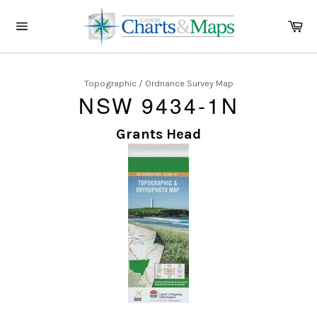
Skip
to
Ca
content
Site
navigation
Topographic / Ordnance Survey Map
NSW 9434-1N
Grants Head