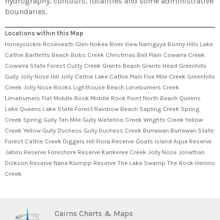
hydrography, contours, localities and some administrative
boundaries.
Locations within this Map
Honeysuckle Roseneath Glen-Nokee River View Namguya Bonny Hills Lake
Cathie Bartletts Beach Bobs Creek Christmas Bell Plain Cowarra Creek
Cowarra State Forest Cutty Creek Grants Beach Grants Head Greenhills
Gully Jolly Nose Hill Jolly Cathie Lake Cathie Plain Five Mile Creek Greenhills
Creek Jolly Nose Rocks Lighthouse Beach Limeburners Creek
Limeburners Flat Middle Rock Middle Rock Point North Beach Queens
Lake Queens Lake State Forest Rainbow Beach Sapling Creek Spring
Creek Spring Gully Ten Mile Gully Waterloo Creek Wrights Creek Yellow
Creek Yellow Gully Duchess Gully Duchess Creek Burrawan Burrawan State
Forest Cathie Creek Diggers Hill Flora Reserve Goats Island Aqua Reserve
Jabiru Reserve Foreshore Reserve Karikeree Creek Jolly Nose Jonathan
Dickson Reserve Nana Klumpp Reserve The Lake Swamp The Rock Herons
Creek
Cairns Charts & Maps