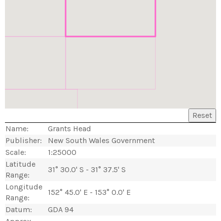
Reset
Name:
Grants Head
Publisher:
New South Wales Government
Scale:
1:25000
Latitude
31° 30.0' S - 31° 37.5' S
Range:
Longitude
152° 45.0' E - 153° 0.0' E
Range:
Datum:
GDA 94