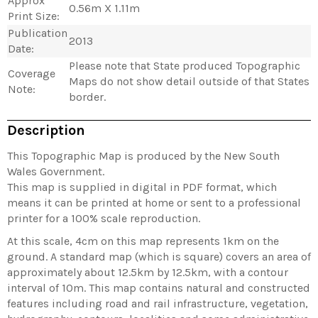
Approx
0.56m X 1.11m
Print Size:
Publication
2013
Date:
Please note that State produced Topographic
Coverage
Maps do not show detail outside of that States
Note:
border.
Description
This Topographic Map is produced by the New South
Wales Government.
This map is supplied in digital in PDF format, which
means it can be printed at home or sent to a professional
printer for a 100% scale reproduction.
At this scale, 4cm on this map represents 1km on the
ground. A standard map (which is square) covers an area of
approximately about 12.5km by 12.5km, with a contour
interval of 10m. This map contains natural and constructed
features including road and rail infrastructure, vegetation,