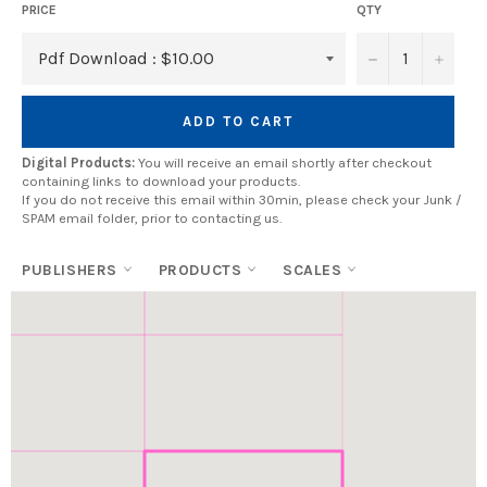
PRICE
QTY
−
+
ADD TO CART
Digital Products:
You will receive an email shortly after checkout
containing links to download your products.
If you do not receive this email within 30min, please check your Junk /
SPAM email folder, prior to contacting us.
PUBLISHERS
PRODUCTS
SCALES