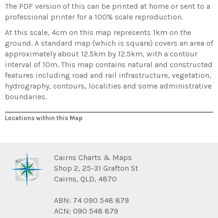
The PDF version of this can be printed at home or sent to a
professional printer for a 100% scale reproduction.
At this scale, 4cm on this map represents 1km on the
ground. A standard map (which is square) covers an area of
approximately about 12.5km by 12.5km, with a contour
interval of 10m. This map contains natural and constructed
features including road and rail infrastructure, vegetation,
hydrography, contours, localities and some administrative
boundaries.
Locations within this Map
Cairns Charts & Maps
Shop 2, 25-31 Grafton St
Cairns, QLD, 4870
ABN: 74 090 548 879
ACN: 090 548 879