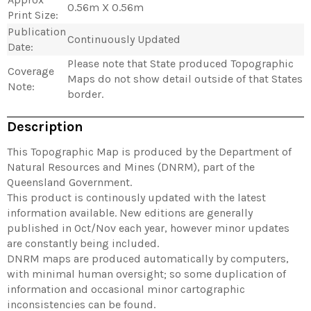
0.56m X 0.56m
Print Size:
Publication
Continuously Updated
Date:
Please note that State produced Topographic
Coverage
Maps do not show detail outside of that States
Note:
border.
Description
This Topographic Map is produced by the Department of
Natural Resources and Mines (DNRM), part of the
Queensland Government.
This product is continously updated with the latest
information available. New editions are generally
published in Oct/Nov each year, however minor updates
are constantly being included.
DNRM maps are produced automatically by computers,
with minimal human oversight; so some duplication of
information and occasional minor cartographic
inconsistencies can be found.