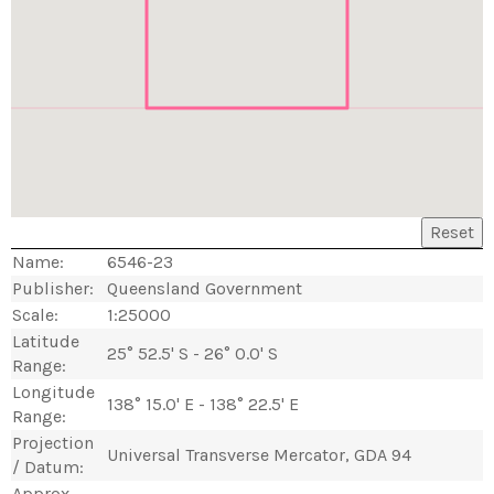
Reset
Name:
6546-23
Publisher:
Queensland Government
Scale:
1:25000
Latitude
25° 52.5' S - 26° 0.0' S
Range:
Longitude
138° 15.0' E - 138° 22.5' E
Range:
Projection
Universal Transverse Mercator, GDA 94
/ Datum:
Approx