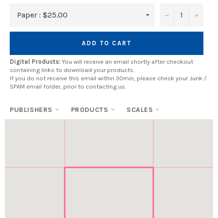
−
+
ADD TO CART
Digital Products:
You will receive an email shortly after checkout
containing links to download your products.
If you do not receive this email within 30min, please check your Junk /
SPAM email folder, prior to contacting us.
PUBLISHERS
PRODUCTS
SCALES