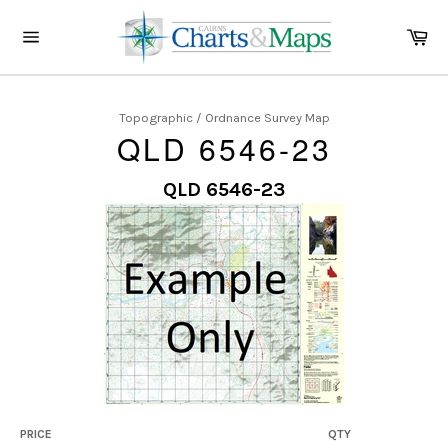
Skip
to
Ca
content
Site
navigation
Topographic / Ordnance Survey Map
QLD 6546-23
QLD 6546-23
PRICE
QTY