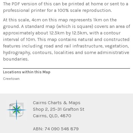
The PDF version of this can be printed at home or sent to a
professional printer for a 100% scale reproduction.
At this scale, 4cm on this map represents 1km on the
ground. A standard map (which is square) covers an area of
approximately about 12.5km by 12.5km, with a contour
interval of 10m. This map contains natural and constructed
features including road and rail infrastructure, vegetation,
hydrography, contours, localities and some administrative
boundaries.
Locations within this Map
Creetown
Cairns Charts & Maps
Shop 2, 25-31 Grafton St
Cairns, QLD, 4870
ABN: 74 090 548 879