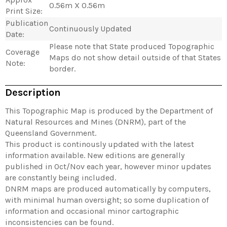
0.56m X 0.56m
Print Size:
Publication
Continuously Updated
Date:
Please note that State produced Topographic
Coverage
Maps do not show detail outside of that States
Note:
border.
Description
This Topographic Map is produced by the Department of
Natural Resources and Mines (DNRM), part of the
Queensland Government.
This product is continously updated with the latest
information available. New editions are generally
published in Oct/Nov each year, however minor updates
are constantly being included.
DNRM maps are produced automatically by computers,
with minimal human oversight; so some duplication of
information and occasional minor cartographic
inconsistencies can be found.