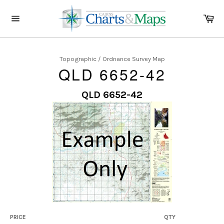
Skip
to
Ca
content
Site
navigation
Topographic / Ordnance Survey Map
QLD 6652-42
QLD 6652-42
PRICE
QTY