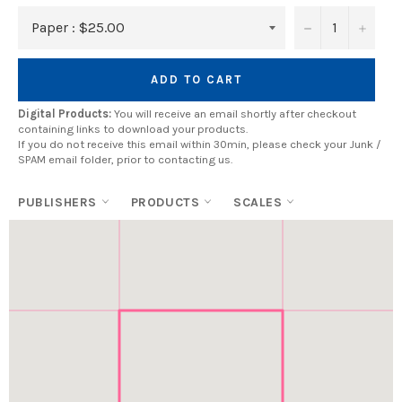
−
+
ADD TO CART
Digital Products:
You will receive an email shortly after checkout
containing links to download your products.
If you do not receive this email within 30min, please check your Junk /
SPAM email folder, prior to contacting us.
PUBLISHERS
PRODUCTS
SCALES