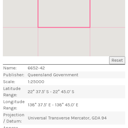
Reset
Name:
6652-42
Publisher:
Queensland Government
Scale:
1:25000
Latitude
22° 37.5' S - 22° 45.0' S
Range:
Longitude
138° 37.5' E - 138° 45.0' E
Range:
Projection
Universal Transverse Mercator, GDA 94
/ Datum:
Approx