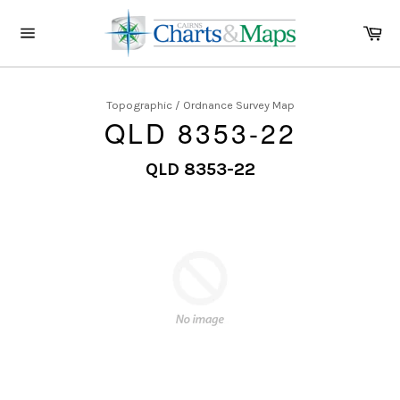
Skip
to
Ca
content
Site
navigation
Topographic / Ordnance Survey Map
QLD 8353-22
QLD 8353-22