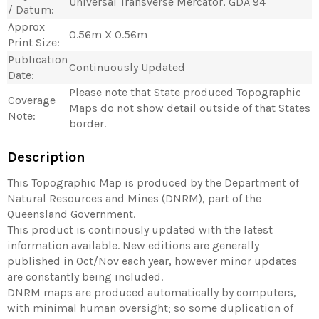
Universal Transverse Mercator, GDA 94
/ Datum:
Approx
0.56m X 0.56m
Print Size:
Publication
Continuously Updated
Date:
Please note that State produced Topographic
Coverage
Maps do not show detail outside of that States
Note:
border.
Description
This Topographic Map is produced by the Department of
Natural Resources and Mines (DNRM), part of the
Queensland Government.
This product is continously updated with the latest
information available. New editions are generally
published in Oct/Nov each year, however minor updates
are constantly being included.
DNRM maps are produced automatically by computers,
with minimal human oversight; so some duplication of