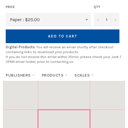
PRICE
QTY
−
+
ADD TO CART
Digital Products:
You will receive an email shortly after checkout
containing links to download your products.
If you do not receive this email within 30min, please check your Junk /
SPAM email folder, prior to contacting us.
PUBLISHERS
PRODUCTS
SCALES