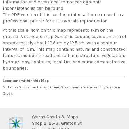
information and occasional minor cartographic
inconsistencies can be found.
The PDF version of this can be printed at home or sent to a
professional printer for a 100% scale reproduction.
At this scale, 4cm on this map represents 1km on the
ground. A standard map (which is square) covers an area of
approximately about 12.5km by 12.5km, with a contour
interval of 10m. This map contains natural and constructed
features including road and rail infrastructure, vegetation,
hydrography, contours, localities and some administrative
boundaries.
Locations within this Map
Mutation Gunnadoo Carrols Creek Greenmantle Water Facility Western
Creek
Cairns Charts & Maps
Shop 2, 25-31 Grafton St