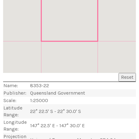
Reset
Name:
8353-22
Publisher:
Queensland Government
Scale:
1:25000
Latitude
22° 22.5' S - 22° 30.0' S
Range:
Longitude
147° 22.5' E - 147° 30.0' E
Range:
Projection