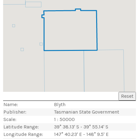
Reset
Name:
Blyth
Publisher:
Tasmanian State Government
Scale:
1 : 50000
Latitude Range:
39° 38.13' S - 39° 55.14' S
Longitude Range:
147° 40.23' E - 148° 9.5' E