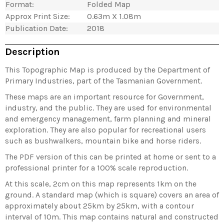
Format:
Folded Map
Approx Print Size:
0.63m X 1.08m
Publication Date:
2018
Description
This Topographic Map is produced by the Department of
Primary Industries, part of the Tasmanian Government.
These maps are an important resource for Government,
industry, and the public. They are used for environmental
and emergency management, farm planning and mineral
exploration. They are also popular for recreational users
such as bushwalkers, mountain bike and horse riders.
The PDF version of this can be printed at home or sent to a
professional printer for a 100% scale reproduction.
At this scale, 2cm on this map represents 1km on the
ground. A standard map (which is square) covers an area of
approximately about 25km by 25km, with a contour
interval of 10m. This map contains natural and constructed