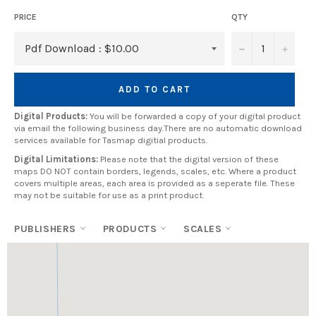
PRICE
QTY
−
+
ADD TO CART
Digital Products:
You will be forwarded a copy of your digital product
via email the following business day.There are no automatic download
services available for Tasmap digitial products.
Digital Limitations:
Please note that the digital version of these
maps DO NOT contain borders, legends, scales, etc. Where a product
covers multiple areas, each area is provided as a seperate file. These
may not be suitable for use as a print product.
PUBLISHERS
PRODUCTS
SCALES