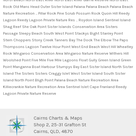
Rock Old Mans Head Outer Sister Island Palana Palana Beach Palana Beach
Nature Recreation ... Pillar Rock Pine Scrub Possum Rock Quoin Hill Reedy
Lagoon Reedy Lagoon Private Nature Res ... Roydon Island Sentinel Island
Shag Reef She Oak Point Sister Islands Conservation Area Sisters
Passage Sleepy Beach South West Point Stackys Bight Stanley Point
Stern Choppers Stony Creek Tanners Bay The Dock The Elbow The Paps
Thompsons Lagoon Twelve Hour Point West End Beach West Hill Wheatley
Rock Wingaroo Conservation Area Wingaroo Nature Reserve Withers Hill
Woolshed Point Five Mile Five Mile Lagoons Float Gully Green Island Green
Point Manganna Boat Harbour Stumpys Bay East Sister Island North Sister
Island The Sisters Sisters Craggy Islet West Sister Island South Sister
Island North Point Bligh Point Palana Beach Nature Recreation Area
Killiecrankie Nature Recreation Area Sentinel Islet Cape Franland Reedy
Lagoon Private Nature Reserve
Cairns Charts & Maps
Shop 2, 25-31 Grafton St
Cairns, QLD, 4870