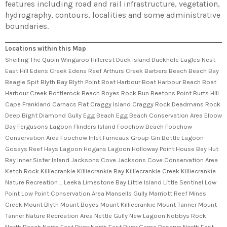
features including road and rail infrastructure, vegetation,
hydrography, contours, localities and some administrative
boundaries.
Locations within this Map
Sheiling The Quoin Wingaroo Hillcrest Duck Island Duckhole Eagles Nest
East Hill Edens Creek Edens Reef Arthurs Creek Barbers Beach Beach Bay
Beagle Spit Blyth Bay Blyth Point Boat Harbour Boat Harbour Beach Boat
Harbour Creek Bottlerock Beach Boyes Rock Bun Beetons Point Burts Hill
Cape Frankland Carnacs Flat Craggy Island Craggy Rock Deadmans Rock
Deep Bight Diamond Gully Egg Beach Egg Beach Conservation Area Elbow
Bay Fergusons Lagoon Flinders Island Foochow Beach Foochow
Conservation Area Foochow Inlet Furneaux Group Gin Bottle Lagoon
Gossys Reef Hays Lagoon Hogans Lagoon Holloway Point House Bay Hut
Bay Inner Sister Island Jacksons Cove Jacksons Cove Conservation Area
Ketch Rock Killiecrankie Killiecrankie Bay Killiecrankie Creek Killiecrankie
Nature Recreation ... Leeka Limestone Bay Little Island Little Sentinel Low
Point Low Point Conservation Area Mansells Gully Marriott Reef Mines
Creek Mount Blyth Mount Boyes Mount Killiecrankie Mount Tanner Mount
Tanner Nature Recreation Area Nettle Gully New Lagoon Nobbys Rock
North Beach North East River North East River Game Reserve North East