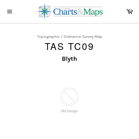
Skip
to
Ca
content
Site
navigation
Topographic / Ordnance Survey Map
TAS TC09
Blyth