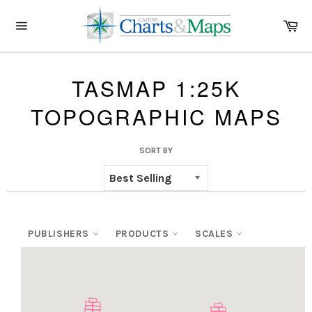
Skip
to
Ca
content
Site
navigation
TASMAP 1:25K
TOPOGRAPHIC MAPS
SORT BY
PUBLISHERS
PRODUCTS
SCALES