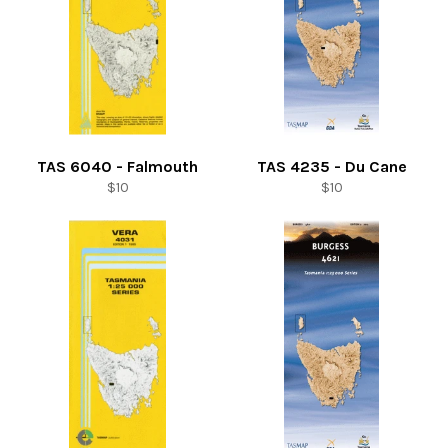
TAS 6040 - Falmouth
TAS 4235 - Du Cane
Regular
Regular
$10
$10
price
price