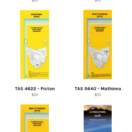
$10
$10
price
price
TAS 4622 - Picton
TAS 5640 - Mathinna
Regular
Regular
$10
$10
price
price