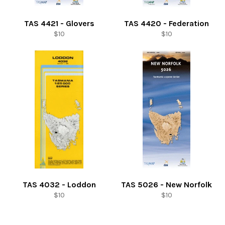
TAS 4421 - Glovers
TAS 4420 - Federation
Regular
Regular
$10
$10
price
price
TAS 4032 - Loddon
TAS 5026 - New Norfolk
Regular
Regular
$10
$10
price
price