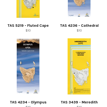
TAS 5219 - Fluted Cape
TAS 4236 - Cathedral
Regular
Regular
$10
$10
price
price
TAS 4234 - Olympus
TAS 3439 - Meredith
Regular
Regular