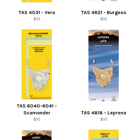
TAS 4031 - Vera
TAS 4621 - Burgess
Regular
Regular
$10
$10
price
price
TAS 6040-6041 -
Scamander
TAS 4818 - Leprena
Regular
Regular
$10
$10
price
price