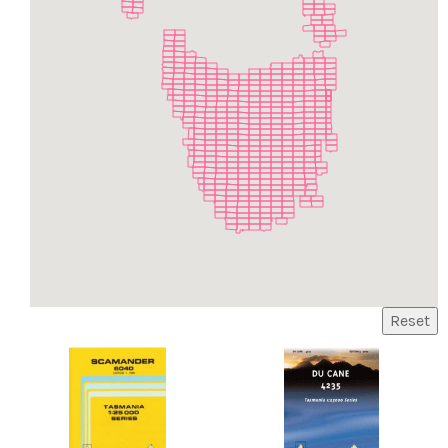
Reset