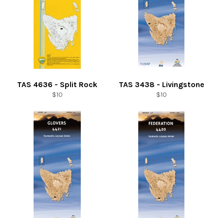
TAS 4636 - Split Rock
TAS 3438 - Livingstone
Regular
Regular
$10
$10
price
price