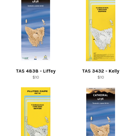
TAS 4838 - Liffey
TAS 3432 - Kelly
Regular
Regular
$10
$10
price
price